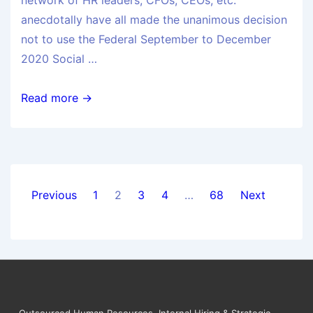
network of HR leaders, CFOs, CEOs, etc.
anecdotally have all made the unanimous decision
not to use the Federal September to December
2020 Social …
Read more →
Previous
1
2
3
4
…
68
Next