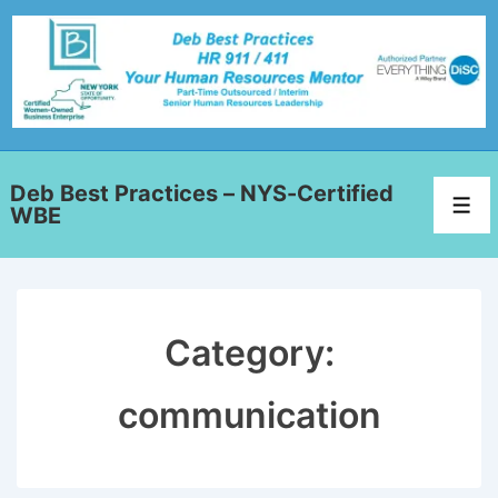
Deb Best Practices – NYS-Certified
WBE
Category:
communication