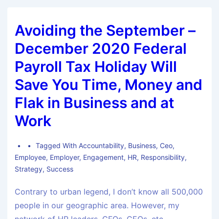
Avoiding the September –
December 2020 Federal
Payroll Tax Holiday Will
Save You Time, Money and
Flak in Business and at
Work
Tagged With
Accountability
,
Business
,
Ceo
,
Employee
,
Employer
,
Engagement
,
HR
,
Responsibility
,
Strategy
,
Success
Contrary to urban legend, I don’t know all 500,000
people in our geographic area. However, my