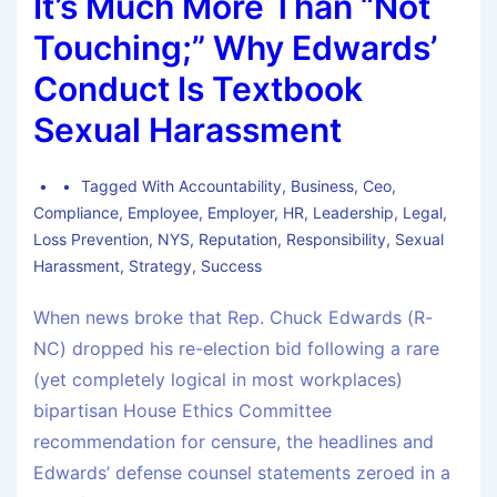
It’s Much More Than “Not
Touching;” Why Edwards’
Conduct Is Textbook
Sexual Harassment
Tagged With
Accountability
,
Business
,
Ceo
,
Compliance
,
Employee
,
Employer
,
HR
,
Leadership
,
Legal
,
Loss Prevention
,
NYS
,
Reputation
,
Responsibility
,
Sexual
Harassment
,
Strategy
,
Success
When news broke that Rep. Chuck Edwards (R-
NC) dropped his re-election bid following a rare
(yet completely logical in most workplaces)
bipartisan House Ethics Committee
recommendation for censure, the headlines and
Edwards’ defense counsel statements zeroed in a