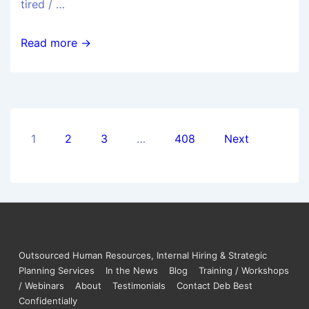
tired / …
Read more →
1
2
3
…
408
Next
Outsourced Human Resources, Internal Hiring & Strategic
Planning Services
In the News
Blog
Training / Workshops
/ Webinars
About
Testimonials
Contact Deb Best
Confidentially