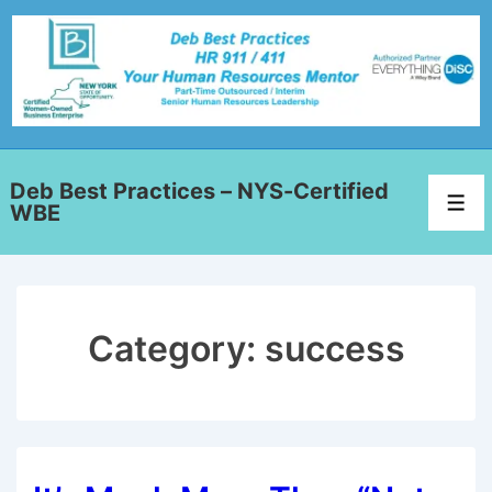
Deb Best Practices – NYS-Certified
WBE
Category:
success