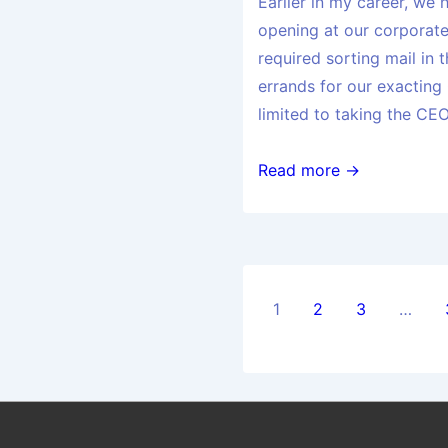
Earlier in my career, we 
opening at our corporat
required sorting mail in
errands for our exacting
limited to taking the CEO
Read more →
1
2
3
…