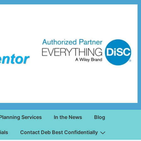
Planning Services
In the News
Blog
ials
Contact Deb Best Confidentially