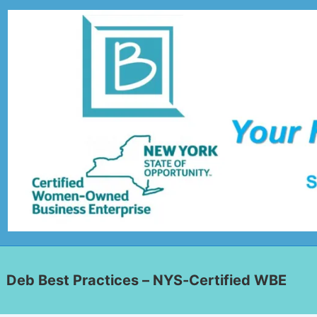
Deb Best Practices – NYS-Certified WBE