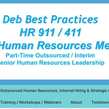
Outsourced Human Resources, Internal Hiring & Strategic 
Training / Workshops / Webinars
About
Testimon