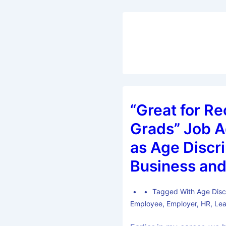
“Great for R
Grads” Job A
as Age Discri
Business and
Tagged With
Age Disc
Employee
,
Employer
,
HR
,
Lea