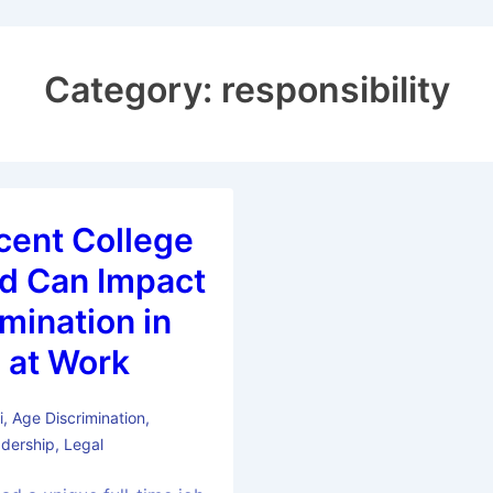
Category:
responsibility
ecent College
d Can Impact
mination in
 at Work
i
,
Age Discrimination
,
dership
,
Legal