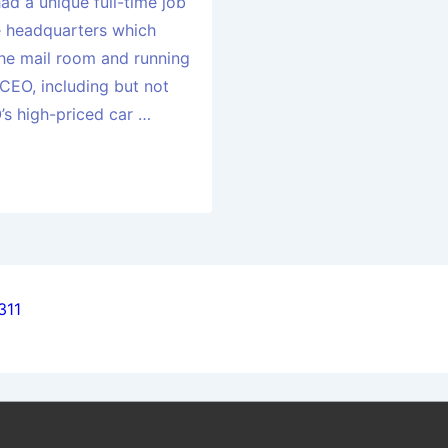
had a unique full-time job
e headquarters which
 the mail room and running
 CEO, including but not
’s high-priced car …
311