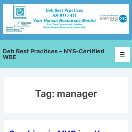
Deb Best Practices – NYS-Certified
WBE
Tag:
manager