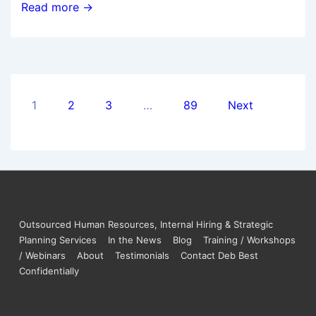
Read more →
1
2
3
…
89
Next
Outsourced Human Resources, Internal Hiring & Strategic
Planning Services
In the News
Blog
Training / Workshops
/ Webinars
About
Testimonials
Contact Deb Best
Confidentially