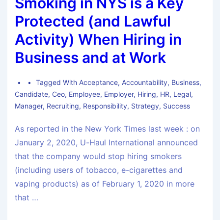
Smoking in NYS is a Key
Protected (and Lawful
Activity) When Hiring in
Business and at Work
Tagged With
Acceptance
,
Accountability
,
Business
,
Candidate
,
Ceo
,
Employee
,
Employer
,
Hiring
,
HR
,
Legal
,
Manager
,
Recruiting
,
Responsibility
,
Strategy
,
Success
As reported in the New York Times last week : on
January 2, 2020, U-Haul International announced
that the company would stop hiring smokers
(including users of tobacco, e-cigarettes and
vaping products) as of February 1, 2020 in more
that …