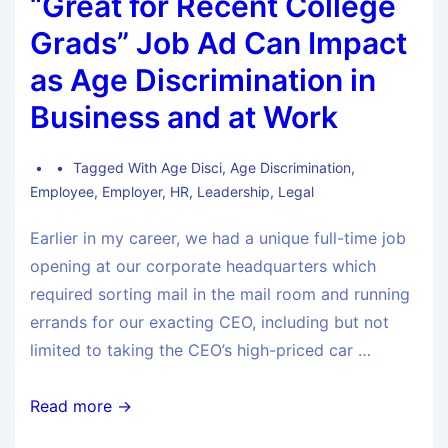
“Great for Recent College
Grads” Job Ad Can Impact
as Age Discrimination in
Business and at Work
Tagged With
Age Disci
,
Age Discrimination
,
Employee
,
Employer
,
HR
,
Leadership
,
Legal
Earlier in my career, we had a unique full-time job
opening at our corporate headquarters which
required sorting mail in the mail room and running
errands for our exacting CEO, including but not
limited to taking the CEO’s high-priced car …
Read more →