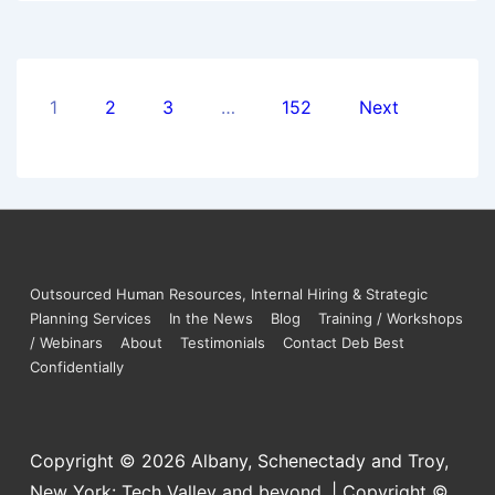
1
2
3
…
152
Next
Outsourced Human Resources, Internal Hiring & Strategic
Planning Services
In the News
Blog
Training / Workshops
/ Webinars
About
Testimonials
Contact Deb Best
Confidentially
Copyright © 2026
Albany, Schenectady and Troy,
New York: Tech Valley and beyond. | Copyright ©