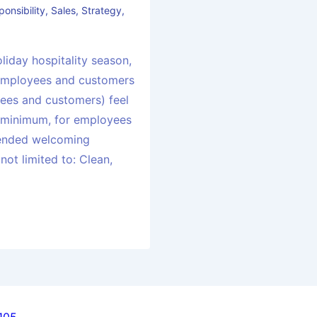
ponsibility
,
Sales
,
Strategy
,
liday hospitality season,
employees and customers
ees and customers) feel
 minimum, for employees
ended welcoming
 not limited to: Clean,