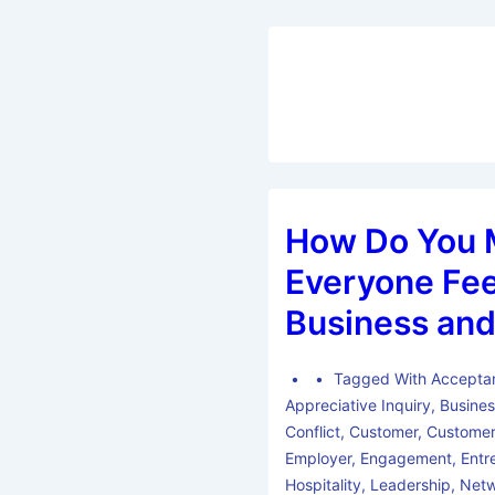
How Do You 
Everyone Fee
Business and
Tagged With
Accepta
Appreciative Inquiry
,
Busine
Conflict
,
Customer
,
Customer
Employer
,
Engagement
,
Entr
Hospitality
,
Leadership
,
Netw