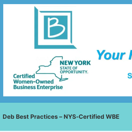
Deb Best Practices – NYS-Certified WBE