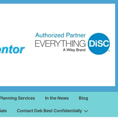
Planning Services
In the News
Blog
ials
Contact Deb Best Confidentially