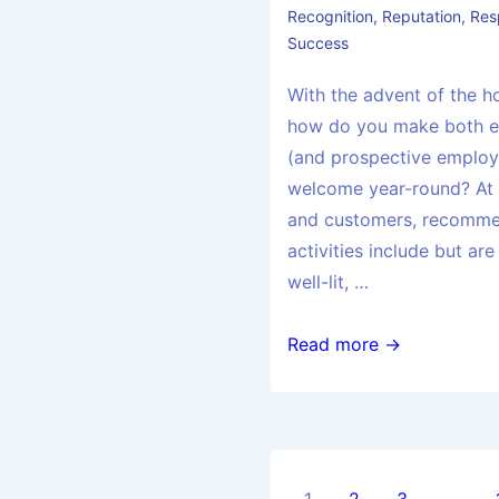
Recognition
,
Reputation
,
Res
Success
With the advent of the ho
how do you make both 
(and prospective employ
welcome year-round? At
and customers, recomm
activities include but are
well-lit, …
Read more →