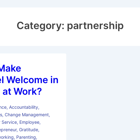
Category:
partnership
Make
l Welcome in
 at Work?
nce
,
Accountability
,
ss
,
Change Management
,
 Service
,
Employee
,
epreneur
,
Gratitude
,
orking
,
Parenting
,