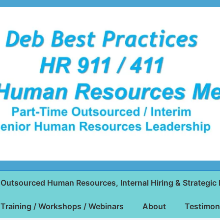
Outsourced Human Resources, Internal Hiring & Strategic 
Training / Workshops / Webinars
About
Testimon