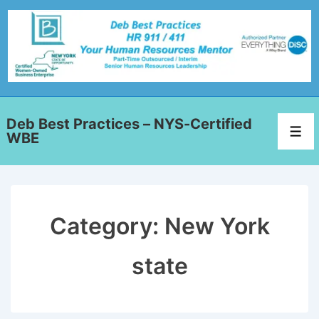
Deb Best Practices – NYS-Certified
WBE
Category:
New York
state