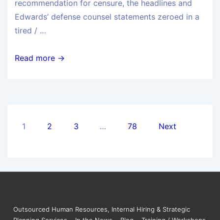
recommendation for censure, the headlines and
Edwards’ defense counsel statements zeroed in a
tired / …
Read more →
1
2
3
…
78
Next
Outsourced Human Resources, Internal Hiring & Strategic