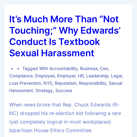
It’s Much More Than “Not
Touching;” Why Edwards’
Conduct Is Textbook
Sexual Harassment
Tagged With
Accountability
,
Business
,
Ceo
,
Compliance
,
Employee
,
Employer
,
HR
,
Leadership
,
Legal
,
Loss Prevention
,
NYS
,
Reputation
,
Responsibility
,
Sexual
Harassment
,
Strategy
,
Success
When news broke that Rep. Chuck Edwards (R-
NC) dropped his re-election bid following a rare
(yet completely logical in most workplaces)
bipartisan House Ethics Committee