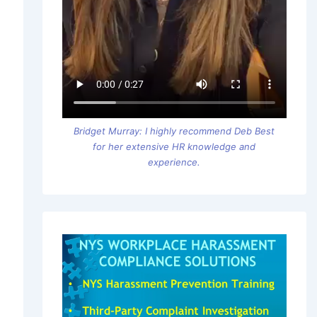
Bridget Murray: I highly recommend Deb Best
for her extensive HR knowledge and
experience.