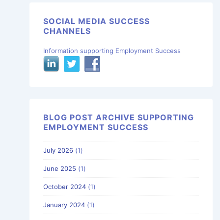
SOCIAL MEDIA SUCCESS
CHANNELS
Information supporting Employment Success
BLOG POST ARCHIVE SUPPORTING
EMPLOYMENT SUCCESS
July 2026
(1)
June 2025
(1)
October 2024
(1)
January 2024
(1)