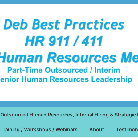
Outsourced Human Resources, Internal Hiring & Strategic 
Training / Workshops / Webinars
About
Testimon