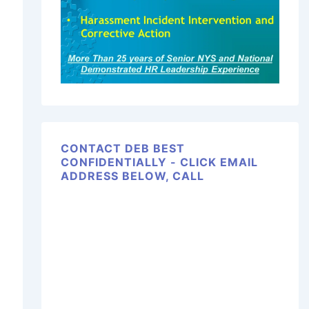
CONTACT DEB BEST
CONFIDENTIALLY - CLICK EMAIL
ADDRESS BELOW, CALL