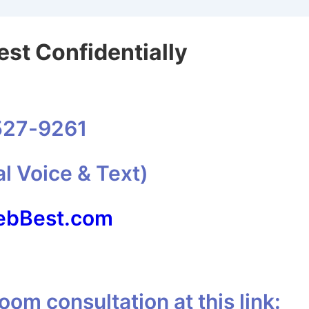
st Confidentially
527-9261
al Voice & Text)
bBest.com
om consultation at this link: