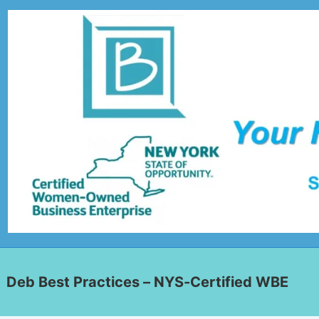
Deb Best Practices – NYS-Certified WBE