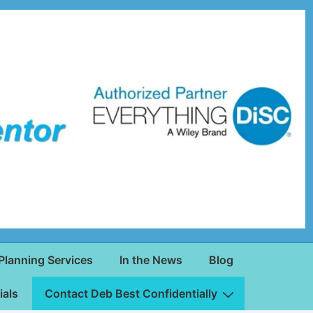
Planning Services
In the News
Blog
ials
Contact Deb Best Confidentially