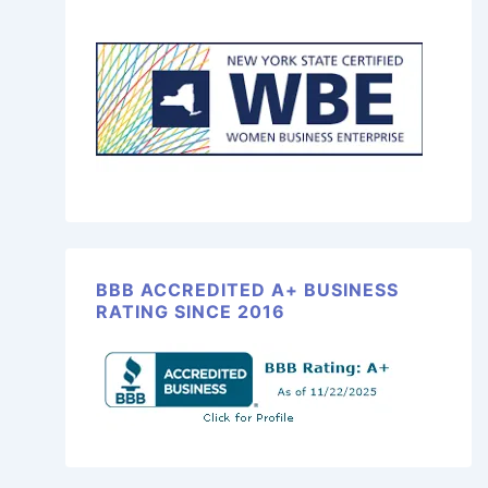
BBB ACCREDITED A+ BUSINESS
RATING SINCE 2016