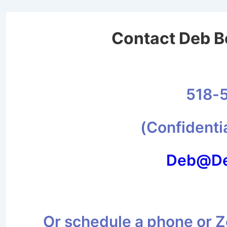
Contact Deb Be
518-
(Confidenti
Deb@De
Or schedule a phone or Zo