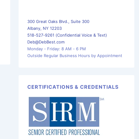
300 Great Oaks Blvd., Suite 300
Albany, NY 12203
518-527-9261 (Confidential Voice & Text)
Deb@DebBest.com
Monday - Friday: 8 AM - 6 PM
Outside Regular Business Hours by Appointment
CERTIFICATIONS & CREDENTIALS