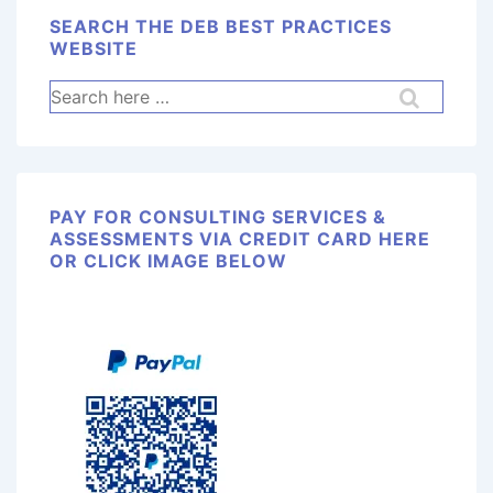
SEARCH THE DEB BEST PRACTICES
WEBSITE
PAY FOR CONSULTING SERVICES &
ASSESSMENTS VIA CREDIT CARD HERE
OR CLICK IMAGE BELOW