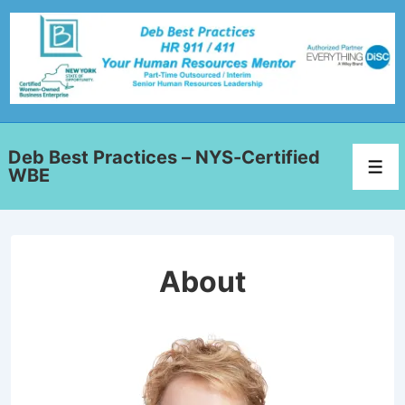
Deb Best Practices – NYS-Certified
WBE
About