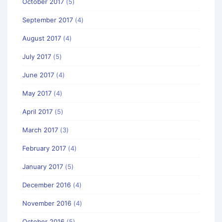
October 2017
(5)
September 2017
(4)
August 2017
(4)
July 2017
(5)
June 2017
(4)
May 2017
(4)
April 2017
(5)
March 2017
(3)
February 2017
(4)
January 2017
(5)
December 2016
(4)
November 2016
(4)
October 2016
(5)