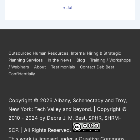
« Jul
Outsourced Human Resources, Internal Hiring & Strategic
Planning Services
In the News
Blog
Training / Workshops
/ Webinars
About
Testimonials
Contact Deb Best
Confidentially
Copyright © 2026
Albany, Schenectady and Troy,
New York: Tech Valley and beyond. | Copyright ©
2010 - 2024 by Debra J. M. Best, SPHR, SHRM-
SCP. | All Rights Reserved.
This work is licensed under a
Creative Commons