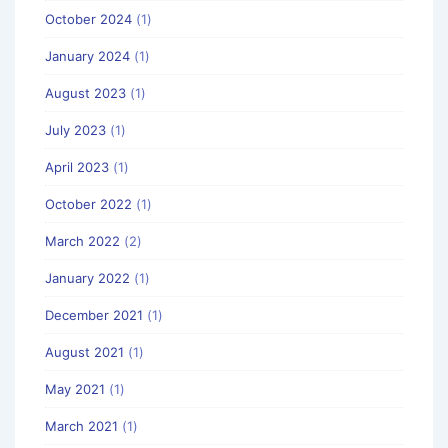
October 2024
(1)
January 2024
(1)
August 2023
(1)
July 2023
(1)
April 2023
(1)
October 2022
(1)
March 2022
(2)
January 2022
(1)
December 2021
(1)
August 2021
(1)
May 2021
(1)
March 2021
(1)