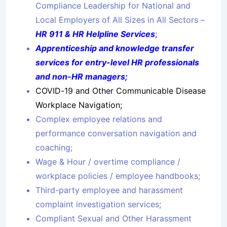
Compliance Leadership for National and
Local Employers of All Sizes in All Sectors –
HR 911 & HR Helpline Services
;
Apprenticeship and knowledge transfer
services for entry-level HR professionals
and non-HR managers;
COVID-19 and Other Communicable Disease
Workplace Navigation;
Complex employee relations and
performance conversation navigation and
coaching;
Wage & Hour / overtime compliance /
workplace policies / employee handbooks;
Third-party employee and harassment
complaint investigation services;
Compliant Sexual and Other Harassment