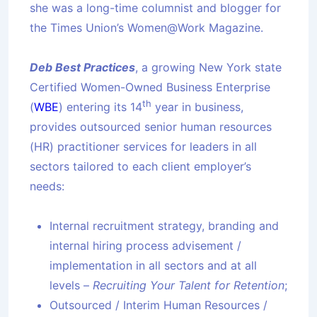
she was a long-time columnist and blogger for
the Times Union’s Women@Work Magazine.
Deb Best Practices
, a growing New York state
Certified Women-Owned Business Enterprise
th
(
WBE
) entering its 14
year in business,
provides outsourced senior human resources
(HR) practitioner services for leaders in all
sectors tailored to each client employer’s
needs:
Internal recruitment strategy, branding and
internal hiring process advisement /
implementation in all sectors and at all
levels –
Recruiting Your Talent for Retention
;
Outsourced / Interim Human Resources /