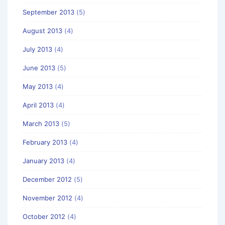
September 2013
(5)
August 2013
(4)
July 2013
(4)
June 2013
(5)
May 2013
(4)
April 2013
(4)
March 2013
(5)
February 2013
(4)
January 2013
(4)
December 2012
(5)
November 2012
(4)
October 2012
(4)