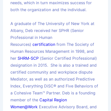
needs, which in turn maximizes success for
both the organization and the individual.
A graduate of The University of New York at
Albany, Deb received her SPHR (Senior
Professional in Human
Resources)
certification
from The Society of
Human Resources Management in 1998, and
her
SHRM-SCP
(Senior Certified Professional)
designation in 2015. She is also a trained and
certified community and workplace dispute
Mediator, as well as an authorized Predictive
Index, Everything DiSC® and Five Behaviors of
a Cohesive Team™ Partner. Deb is a founding
member of the
Capital Region
Women@Work
Executive Advisory Board, and