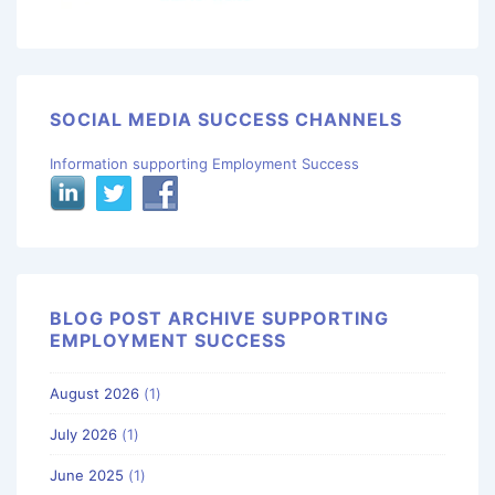
SOCIAL MEDIA SUCCESS CHANNELS
Information supporting Employment Success
BLOG POST ARCHIVE SUPPORTING
EMPLOYMENT SUCCESS
August 2026
(1)
July 2026
(1)
June 2025
(1)