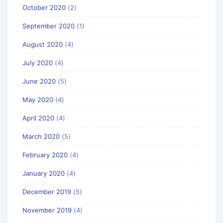
October 2020
(2)
September 2020
(1)
August 2020
(4)
July 2020
(4)
June 2020
(5)
May 2020
(4)
April 2020
(4)
March 2020
(5)
February 2020
(4)
January 2020
(4)
December 2019
(5)
November 2019
(4)