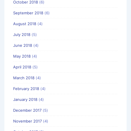
October 2018
(6)
September 2018
(6)
August 2018
(4)
July 2018
(5)
June 2018
(4)
May 2018
(4)
April 2018
(5)
March 2018
(4)
February 2018
(4)
January 2018
(4)
December 2017
(5)
November 2017
(4)