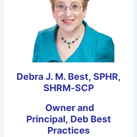
Debra J. M. Best,
SPHR,
SHRM-SCP
Owner and
Principal,
Deb Best
Practices