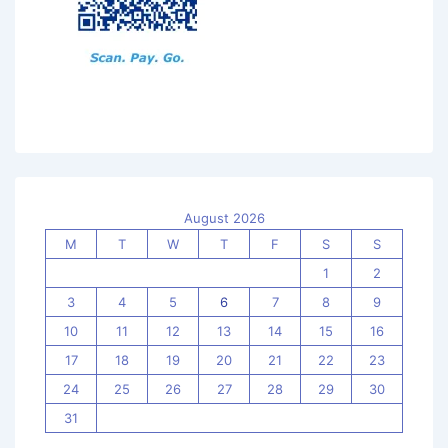
August 2026
M
T
W
T
F
S
S
1
2
3
4
5
6
7
8
9
10
11
12
13
14
15
16
17
18
19
20
21
22
23
24
25
26
27
28
29
30
31