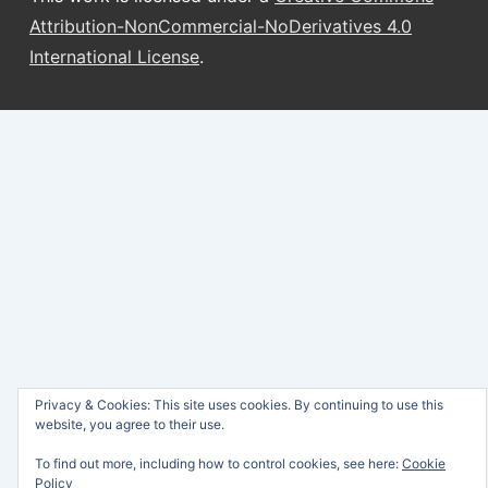
Attribution-NonCommercial-NoDerivatives 4.0
International License
.
Privacy & Cookies: This site uses cookies. By continuing to use this
website, you agree to their use.
To find out more, including how to control cookies, see here:
Cookie
Policy