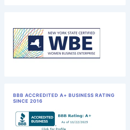
BBB ACCREDITED A+ BUSINESS RATING
SINCE 2016