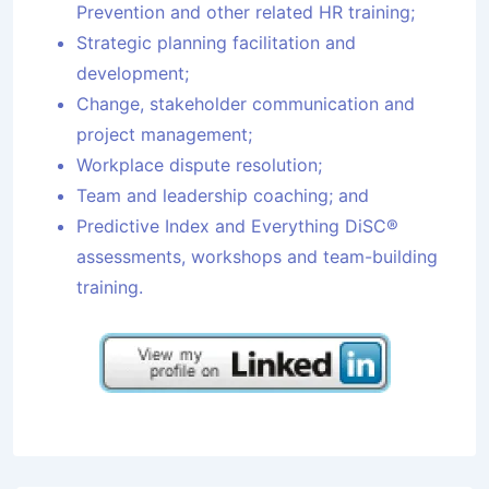
Prevention and other related HR training;
Strategic planning facilitation and
development;
Change, stakeholder communication and
project management;
Workplace dispute resolution;
Team and leadership coaching; and
Predictive Index and Everything DiSC®
assessments, workshops and team-building
training.