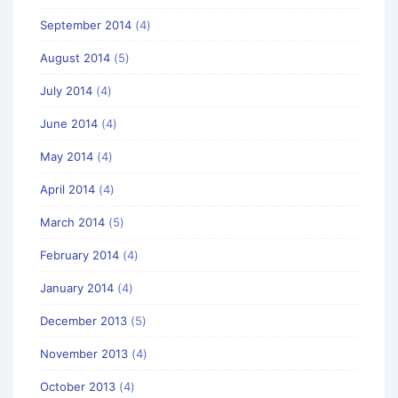
September 2014
(4)
August 2014
(5)
July 2014
(4)
June 2014
(4)
May 2014
(4)
April 2014
(4)
March 2014
(5)
February 2014
(4)
January 2014
(4)
December 2013
(5)
November 2013
(4)
October 2013
(4)