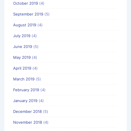
October 2019
(4)
September 2019
(5)
August 2019
(4)
July 2019
(4)
June 2019
(5)
May 2019
(4)
April 2019
(4)
March 2019
(5)
February 2019
(4)
January 2019
(4)
December 2018
(5)
November 2018
(4)