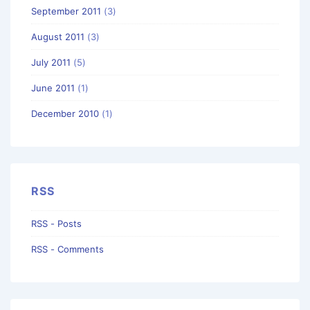
September 2011
(3)
August 2011
(3)
July 2011
(5)
June 2011
(1)
December 2010
(1)
RSS
RSS - Posts
RSS - Comments