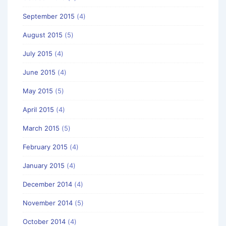
September 2015
(4)
August 2015
(5)
July 2015
(4)
June 2015
(4)
May 2015
(5)
April 2015
(4)
March 2015
(5)
February 2015
(4)
January 2015
(4)
December 2014
(4)
November 2014
(5)
October 2014
(4)