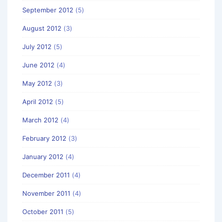
September 2012
(5)
August 2012
(3)
July 2012
(5)
June 2012
(4)
May 2012
(3)
April 2012
(5)
March 2012
(4)
February 2012
(3)
January 2012
(4)
December 2011
(4)
November 2011
(4)
October 2011
(5)