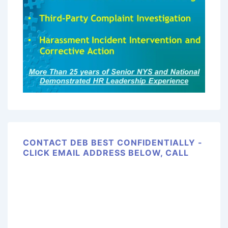
CONTACT DEB BEST CONFIDENTIALLY -
CLICK EMAIL ADDRESS BELOW, CALL