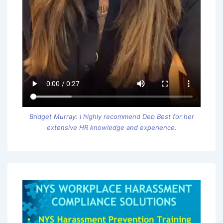
Bridget Murray: I highly recommend Deb Best for her
extensive HR knowledge and experience.