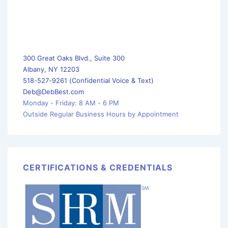
300 Great Oaks Blvd., Suite 300
Albany, NY 12203
518-527-9261 (Confidential Voice & Text)
Deb@DebBest.com
Monday - Friday: 8 AM - 6 PM
Outside Regular Business Hours by Appointment
CERTIFICATIONS & CREDENTIALS