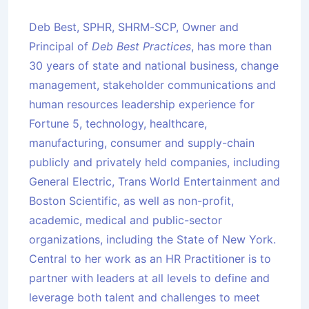
Deb Best, SPHR, SHRM-SCP, Owner and
Principal of
Deb Best Practices
, has more than
30 years of state and national business, change
management, stakeholder communications and
human resources leadership experience for
Fortune 5, technology, healthcare,
manufacturing, consumer and supply-chain
publicly and privately held companies, including
General Electric, Trans World Entertainment and
Boston Scientific, as well as non-profit,
academic, medical and public-sector
organizations, including the State of New York.
Central to her work as an HR Practitioner is to
partner with leaders at all levels to define and
leverage both talent and challenges to meet