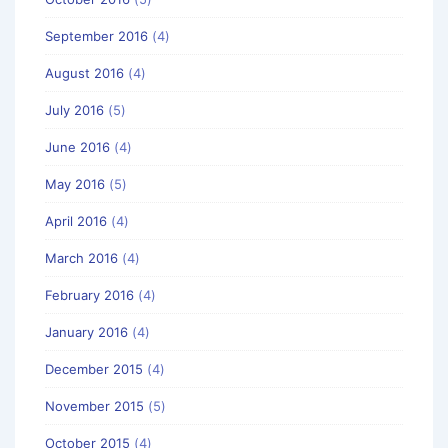
September 2016
(4)
August 2016
(4)
July 2016
(5)
June 2016
(4)
May 2016
(5)
April 2016
(4)
March 2016
(4)
February 2016
(4)
January 2016
(4)
December 2015
(4)
November 2015
(5)
October 2015
(4)