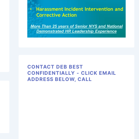
CONTACT DEB BEST
CONFIDENTIALLY - CLICK EMAIL
ADDRESS BELOW, CALL