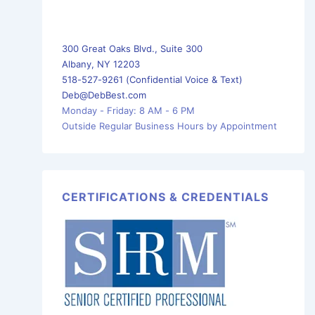
300 Great Oaks Blvd., Suite 300
Albany, NY 12203
518-527-9261 (Confidential Voice & Text)
Deb@DebBest.com
Monday - Friday: 8 AM - 6 PM
Outside Regular Business Hours by Appointment
CERTIFICATIONS & CREDENTIALS