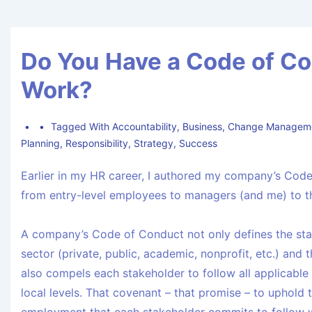
Do You Have a Code of Co
Work?
Tagged With
Accountability
,
Business
,
Change Managem
Planning
,
Responsibility
,
Strategy
,
Success
Earlier in my HR career, I authored my company’s Code
from entry-level employees to managers (and me) to t
A company’s Code of Conduct not only defines the st
sector (private, public, academic, nonprofit, etc.) and 
also compels each stakeholder to follow all applicable l
local levels. That covenant – that promise – to uphold 