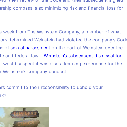
ith their review of the Code and their subsequent signed
rship compass, also minimizing risk and financial loss for
s week from The Weinstein Company, a member of what
ctors determined Weinstein had violated the company’s Cod
ns of
sexual harassment
on the part of Weinstein over the
ate and federal law –
Weinstein’s subsequent dismissal for
. I would suspect it was also a learning experience for the
or Weinstein’s company conduct.
s commit to their responsibility to uphold your
rk?