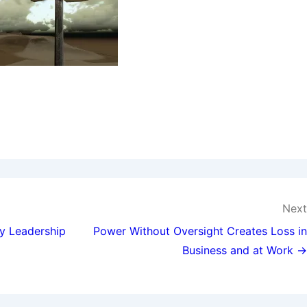
Next
y Leadership
Power Without Oversight Creates Loss in
Business and at Work →