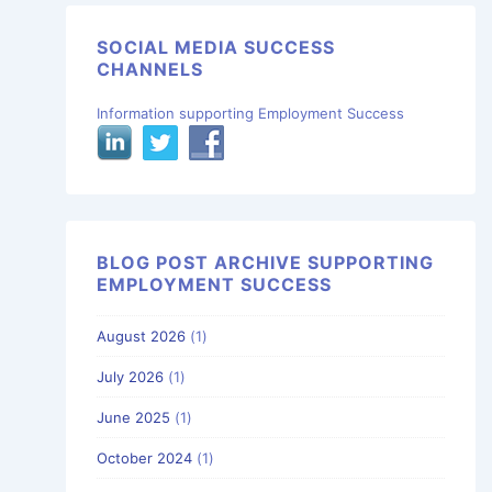
SOCIAL MEDIA SUCCESS
CHANNELS
Information supporting Employment Success
BLOG POST ARCHIVE SUPPORTING
EMPLOYMENT SUCCESS
August 2026
(1)
July 2026
(1)
June 2025
(1)
October 2024
(1)