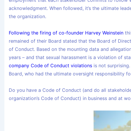
employment that each stakeholder commits to follow w
acknowledgment. When followed, it’s the ultimate leade
the organization.
Following the firing of co-founder Harvey Weinstein
thi
remained of their Board stated that the Board of Dire
of Conduct. Based on the mounting data and allegatio
years – and that sexual harassment is a violation of st
company Code of Conduct violations
is not surprising
Board, who had the ultimate oversight responsibility f
Do you have a Code of Conduct (and do all stakeholder
organization’s Code of Conduct) in business and at wo