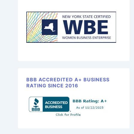
BBB ACCREDITED A+ BUSINESS
RATING SINCE 2016