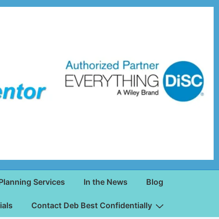
Planning Services
In the News
Blog
ials
Contact Deb Best Confidentially