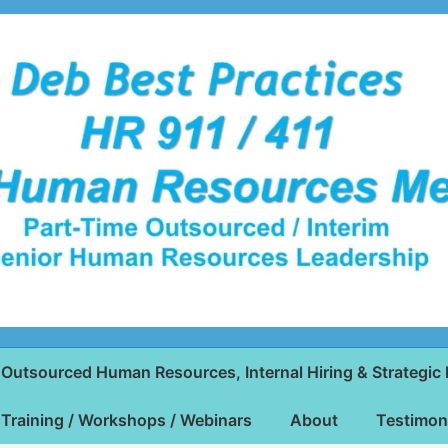
Outsourced Human Resources, Internal Hiring & Strategic 
Training / Workshops / Webinars
About
Testimon