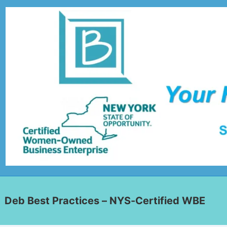
Deb Best Practices – NYS-Certified WBE