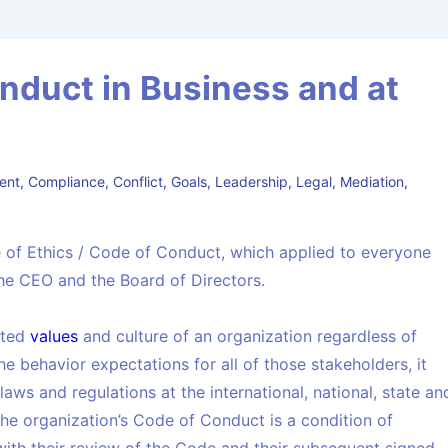
nduct in Business and at
ent
,
Compliance
,
Conflict
,
Goals
,
Leadership
,
Legal
,
Mediation
,
 of Ethics / Code of Conduct, which applied to everyone
he CEO and the Board of Directors.
ated
values
and culture of an organization regardless of
the behavior expectations for all of those stakeholders, it
aws and regulations at the international, national, state an
the organization’s Code of Conduct is a condition of