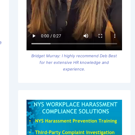
e
Bridget Murray: I highly recommend Deb Best
for her extensive HR knowledge and
experience.