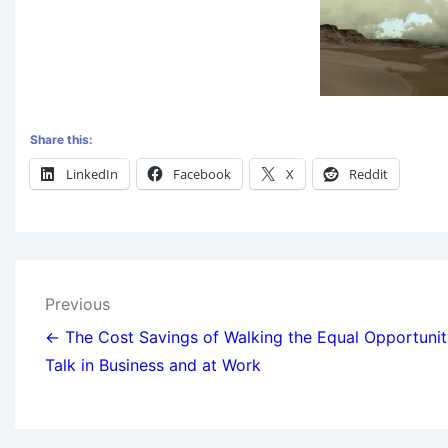
Share this:
LinkedIn
Facebook
X
Reddit
Previous
← The Cost Savings of Walking the Equal Opportunit
Talk in Business and at Work