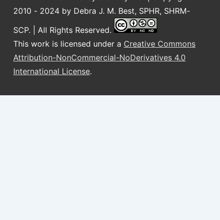
2010 - 2024 by Debra J. M. Best, SPHR, SHRM-
SCP. | All Rights Reserved.
This work is licensed under a
Creative Commons
Attribution-NonCommercial-NoDerivatives 4.0
International License
.