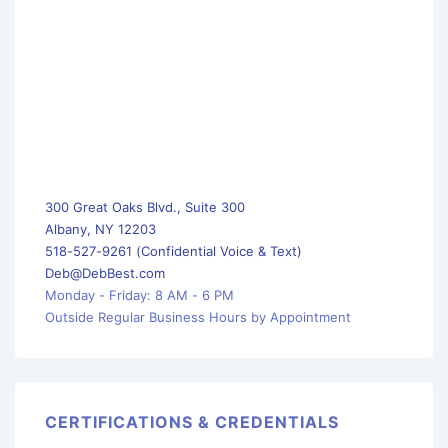
300 Great Oaks Blvd., Suite 300
Albany, NY 12203
518-527-9261 (Confidential Voice & Text)
Deb@DebBest.com
Monday - Friday: 8 AM - 6 PM
Outside Regular Business Hours by Appointment
CERTIFICATIONS & CREDENTIALS