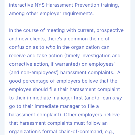
interactive NYS Harassment Prevention training,
among other employer requirements.
In the course of meeting with current, prospective
and new clients, there’s a common theme of
confusion as to
who
in the organization can
receive and take action (timely investigation and
corrective action, if warranted) on employees’
(and non-employees’) harassment complaints. A
good percentage of employers believe that the
employee should file their harassment complaint
to their immediate manager first (and/or can
only
go to their immediate manager to file a
harassment complaint). Other employers believe
that harassment complaints must follow an
organization’s formal chain-of-command, e.g.,