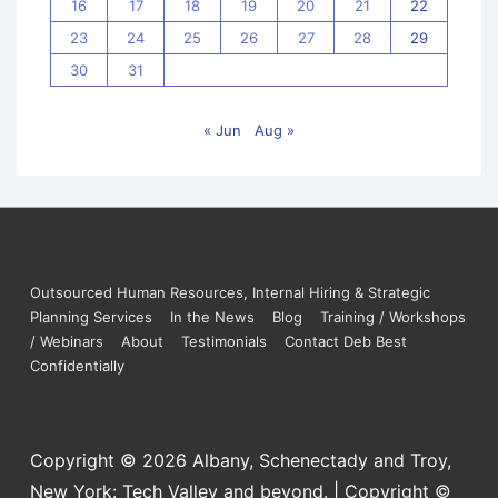
16
17
18
19
20
21
22
23
24
25
26
27
28
29
30
31
« Jun
Aug »
Outsourced Human Resources, Internal Hiring & Strategic
Planning Services
In the News
Blog
Training / Workshops
/ Webinars
About
Testimonials
Contact Deb Best
Confidentially
Copyright © 2026
Albany, Schenectady and Troy,
New York: Tech Valley and beyond. | Copyright ©