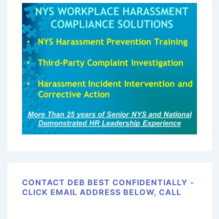
CONTACT DEB BEST CONFIDENTIALLY -
CLICK EMAIL ADDRESS BELOW, CALL