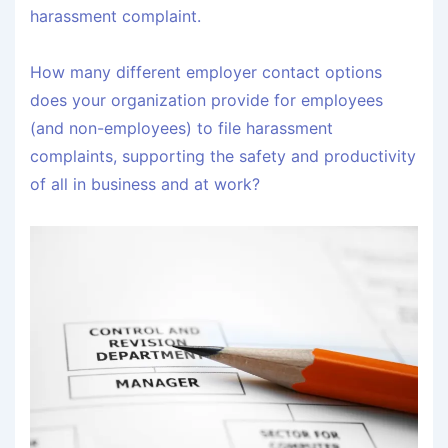
harassment complaint.
How many different employer contact options
does your organization provide for employees
(and non-employees) to file harassment
complaints, supporting the safety and productivity
of all in business and at work?