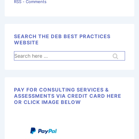
RSS - Comments
SEARCH THE DEB BEST PRACTICES
WEBSITE
PAY FOR CONSULTING SERVICES &
ASSESSMENTS VIA CREDIT CARD HERE
OR CLICK IMAGE BELOW