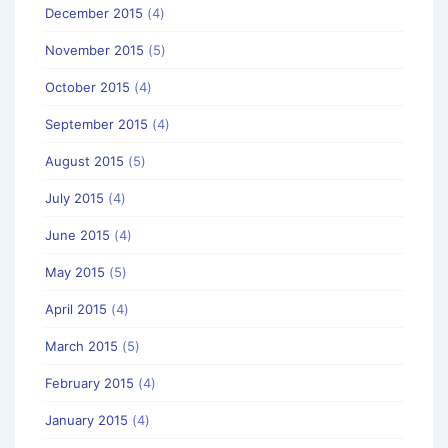
December 2015
(4)
November 2015
(5)
October 2015
(4)
September 2015
(4)
August 2015
(5)
July 2015
(4)
June 2015
(4)
May 2015
(5)
April 2015
(4)
March 2015
(5)
February 2015
(4)
January 2015
(4)