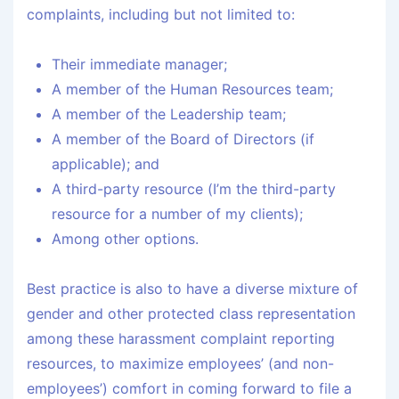
complaints, including but not limited to:
Their immediate manager;
A member of the Human Resources team;
A member of the Leadership team;
A member of the Board of Directors (if
applicable); and
A third-party resource (I’m the third-party
resource for a number of my clients);
Among other options.
Best practice is also to have a diverse mixture of
gender and other protected class representation
among these harassment complaint reporting
resources, to maximize employees’ (and non-
employees’) comfort in coming forward to file a