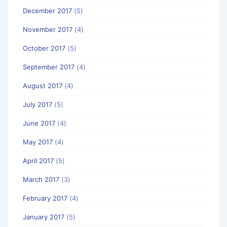
December 2017
(5)
November 2017
(4)
October 2017
(5)
September 2017
(4)
August 2017
(4)
July 2017
(5)
June 2017
(4)
May 2017
(4)
April 2017
(5)
March 2017
(3)
February 2017
(4)
January 2017
(5)