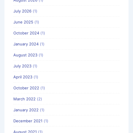
August 2026
(1)
July 2026
(1)
June 2025
(1)
October 2024
(1)
January 2024
(1)
August 2023
(1)
July 2023
(1)
April 2023
(1)
October 2022
(1)
March 2022
(2)
January 2022
(1)
December 2021
(1)
August 2021
(1)