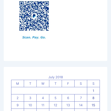
July 2018
M
T
W
T
F
S
S
1
2
3
4
5
6
7
8
9
10
11
12
13
14
15