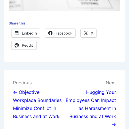
Share this:
LinkedIn
Facebook
X
Reddit
Previous
Next
← Objective
Hugging Your
Workplace Boundaries
Employees Can Impact
Minimize Conflict in
as Harassment in
Business and at Work
Business and at Work
→