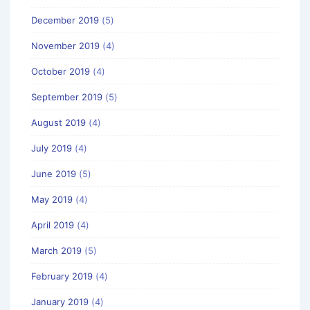
December 2019
(5)
November 2019
(4)
October 2019
(4)
September 2019
(5)
August 2019
(4)
July 2019
(4)
June 2019
(5)
May 2019
(4)
April 2019
(4)
March 2019
(5)
February 2019
(4)
January 2019
(4)