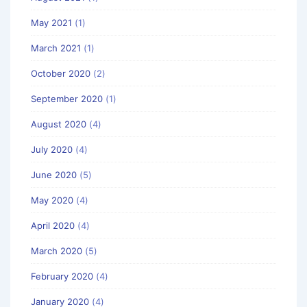
May 2021
(1)
March 2021
(1)
October 2020
(2)
September 2020
(1)
August 2020
(4)
July 2020
(4)
June 2020
(5)
May 2020
(4)
April 2020
(4)
March 2020
(5)
February 2020
(4)
January 2020
(4)