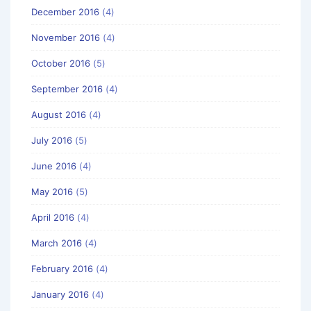
December 2016
(4)
November 2016
(4)
October 2016
(5)
September 2016
(4)
August 2016
(4)
July 2016
(5)
June 2016
(4)
May 2016
(5)
April 2016
(4)
March 2016
(4)
February 2016
(4)
January 2016
(4)