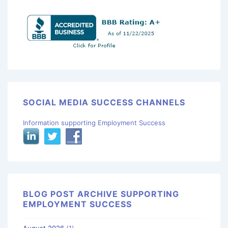
SOCIAL MEDIA SUCCESS CHANNELS
Information supporting Employment Success
BLOG POST ARCHIVE SUPPORTING
EMPLOYMENT SUCCESS