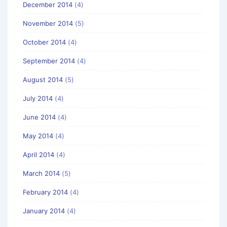
December 2014
(4)
November 2014
(5)
October 2014
(4)
September 2014
(4)
August 2014
(5)
July 2014
(4)
June 2014
(4)
May 2014
(4)
April 2014
(4)
March 2014
(5)
February 2014
(4)
January 2014
(4)