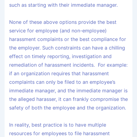
such as starting with their immediate manager.
None of these above options provide the best
service for employee (and non-employee)
harassment complaints or the best compliance for
the employer. Such constraints can have a chilling
effect on timely reporting, investigation and
remediation of harassment incidents. For example:
if an organization requires that harassment
complaints can only be filed to an employee’s
immediate manager, and the immediate manager is
the alleged harasser, it can frankly compromise the
safety of both the employee and the organization.
In reality, best practice is to have multiple
resources for employees to file harassment