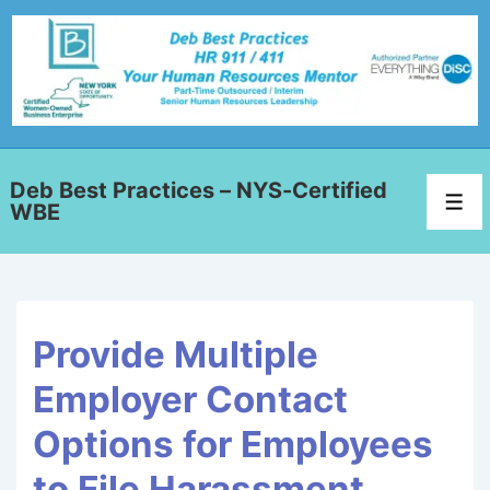
Deb Best Practices – NYS-Certified
WBE
Provide Multiple
Employer Contact
Options for Employees
to File Harassment