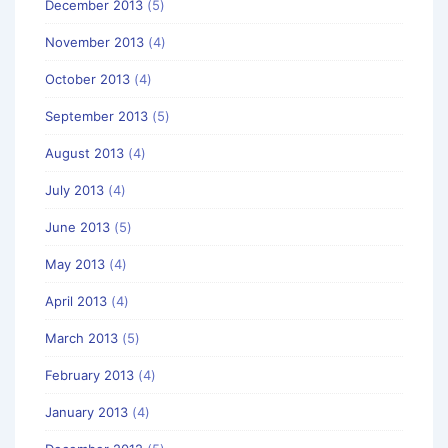
December 2013
(5)
November 2013
(4)
October 2013
(4)
September 2013
(5)
August 2013
(4)
July 2013
(4)
June 2013
(5)
May 2013
(4)
April 2013
(4)
March 2013
(5)
February 2013
(4)
January 2013
(4)