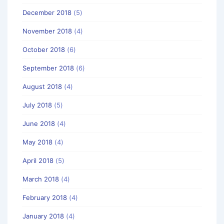
December 2018
(5)
November 2018
(4)
October 2018
(6)
September 2018
(6)
August 2018
(4)
July 2018
(5)
June 2018
(4)
May 2018
(4)
April 2018
(5)
March 2018
(4)
February 2018
(4)
January 2018
(4)