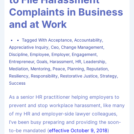
Complaints in Business
and at Work
Tagged With
Acceptance
,
Accountability
,
Appreciative Inquiry
,
Ceo
,
Change Management
,
Discipline
,
Employee
,
Employer
,
Engagement
,
Entrepreneur
,
Goals
,
Harassment
,
HR
,
Leadership
,
Mediation
,
Mentoring
,
Peace
,
Planning
,
Reputation
,
Resiliency
,
Responsibility
,
Restorative Justice
,
Strategy
,
Success
As a senior HR practitioner helping employers to
prevent and stop workplace harassment, like many
of my HR and employer-side lawyer colleagues,
I’ve been busy preparing and providing the soon-
to-be mandated (
effective October 9, 2018
)