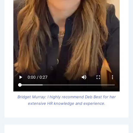
Bridget Murray: I highly recommend Deb Best for her
extensive HR knowledge and experience.