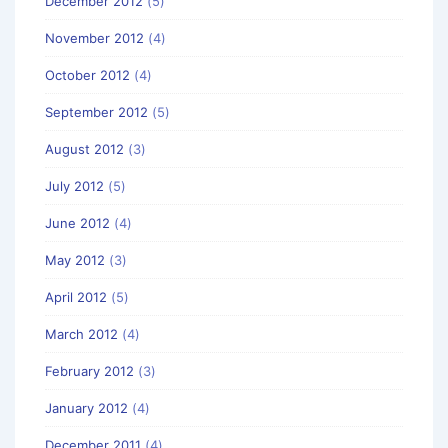
December 2012
(5)
November 2012
(4)
October 2012
(4)
September 2012
(5)
August 2012
(3)
July 2012
(5)
June 2012
(4)
May 2012
(3)
April 2012
(5)
March 2012
(4)
February 2012
(3)
January 2012
(4)
December 2011
(4)