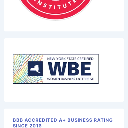
BBB ACCREDITED A+ BUSINESS RATING
SINCE 2016