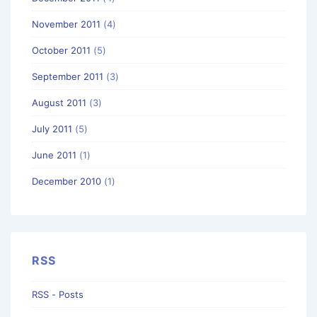
November 2011
(4)
October 2011
(5)
September 2011
(3)
August 2011
(3)
July 2011
(5)
June 2011
(1)
December 2010
(1)
RSS
RSS - Posts