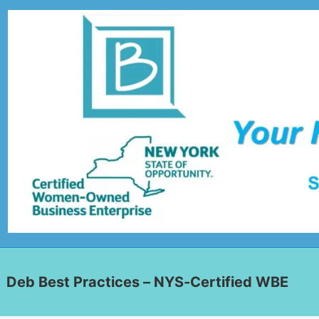
Deb Best Practices – NYS-Certified WBE