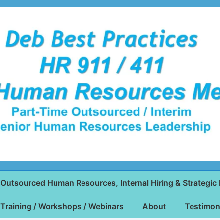
Outsourced Human Resources, Internal Hiring & Strategic 
Training / Workshops / Webinars
About
Testimon