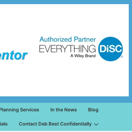
Planning Services
In the News
Blog
ials
Contact Deb Best Confidentially