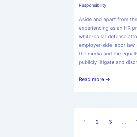
Responsibility
Aside and apart from the 
experiencing as an HR pra
white-collar defense att
employer-side labor law 
the media and the equally
publicly litigate and disc
Read more →
1
2
3
…