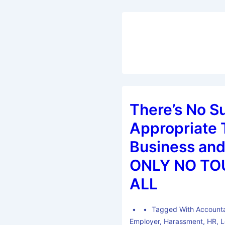
There’s No S
Appropriate 
Business and
ONLY NO TO
ALL
Tagged With
Accounta
Employer
,
Harassment
,
HR
,
L