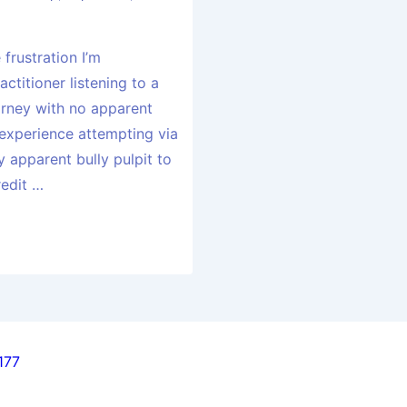
frustration I’m
ctitioner listening to a
orney with no apparent
experience attempting via
 apparent bully pulpit to
redit …
177