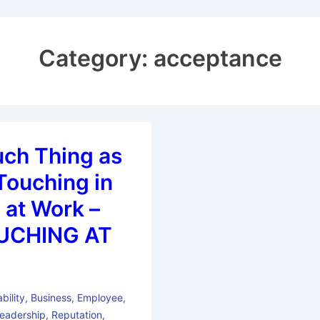
Category:
acceptance
uch Thing as
Touching in
 at Work –
UCHING AT
bility
,
Business
,
Employee
,
eadership
,
Reputation
,