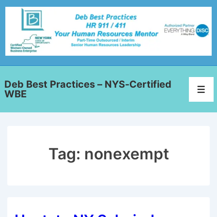
Deb Best Practices – NYS-Certified
WBE
Tag:
nonexempt