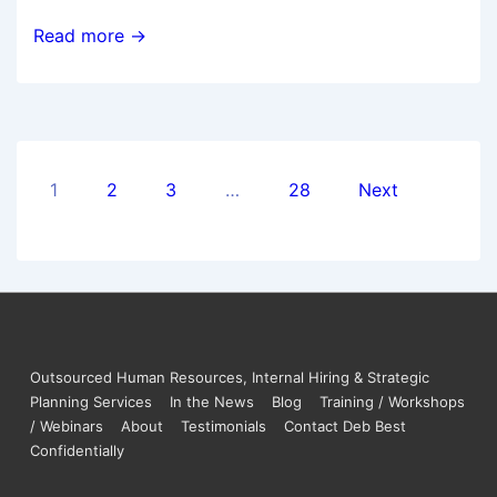
Read more →
1
2
3
…
28
Next
Outsourced Human Resources, Internal Hiring & Strategic
Planning Services
In the News
Blog
Training / Workshops
/ Webinars
About
Testimonials
Contact Deb Best
Confidentially