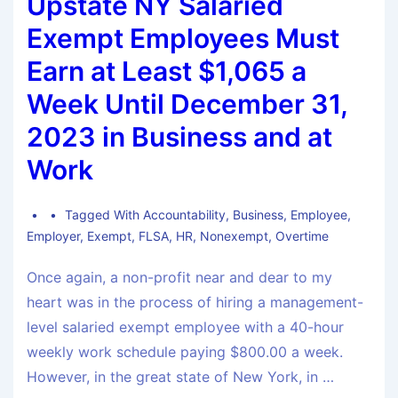
Upstate NY Salaried
Exempt Employees Must
Earn at Least $1,065 a
Week Until December 31,
2023 in Business and at
Work
Tagged With
Accountability
,
Business
,
Employee
,
Employer
,
Exempt
,
FLSA
,
HR
,
Nonexempt
,
Overtime
Once again, a non-profit near and dear to my
heart was in the process of hiring a management-
level salaried exempt employee with a 40-hour
weekly work schedule paying $800.00 a week.
However, in the great state of New York, in …