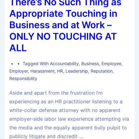
There’s No Such Thing as
Appropriate Touching in
Business and at Work –
ONLY NO TOUCHING AT
ALL
Tagged With
Accountability
,
Business
,
Employee
,
Employer
,
Harassment
,
HR
,
Leadership
,
Reputation
,
Responsibility
Aside and apart from the frustration I’m
experiencing as an HR practitioner listening to a
white-collar defense attorney with no apparent
employer-side labor law experience attempting via
the media and the equally apparent bully pulpit to
publicly litigate and discredit …