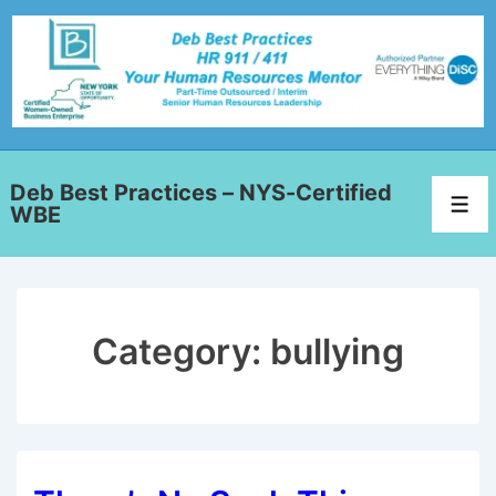
Deb Best Practices – NYS-Certified
WBE
Category:
bullying