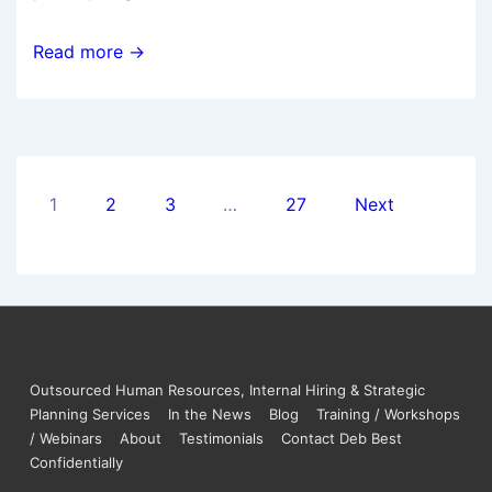
Read more →
1
2
3
…
27
Next
Outsourced Human Resources, Internal Hiring & Strategic
Planning Services
In the News
Blog
Training / Workshops
/ Webinars
About
Testimonials
Contact Deb Best
Confidentially