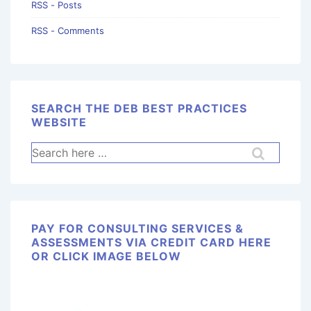
RSS - Posts
RSS - Comments
SEARCH THE DEB BEST PRACTICES
WEBSITE
PAY FOR CONSULTING SERVICES &
ASSESSMENTS VIA CREDIT CARD HERE
OR CLICK IMAGE BELOW