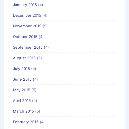
January 2016
(4)
December 2015
(4)
November 2015
(5)
October 2015
(4)
September 2015
(4)
August 2015
(5)
July 2015
(4)
June 2015
(4)
May 2015
(5)
April 2015
(4)
March 2015
(5)
February 2015
(4)