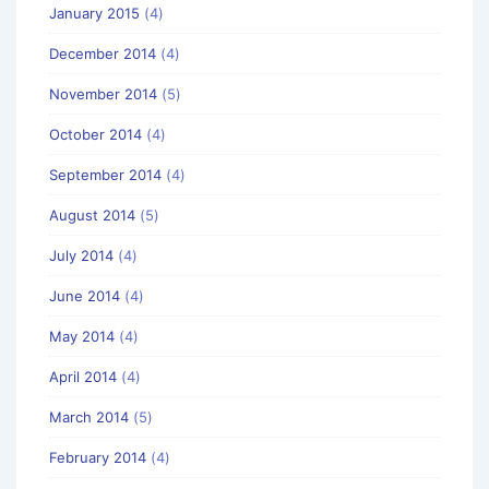
January 2015
(4)
December 2014
(4)
November 2014
(5)
October 2014
(4)
September 2014
(4)
August 2014
(5)
July 2014
(4)
June 2014
(4)
May 2014
(4)
April 2014
(4)
March 2014
(5)
February 2014
(4)