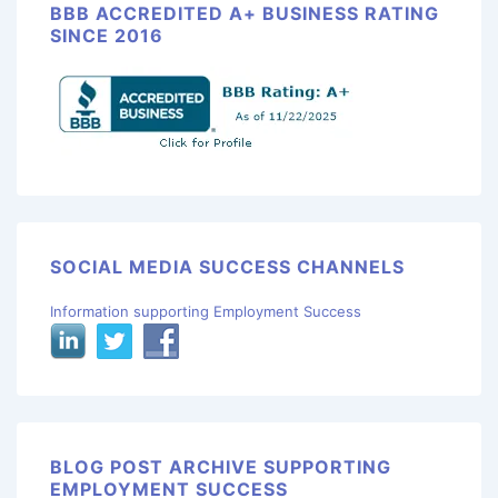
BBB ACCREDITED A+ BUSINESS RATING
SINCE 2016
SOCIAL MEDIA SUCCESS CHANNELS
Information supporting Employment Success
BLOG POST ARCHIVE SUPPORTING
EMPLOYMENT SUCCESS