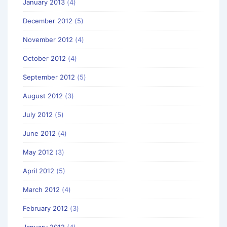
January 2013
(4)
December 2012
(5)
November 2012
(4)
October 2012
(4)
September 2012
(5)
August 2012
(3)
July 2012
(5)
June 2012
(4)
May 2012
(3)
April 2012
(5)
March 2012
(4)
February 2012
(3)
January 2012
(4)