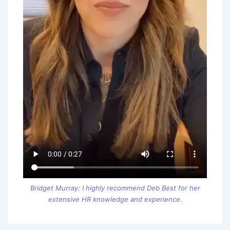
Bridget Murray: I highly recommend Deb Best for her
extensive HR knowledge and experience.