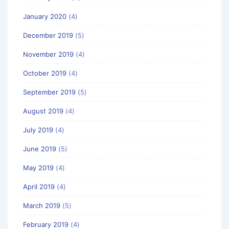
January 2020
(4)
December 2019
(5)
November 2019
(4)
October 2019
(4)
September 2019
(5)
August 2019
(4)
July 2019
(4)
June 2019
(5)
May 2019
(4)
April 2019
(4)
March 2019
(5)
February 2019
(4)