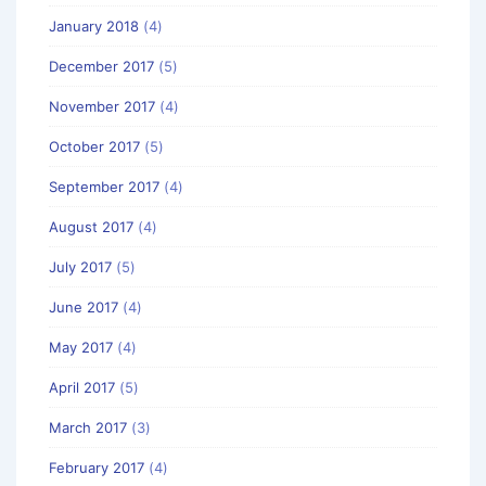
January 2018
(4)
December 2017
(5)
November 2017
(4)
October 2017
(5)
September 2017
(4)
August 2017
(4)
July 2017
(5)
June 2017
(4)
May 2017
(4)
April 2017
(5)
March 2017
(3)
February 2017
(4)