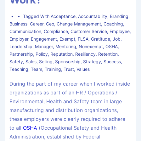
Tagged With
Acceptance
,
Accountability
,
Branding
,
Business
,
Career
,
Ceo
,
Change Management
,
Coaching
,
Communication
,
Compliance
,
Customer Service
,
Employee
,
Employer
,
Engagement
,
Exempt
,
FLSA
,
Gratitude
,
Job
,
Leadership
,
Manager
,
Mentoring
,
Nonexempt
,
OSHA
,
Partnership
,
Policy
,
Reputation
,
Resiliency
,
Retention
,
Safety
,
Sales
,
Selling
,
Sponsorship
,
Strategy
,
Success
,
Teaching
,
Team
,
Training
,
Trust
,
Values
During the part of my career when I worked inside
organizations as part of an HR / Operations /
Environmental, Health and Safety team in large
manufacturing and distribution organizations,
these employers were clearly required to adhere
to all
OSHA
(Occupational Safety and Health
Administration, established by Federal