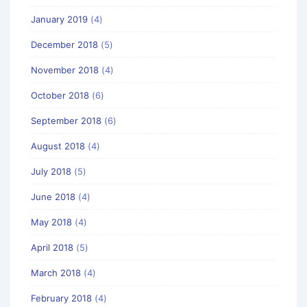
January 2019
(4)
December 2018
(5)
November 2018
(4)
October 2018
(6)
September 2018
(6)
August 2018
(4)
July 2018
(5)
June 2018
(4)
May 2018
(4)
April 2018
(5)
March 2018
(4)
February 2018
(4)