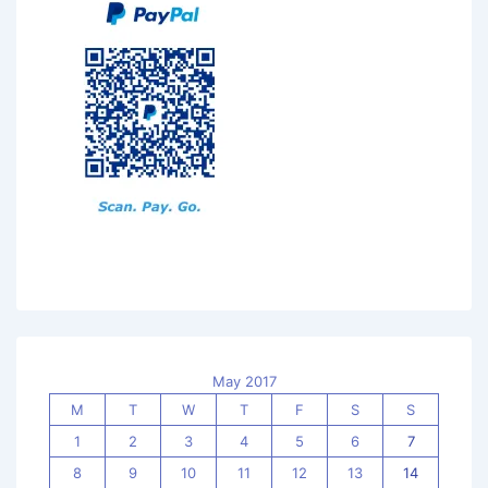
May 2017
M
T
W
T
F
S
S
1
2
3
4
5
6
7
8
9
10
11
12
13
14