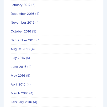
January 2017
(5)
December 2016
(4)
November 2016
(4)
October 2016
(5)
September 2016
(4)
August 2016
(4)
July 2016
(5)
June 2016
(4)
May 2016
(5)
April 2016
(4)
March 2016
(4)
February 2016
(4)