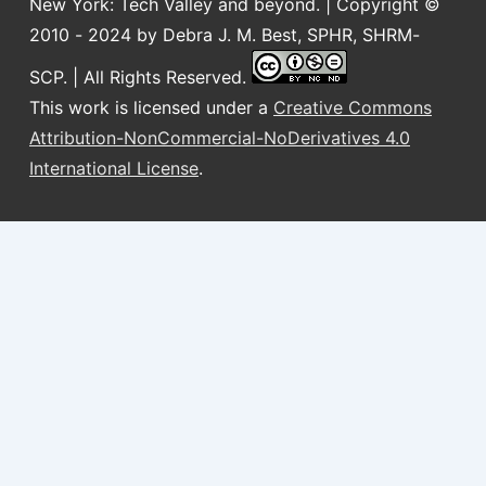
New York: Tech Valley and beyond. | Copyright ©
2010 - 2024 by Debra J. M. Best, SPHR, SHRM-
SCP. | All Rights Reserved.
This work is licensed under a
Creative Commons
Attribution-NonCommercial-NoDerivatives 4.0
International License
.