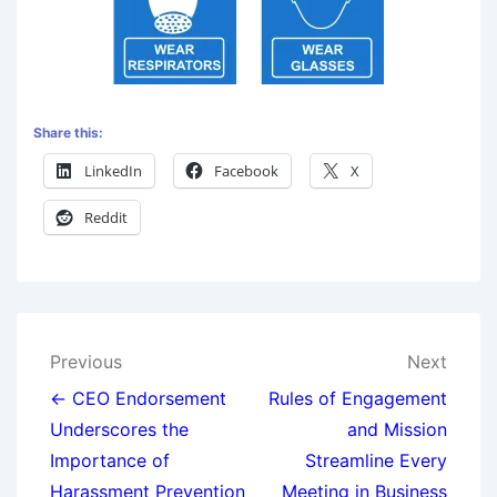
Share this:
LinkedIn
Facebook
X
Reddit
Previous
Next
← CEO Endorsement
Rules of Engagement
Underscores the
and Mission
Importance of
Streamline Every
Harassment Prevention
Meeting in Business