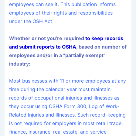
employees can see it. This publication informs
employees of their rights and responsibilities
under the OSH Act.
Whether or not you’re required
to keep records
and submit reports to OSHA
, based on number of
employees and/or in a “partially exempt”
industry:
Most businesses with 11 or more employees at any
time during the calendar year must maintain
records of occupational injuries and illnesses as
they occur using OSHA Form 300, Log of Work-
Related Injuries and Illnesses. Such record-keeping
is not required for employers in most retail trade,
finance, insurance, real estate, and service