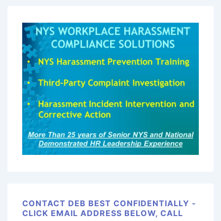
CONTACT DEB BEST CONFIDENTIALLY -
CLICK EMAIL ADDRESS BELOW, CALL