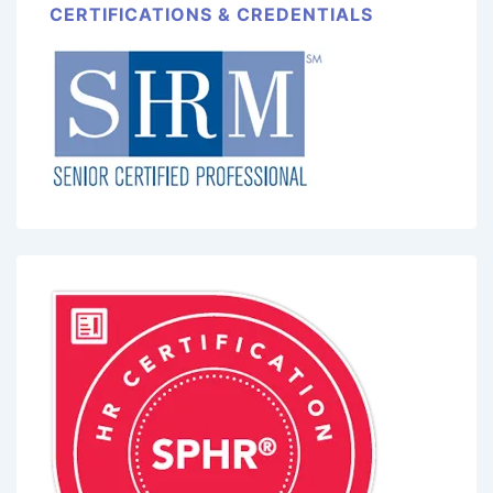
CERTIFICATIONS & CREDENTIALS