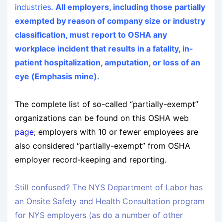
industries.
All employers, including those partially
exempted by reason of company size or industry
classification, must report to OSHA any
workplace incident that results in a fatality, in-
patient hospitalization, amputation, or loss of an
eye (Emphasis mine).
The complete list of so-called “partially-exempt”
organizations can be found on this OSHA web
page
; employers with 10 or fewer employees are
also considered “partially-exempt” from OSHA
employer record-keeping and reporting.
Still confused? The NYS Department of Labor has
an Onsite Safety and Health Consultation program
for NYS employers (as do a number of other