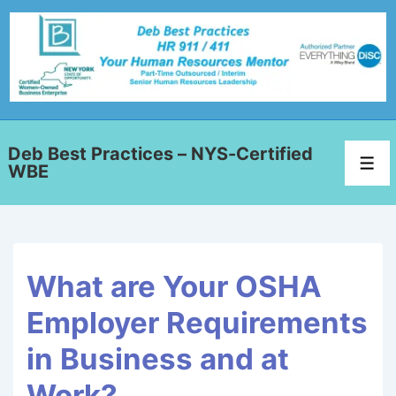
Deb Best Practices – NYS-Certified
WBE
What are Your OSHA
Employer Requirements
in Business and at
Work?