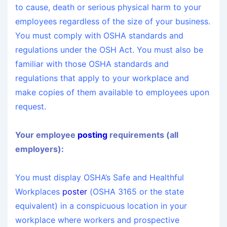
to cause, death or serious physical harm to your
employees regardless of the size of your business.
You must comply with OSHA standards and
regulations under the OSH Act. You must also be
familiar with those OSHA standards and
regulations that apply to your workplace and
make copies of them available to employees upon
request.
Your employee
posting
requirements (all
employers):
You must display OSHA’s Safe and Healthful
Workplaces
poster
(OSHA 3165 or the state
equivalent) in a conspicuous location in your
workplace where workers and prospective