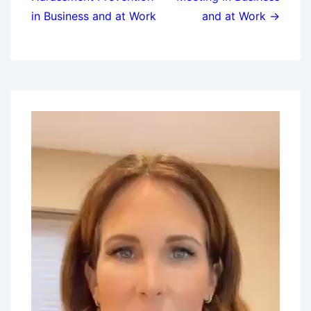
in Business and at Work
and at Work →