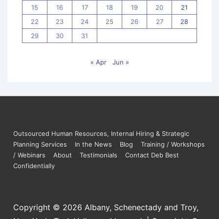
15
16
17
18
19
20
21
22
23
24
25
26
27
28
29
30
31
« Apr
Jun »
Outsourced Human Resources, Internal Hiring & Strategic
Planning Services
In the News
Blog
Training / Workshops
/ Webinars
About
Testimonials
Contact Deb Best
Confidentially
Copyright © 2026
Albany, Schenectady and Troy,