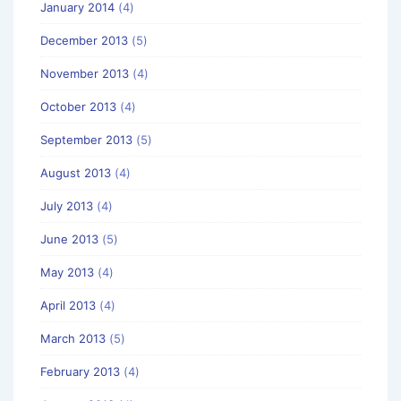
January 2014
(4)
December 2013
(5)
November 2013
(4)
October 2013
(4)
September 2013
(5)
August 2013
(4)
July 2013
(4)
June 2013
(5)
May 2013
(4)
April 2013
(4)
March 2013
(5)
February 2013
(4)