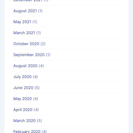
August 2021
(1)
May 2021
(1)
March 2021
(1)
October 2020
(2)
September 2020
(1)
August 2020
(4)
July 2020
(4)
June 2020
(5)
May 2020
(4)
April 2020
(4)
March 2020
(5)
February 2020
(4)