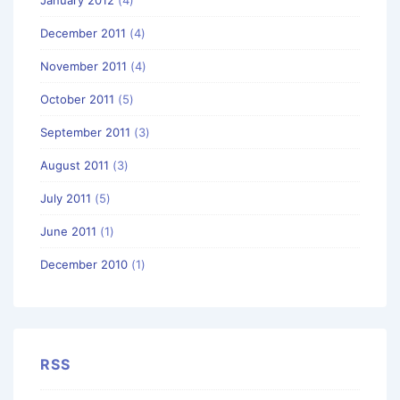
December 2011
(4)
November 2011
(4)
October 2011
(5)
September 2011
(3)
August 2011
(3)
July 2011
(5)
June 2011
(1)
December 2010
(1)
RSS