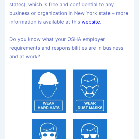
states), which is free and confidential to any
business or organization in New York state – more
information is available at this
website
.
Do you know what your OSHA employer
requirements and responsibilities are in business
and at work?