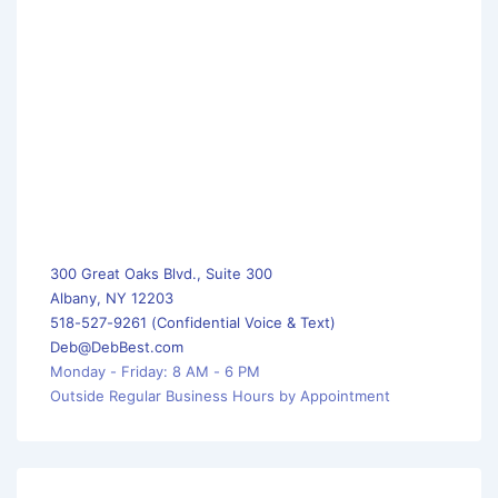
300 Great Oaks Blvd., Suite 300
Albany, NY 12203
518-527-9261 (Confidential Voice & Text)
Deb@DebBest.com
Monday - Friday: 8 AM - 6 PM
Outside Regular Business Hours by Appointment