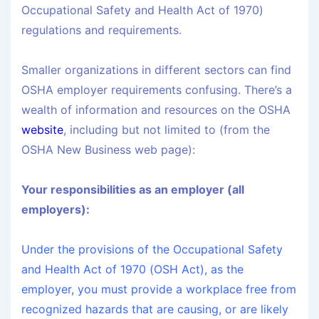
Occupational Safety and Health Act of 1970)
regulations and requirements.
Smaller organizations in different sectors can find
OSHA employer requirements confusing. There’s a
wealth of information and resources on the OSHA
website
, including but not limited to (from the
OSHA New Business web page):
Your responsibilities as an employer (all
employers):
Under the provisions of the Occupational Safety
and Health Act of 1970 (OSH Act), as the
employer, you must provide a workplace free from
recognized hazards that are causing, or are likely