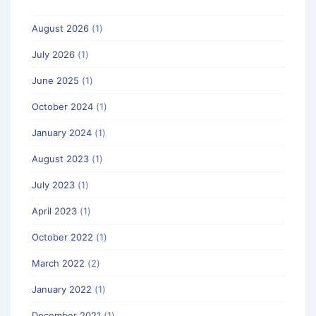
August 2026
(1)
July 2026
(1)
June 2025
(1)
October 2024
(1)
January 2024
(1)
August 2023
(1)
July 2023
(1)
April 2023
(1)
October 2022
(1)
March 2022
(2)
January 2022
(1)
December 2021
(1)