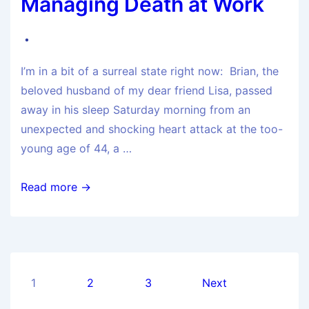
Managing Death at Work
I’m in a bit of a surreal state right now: Brian, the
beloved husband of my dear friend Lisa, passed
away in his sleep Saturday morning from an
unexpected and shocking heart attack at the too-
young age of 44, a …
Read more →
1
2
3
Next