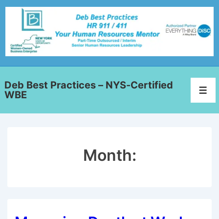
Deb Best Practices – NYS-Certified
WBE
Month: