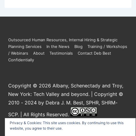
Outsourced Human Resources, Internal Hiring & Strategic
Planning Services
In the News
Blog
Training / Workshops
/ Webinars
About
Testimonials
Contact Deb Best
Confidentially
Copyright © 2026
Albany, Schenectady and Troy,
New York: Tech Valley and beyond. | Copyright ©
2010 - 2024 by Debra J. M. Best, SPHR, SHRM-
SCP. | All Rights Reserved.
This work is licensed under a
Creative Commons
Privacy & Cookies: This site uses cookies. By continuing to use this
website, you agree to their use.
Attribution-NonCommercial-NoDerivatives 4.0