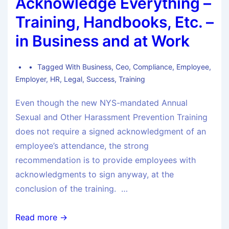
Acknowledge Everything –
Training, Handbooks, Etc. –
in Business and at Work
Tagged With
Business
,
Ceo
,
Compliance
,
Employee
,
Employer
,
HR
,
Legal
,
Success
,
Training
Even though the new NYS-mandated Annual
Sexual and Other Harassment Prevention Training
does not require a signed acknowledgment of an
employee’s attendance, the strong
recommendation is to provide employees with
acknowledgments to sign anyway, at the
conclusion of the training. …
Read more →