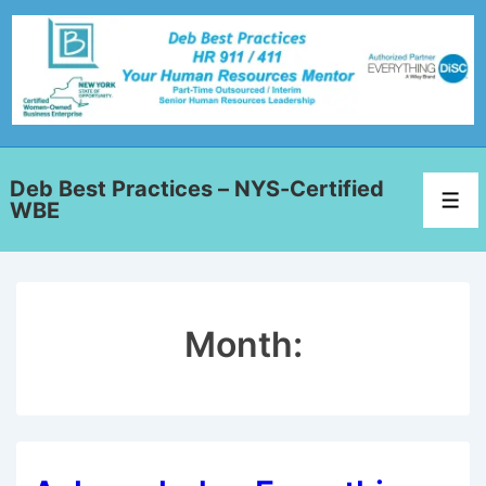
Deb Best Practices – NYS-Certified
WBE
Month: