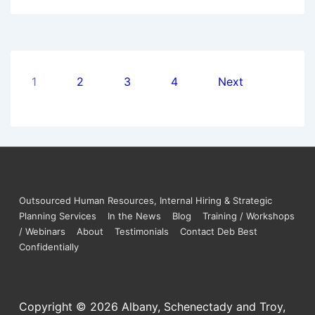
1
2
3
4
Next
Outsourced Human Resources, Internal Hiring & Strategic
Planning Services
In the News
Blog
Training / Workshops
/ Webinars
About
Testimonials
Contact Deb Best
Confidentially
Copyright © 2026
Albany, Schenectady and Troy,