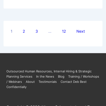
1
2
3
…
12
Next
Outsourced Human Resources, Internal Hiring & Strategic
Planning Services
In the News
Blog
Training / Workshops
/ Webinars
About
Testimonials
Contact Deb Best
Confidentially