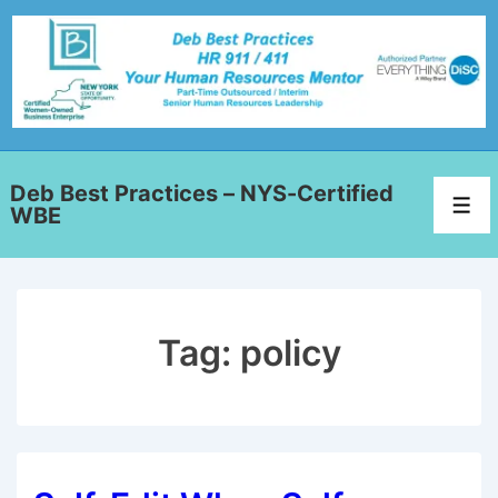
Deb Best Practices – NYS-Certified
WBE
Tag:
policy