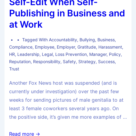
Self-Edit When Self-
Publishing in Business and
at Work
Tagged With
Accountability
,
Bullying
,
Business
,
Compliance
,
Employee
,
Employer
,
Gratitude
,
Harassment
,
HR
,
Leadership
,
Legal
,
Loss Prevention
,
Manager
,
Policy
,
Reputation
,
Responsibility
,
Safety
,
Strategy
,
Success
,
Trust
Another Fox News host was suspended (and is
currently under investigation) over the past few
weeks for sending pictures of male genitalia to at
least 3 female coworkers several years ago. On
the positive side, it’s given me more examples of …
Read more →