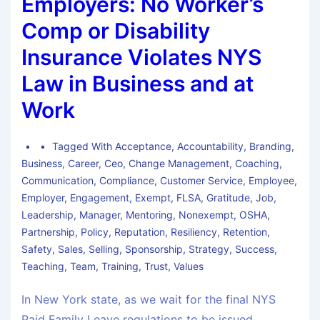
Employers: No Worker’s
Comp or Disability
Insurance Violates NYS
Law in Business and at
Work
Tagged With
Acceptance
,
Accountability
,
Branding
,
Business
,
Career
,
Ceo
,
Change Management
,
Coaching
,
Communication
,
Compliance
,
Customer Service
,
Employee
,
Employer
,
Engagement
,
Exempt
,
FLSA
,
Gratitude
,
Job
,
Leadership
,
Manager
,
Mentoring
,
Nonexempt
,
OSHA
,
Partnership
,
Policy
,
Reputation
,
Resiliency
,
Retention
,
Safety
,
Sales
,
Selling
,
Sponsorship
,
Strategy
,
Success
,
Teaching
,
Team
,
Training
,
Trust
,
Values
In New York state, as we wait for the final NYS
Paid Family Leave regulations to be issued