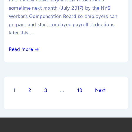
sometime next month (July 2017) by the NYS
Worker’s Compensation Board so employers can
prepare and start employee payroll deductions
later this …
Read more →
1
2
3
…
10
Next