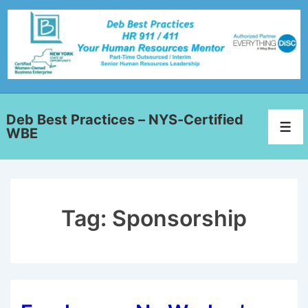
Deb Best Practices – NYS-Certified
WBE
Tag:
Sponsorship