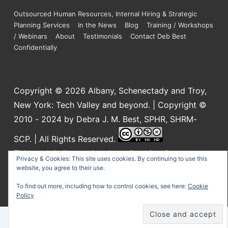
Outsourced Human Resources, Internal Hiring & Strategic
Planning Services
In the News
Blog
Training / Workshops
/ Webinars
About
Testimonials
Contact Deb Best
Confidentially
Copyright © 2026
Albany, Schenectady and Troy,
New York: Tech Valley and beyond. | Copyright ©
2010 - 2024 by Debra J. M. Best, SPHR, SHRM-
SCP. | All Rights Reserved.
This work is licensed under a
Creative Commons
Privacy & Cookies: This site uses cookies. By continuing to use this
Attribution-NonCommercial-NoDerivatives 4.0
website, you agree to their use.
International License
.
To find out more, including how to control cookies, see here:
Cookie
Policy