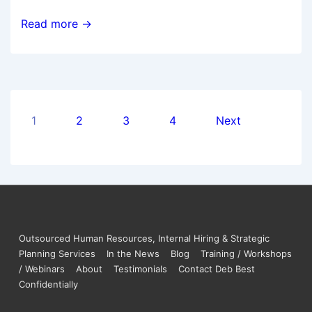
Read more →
1
2
3
4
Next
Outsourced Human Resources, Internal Hiring & Strategic
Planning Services
In the News
Blog
Training / Workshops
/ Webinars
About
Testimonials
Contact Deb Best
Confidentially