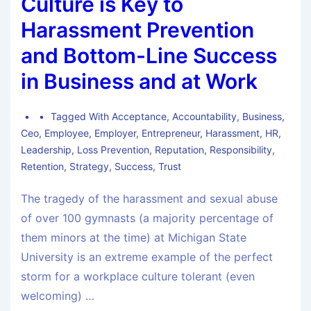
Culture is Key to
Harassment Prevention
and Bottom-Line Success
in Business and at Work
Tagged With
Acceptance
,
Accountability
,
Business
,
Ceo
,
Employee
,
Employer
,
Entrepreneur
,
Harassment
,
HR
,
Leadership
,
Loss Prevention
,
Reputation
,
Responsibility
,
Retention
,
Strategy
,
Success
,
Trust
The tragedy of the harassment and sexual abuse
of over 100 gymnasts (a majority percentage of
them minors at the time) at Michigan State
University is an extreme example of the perfect
storm for a workplace culture tolerant (even
welcoming) …