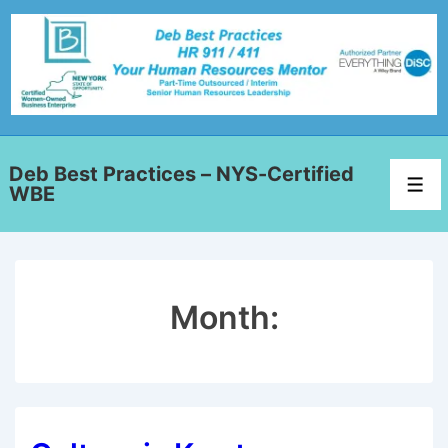
Deb Best Practices – NYS-Certified
WBE
Month: