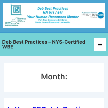
Deb Best Practices – NYS-Certified
WBE
Month: