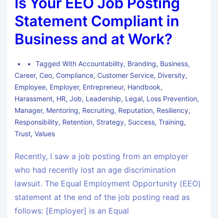
Is Your EEO Job Posting
Statement Compliant in
Business and at Work?
Tagged With
Accountability
,
Branding
,
Business
,
Career
,
Ceo
,
Compliance
,
Customer Service
,
Diversity
,
Employee
,
Employer
,
Entrepreneur
,
Handbook
,
Harassment
,
HR
,
Job
,
Leadership
,
Legal
,
Loss Prevention
,
Manager
,
Mentoring
,
Recruiting
,
Reputation
,
Resiliency
,
Responsibility
,
Retention
,
Strategy
,
Success
,
Training
,
Trust
,
Values
Recently, I saw a job posting from an employer
who had recently lost an age discrimination
lawsuit. The Equal Employment Opportunity (EEO)
statement at the end of the job posting read as
follows: [Employer] is an Equal