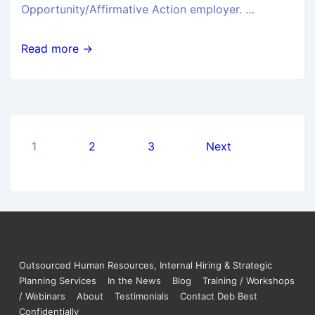
Opportunity/Affirmative Action employer. …
Read more →
1
2
3
Next
Outsourced Human Resources, Internal Hiring & Strategic
Planning Services
In the News
Blog
Training / Workshops
/ Webinars
About
Testimonials
Contact Deb Best
Confidentially