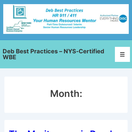
Deb Best Practices – NYS-Certified
WBE
Month: