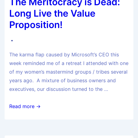
The Meritocracy is Dead:
Long Live the Value
Proposition!
The karma flap caused by Microsoft’s CEO this
week reminded me of a retreat I attended with one
of my women’s mastermind groups / tribes several
years ago. A mixture of business owners and
executives, our discussion turned to the …
Read more →