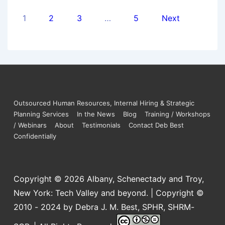
1
2
3
…
5
Next
Outsourced Human Resources, Internal Hiring & Strategic
Planning Services
In the News
Blog
Training / Workshops
/ Webinars
About
Testimonials
Contact Deb Best
Confidentially
Copyright © 2026
Albany, Schenectady and Troy,
New York: Tech Valley and beyond. | Copyright ©
2010 - 2024 by Debra J. M. Best, SPHR, SHRM-