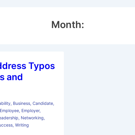
Month:
ddress Typos
s and
bility
,
Business
,
Candidate
,
Employee
,
Employer
,
eadership
,
Networking
,
uccess
,
Writing