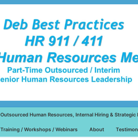
Outsourced Human Resources, Internal Hiring & Strategic 
Training / Workshops / Webinars
About
Testimon