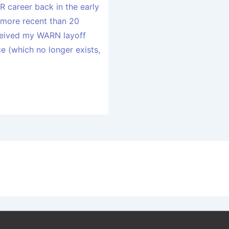
R career back in the early
more recent than 20
eceived my WARN layoff
 (which no longer exists,