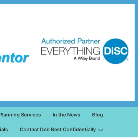
Planning Services
In the News
Blog
ials
Contact Deb Best Confidentially