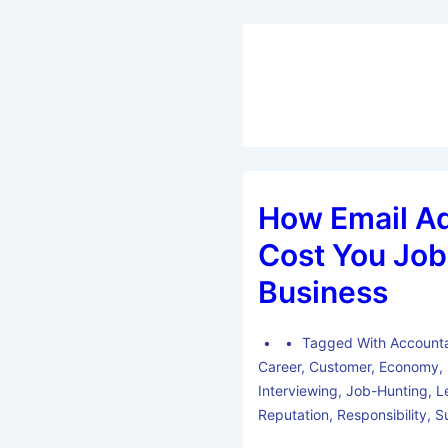
How Email A
Cost You Job
Business
Tagged With
Accounta
Career
,
Customer
,
Economy
,
Interviewing
,
Job-Hunting
,
L
Reputation
,
Responsibility
,
S