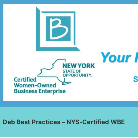
Deb Best Practices – NYS-Certified WBE