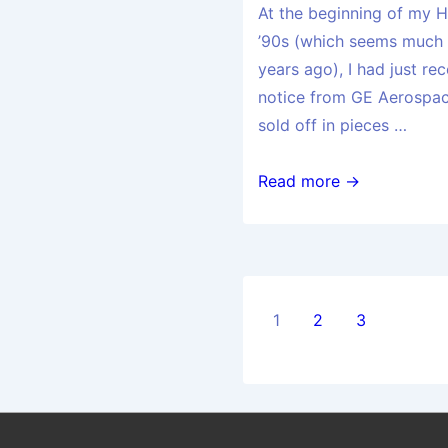
At the beginning of my H
’90s (which seems much 
years ago), I had just r
notice from GE Aerospace
sold off in pieces …
Read more →
1
2
3