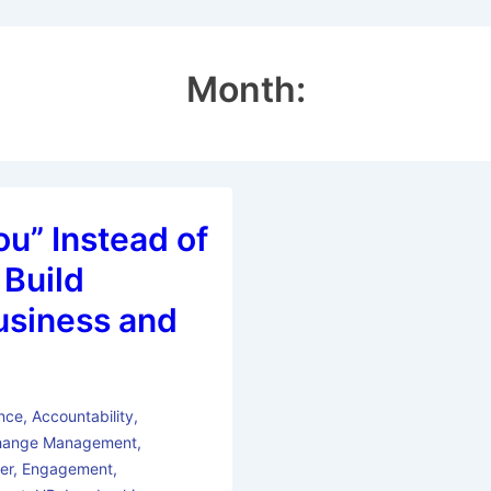
Month:
ou” Instead of
 Build
usiness and
nce
,
Accountability
,
hange Management
,
er
,
Engagement
,