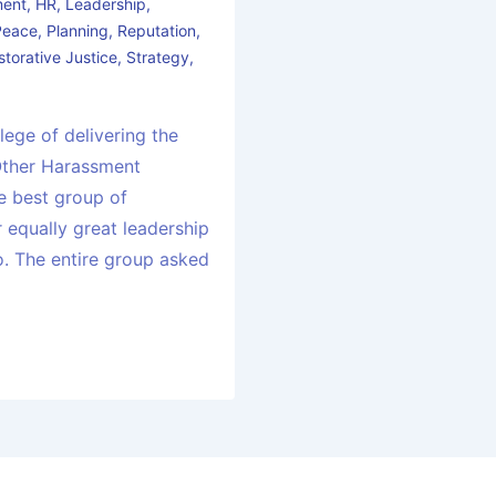
ment
,
HR
,
Leadership
,
Peace
,
Planning
,
Reputation
,
storative Justice
,
Strategy
,
ilege of delivering the
Other Harassment
he best group of
 equally great leadership
o. The entire group asked