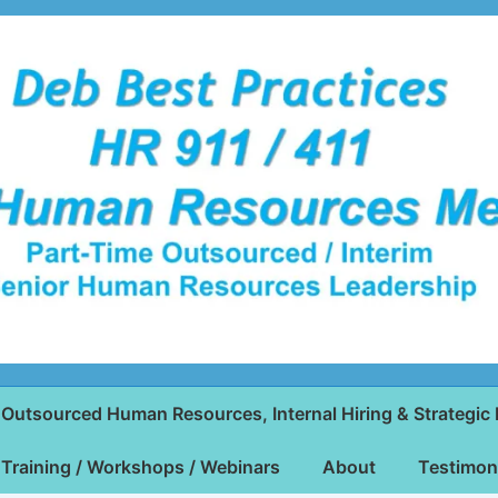
Outsourced Human Resources, Internal Hiring & Strategic 
Training / Workshops / Webinars
About
Testimon