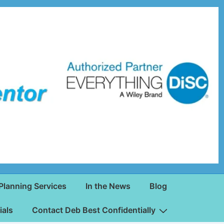
Planning Services
In the News
Blog
ials
Contact Deb Best Confidentially