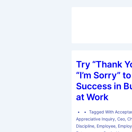
Try “Thank Y
“I’m Sorry” to
Success in B
at Work
Tagged With
Accepta
Appreciative Inquiry
,
Ceo
,
C
Discipline
,
Employee
,
Employ