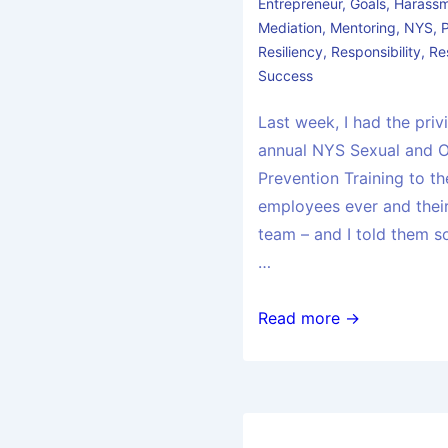
Entrepreneur
,
Goals
,
Harass
Mediation
,
Mentoring
,
NYS
,
Resiliency
,
Responsibility
,
Re
Success
Last week, I had the priv
annual NYS Sexual and 
Prevention Training to t
employees ever and their
team – and I told them s
…
Read more →