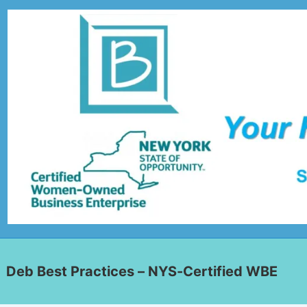
Deb Best Practices – NYS-Certified WBE