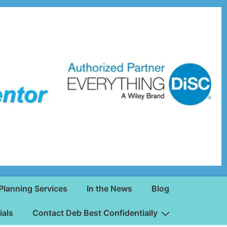
Planning Services
In the News
Blog
ials
Contact Deb Best Confidentially