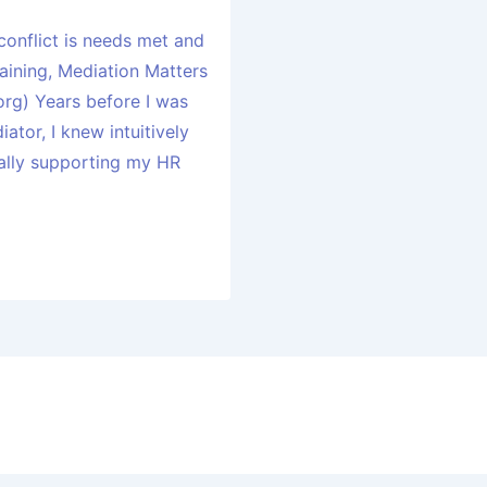
conflict is needs met and
aining, Mediation Matters
rg) Years before I was
ator, I knew intuitively
cally supporting my HR