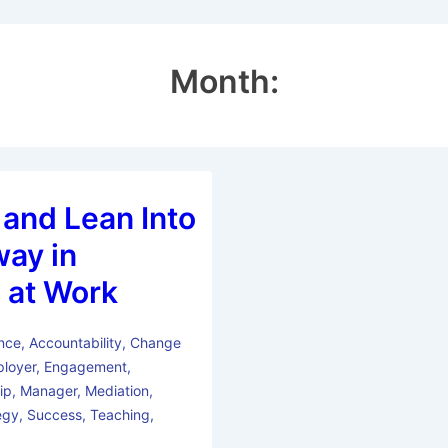
Month:
 and Lean Into
way in
 at Work
nce
,
Accountability
,
Change
loyer
,
Engagement
,
ip
,
Manager
,
Mediation
,
egy
,
Success
,
Teaching
,