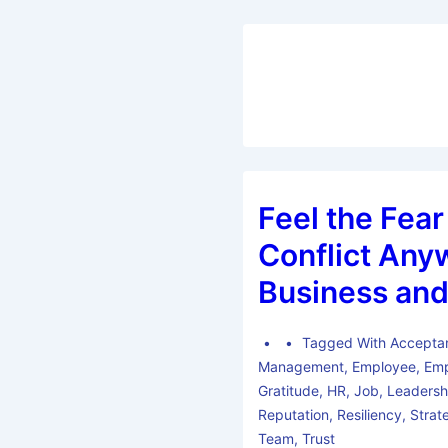
Feel the Fear
Conflict Any
Business and
Tagged With
Accepta
Management
,
Employee
,
Emp
Gratitude
,
HR
,
Job
,
Leadersh
Reputation
,
Resiliency
,
Strat
Team
,
Trust