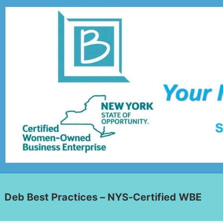
Deb Best Practices – NYS-Certified WBE