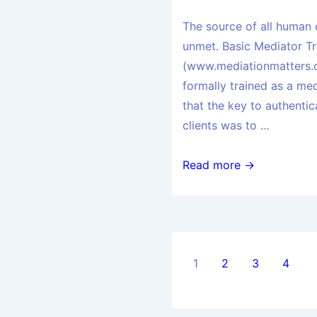
The source of all human 
unmet. Basic Mediator Tr
(www.mediationmatters.o
formally trained as a medi
that the key to authenti
clients was to …
Read more →
1
2
3
4