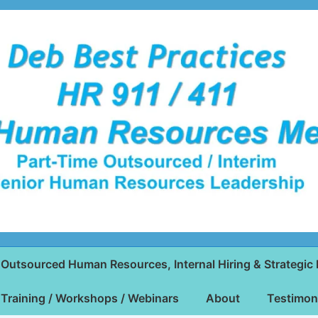
Outsourced Human Resources, Internal Hiring & Strategic 
Training / Workshops / Webinars
About
Testimon