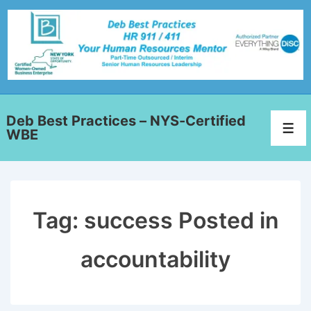
Deb Best Practices – NYS-Certified
WBE
Tag:
success Posted in
accountability