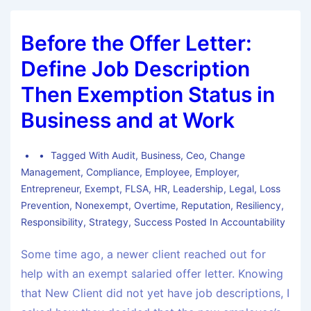
Before the Offer Letter:
Define Job Description
Then Exemption Status in
Business and at Work
Tagged With
Audit
,
Business
,
Ceo
,
Change
Management
,
Compliance
,
Employee
,
Employer
,
Entrepreneur
,
Exempt
,
FLSA
,
HR
,
Leadership
,
Legal
,
Loss
Prevention
,
Nonexempt
,
Overtime
,
Reputation
,
Resiliency
,
Responsibility
,
Strategy
,
Success Posted In Accountability
Some time ago, a newer client reached out for
help with an exempt salaried offer letter. Knowing
that New Client did not yet have job descriptions, I