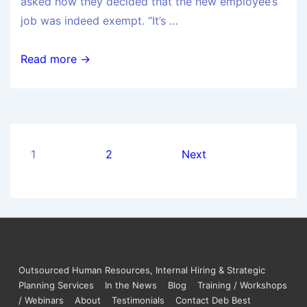
asked how they decided that the new employee’s
job was indeed exempt. “It’s …
Read more →
1
2
Next
Outsourced Human Resources, Internal Hiring & Strategic
Planning Services
In the News
Blog
Training / Workshops
/ Webinars
About
Testimonials
Contact Deb Best