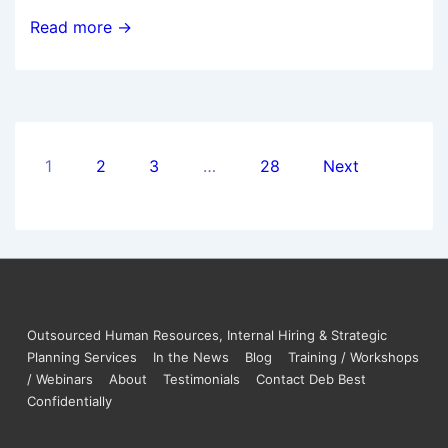
Read more →
1
2
3
…
28
Next
Outsourced Human Resources, Internal Hiring & Strategic
Planning Services
In the News
Blog
Training / Workshops
/ Webinars
About
Testimonials
Contact Deb Best
Confidentially