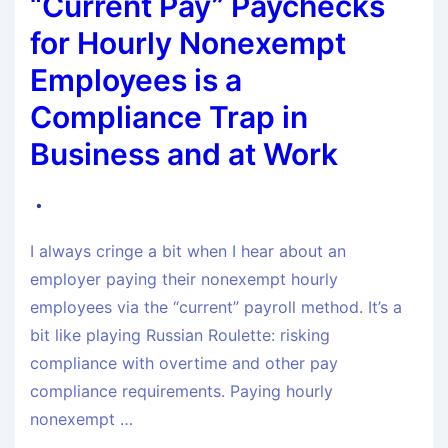
“Current Pay” Paychecks
for Hourly Nonexempt
Employees is a
Compliance Trap in
Business and at Work
I always cringe a bit when I hear about an
employer paying their nonexempt hourly
employees via the “current” payroll method. It’s a
bit like playing Russian Roulette: risking
compliance with overtime and other pay
compliance requirements. Paying hourly
nonexempt …