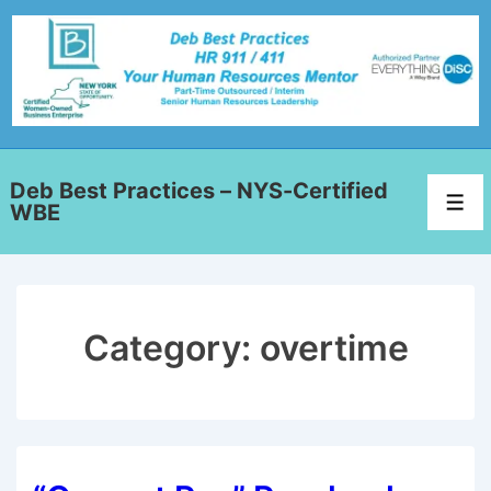
Deb Best Practices – NYS-Certified
WBE
Category:
overtime