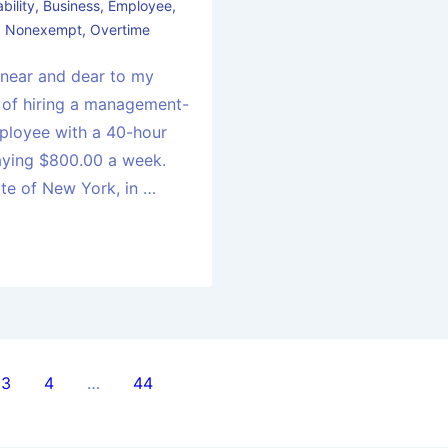
bility
,
Business
,
Employee
,
,
Nonexempt
,
Overtime
 near and dear to my
 of hiring a management-
mployee with a 40-hour
aying $800.00 a week.
ate of New York, in …
3
4
…
44