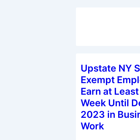
Upstate NY S
Exempt Empl
Earn at Least
Week Until D
2023 in Busi
Work