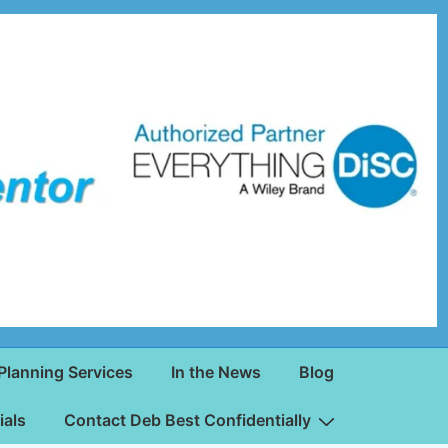
Planning Services
In the News
Blog
ials
Contact Deb Best Confidentially