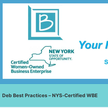
Deb Best Practices – NYS-Certified WBE