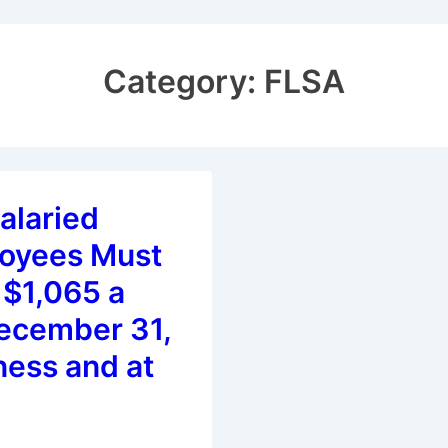
Category:
FLSA
alaried
oyees Must
 $1,065 a
ecember 31,
ness and at