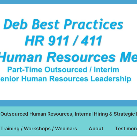
Outsourced Human Resources, Internal Hiring & Strategic 
Training / Workshops / Webinars
About
Testimon