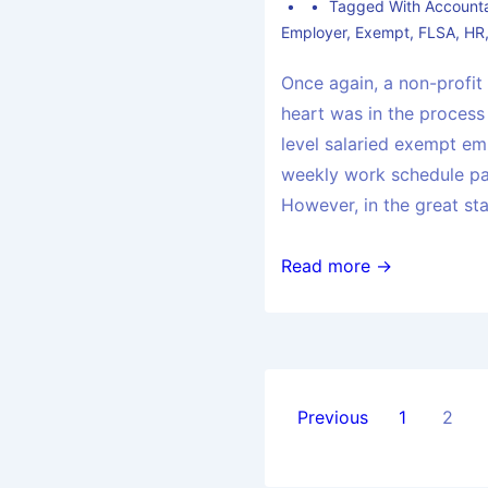
Tagged With
Accounta
Employer
,
Exempt
,
FLSA
,
HR
Once again, a non-profit
heart was in the process
level salaried exempt e
weekly work schedule p
However, in the great st
Read more →
Previous
1
2