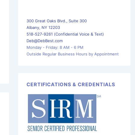
300 Great Oaks Blvd., Suite 300
Albany, NY 12203
518-527-9261 (Confidential Voice & Text)
Deb@DebBest.com
Monday - Friday: 8 AM - 6 PM
Outside Regular Business Hours by Appointment
CERTIFICATIONS & CREDENTIALS