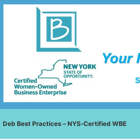
Deb Best Practices – NYS-Certified WBE