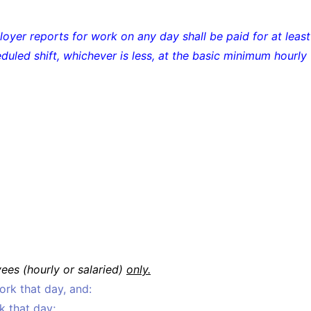
yer reports for work on any day shall be paid for at least
eduled shift, whichever is less, at the basic minimum hourly
es (hourly or salaried)
only.
rk that day, and:
k that day;