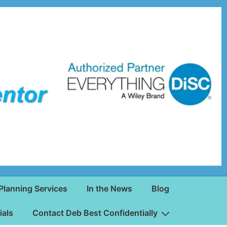
Planning Services
In the News
Blog
ials
Contact Deb Best Confidentially