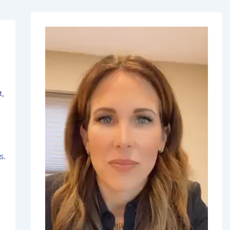
t
,
s.