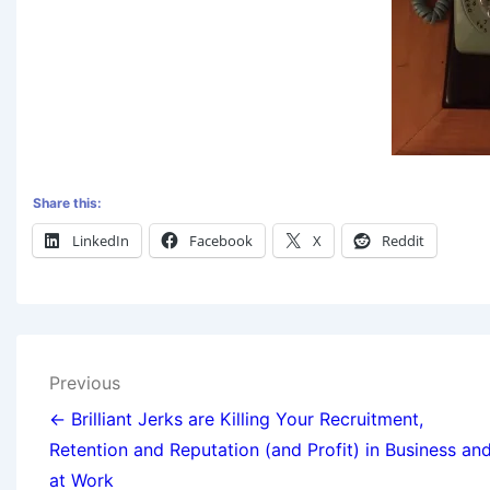
Share this:
LinkedIn
Facebook
X
Reddit
Previous
← Brilliant Jerks are Killing Your Recruitment,
Retention and Reputation (and Profit) in Business an
at Work