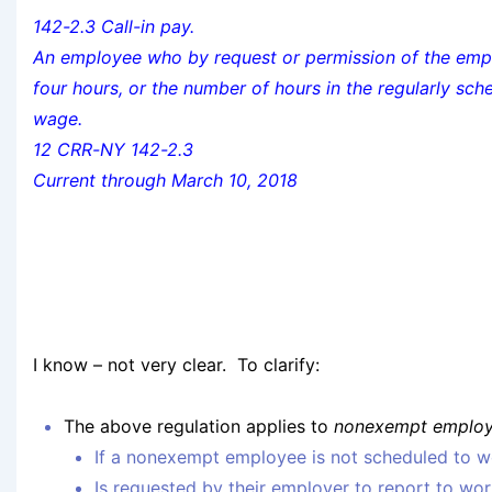
142-2.3 Call-in pay.
An employee who by request or permission of the emplo
four hours, or the number of hours in the regularly sch
wage.
12 CRR-NY 142-2.3
Current through March 10, 2018
I know – not very clear. To clarify:
The above regulation applies to
nonexempt employe
If a nonexempt employee is not scheduled to wo
Is requested by their employer to report to wor