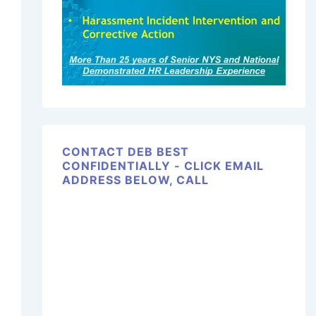
CONTACT DEB BEST
CONFIDENTIALLY - CLICK EMAIL
ADDRESS BELOW, CALL