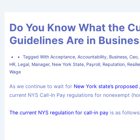
Do You Know What the Cur
Guidelines Are in Busine
Tagged With
Acceptance
,
Accountability
,
Business
,
Ceo
HR
,
Legal
,
Manager
,
New York State
,
Payroll
,
Reputation
,
Resili
Wage
As we continue to wait for
New York state’s proposed /
current
NYS Call-In Pay regulations for nonexempt (ho
The
current
NYS regulation for call-in pay
is as follows