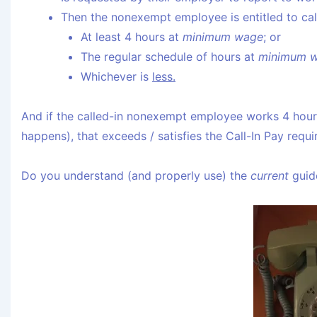
Then the nonexempt employee is entitled to cal
At least 4 hours at
minimum wage
; or
The regular schedule of hours at
minimum 
Whichever is
less.
And if the called-in nonexempt employee works 4 hours 
happens), that exceeds / satisfies the Call-In Pay requ
Do you understand (and properly use) the
current
guide