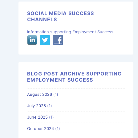
SOCIAL MEDIA SUCCESS
CHANNELS
Information supporting Employment Success
BLOG POST ARCHIVE SUPPORTING
EMPLOYMENT SUCCESS
August 2026
(1)
July 2026
(1)
June 2025
(1)
October 2024
(1)