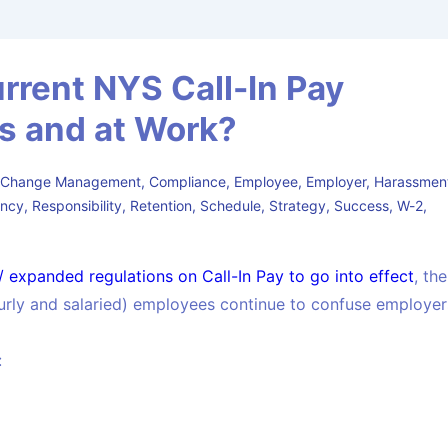
rent NYS Call-In Pay
ss and at Work?
,
Change Management
,
Compliance
,
Employee
,
Employer
,
Harassmen
ency
,
Responsibility
,
Retention
,
Schedule
,
Strategy
,
Success
,
W-2
,
 expanded regulations on Call-In Pay to go into effect
, the
urly and salaried) employees continue to confuse employer
: