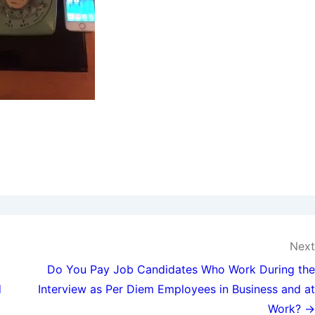
Next
Do You Pay Job Candidates Who Work During the
d
Interview as Per Diem Employees in Business and at
Work? →