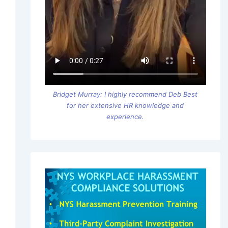
Bridget Murray: I highly recommend Deb Best
for her extensive HR knowledge and
experience.