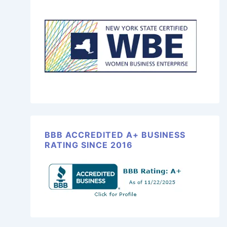
BBB ACCREDITED A+ BUSINESS
RATING SINCE 2016