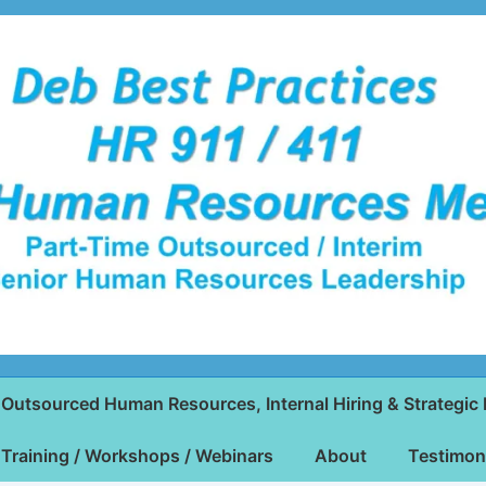
Outsourced Human Resources, Internal Hiring & Strategic 
Training / Workshops / Webinars
About
Testimon