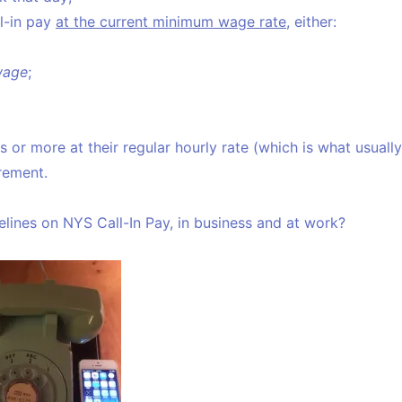
l-in pay
at the current minimum wage rate
, either:
wage
;
or more at their regular hourly rate (which is what usually
irement.
lines on NYS Call-In Pay, in business and at work?