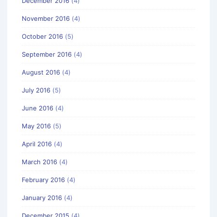
December 2016
(4)
November 2016
(4)
October 2016
(5)
September 2016
(4)
August 2016
(4)
July 2016
(5)
June 2016
(4)
May 2016
(5)
April 2016
(4)
March 2016
(4)
February 2016
(4)
January 2016
(4)
December 2015
(4)