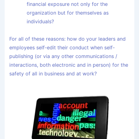
financial exposure not only for the
organization but for themselves as
individuals?
For all of these reasons: how do your leaders and
employees self-edit their conduct when self-
publishing (or via any other communications /
interactions, both electronic and in person) for the
safety of all in business and at work?