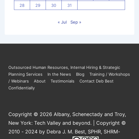
28
29
30
31
« Jul
Sep »
Outsourced Human Resources, Internal Hiring & Strategic
Planning Services
In the News
Blog
Training / Workshops
/ Webinars
About
Testimonials
Contact Deb Best
Confidentially
Copyright © 2026
Albany, Schenectady and Troy,
New York: Tech Valley and beyond. | Copyright ©
2010 - 2024 by Debra J. M. Best, SPHR, SHRM-