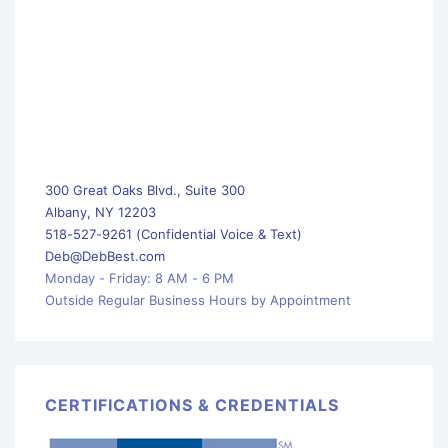
300 Great Oaks Blvd., Suite 300
Albany, NY 12203
518-527-9261 (Confidential Voice & Text)
Deb@DebBest.com
Monday - Friday: 8 AM - 6 PM
Outside Regular Business Hours by Appointment
CERTIFICATIONS & CREDENTIALS