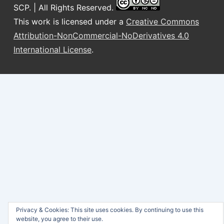
SCP. | All Rights Reserved.
This work is licensed under a
Creative Commons
Attribution-NonCommercial-NoDerivatives 4.0
International License
.
Privacy & Cookies: This site uses cookies. By continuing to use this
website, you agree to their use.