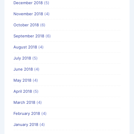
December 2018
(5)
November 2018
(4)
October 2018
(6)
September 2018
(6)
August 2018
(4)
July 2018
(5)
June 2018
(4)
May 2018
(4)
April 2018
(5)
March 2018
(4)
February 2018
(4)
January 2018
(4)