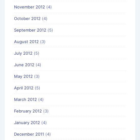
November 2012
(4)
October 2012
(4)
September 2012
(5)
August 2012
(3)
July 2012
(5)
June 2012
(4)
May 2012
(3)
April 2012
(5)
March 2012
(4)
February 2012
(3)
January 2012
(4)
December 2011
(4)