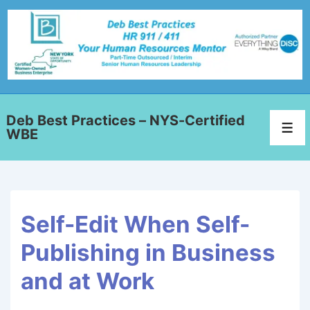
Deb Best Practices – NYS-Certified
WBE
Self-Edit When Self-
Publishing in Business
and at Work