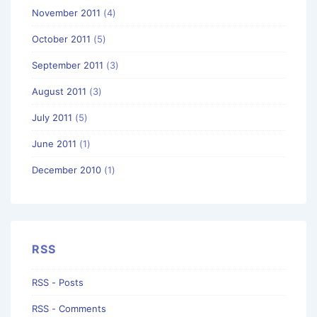
November 2011
(4)
October 2011
(5)
September 2011
(3)
August 2011
(3)
July 2011
(5)
June 2011
(1)
December 2010
(1)
RSS
RSS - Posts
RSS - Comments