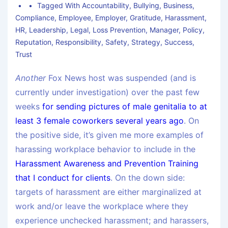
Tagged With
Accountability
,
Bullying
,
Business
,
Compliance
,
Employee
,
Employer
,
Gratitude
,
Harassment
,
HR
,
Leadership
,
Legal
,
Loss Prevention
,
Manager
,
Policy
,
Reputation
,
Responsibility
,
Safety
,
Strategy
,
Success
,
Trust
Another
Fox News host was suspended (and is
currently under investigation) over the past few
weeks
for sending pictures of male genitalia to at
least 3 female coworkers several years ago
. On
the positive side, it’s given me more examples of
harassing workplace behavior to include in the
Harassment Awareness and Prevention Training
that I conduct for clients
. On the down side:
targets of harassment are either marginalized at
work and/or leave the workplace where they
experience unchecked harassment; and harassers,