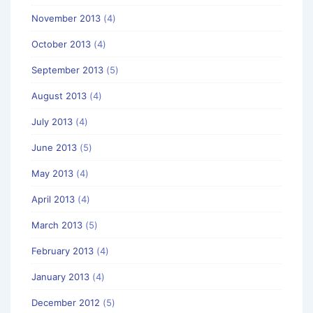
November 2013
(4)
October 2013
(4)
September 2013
(5)
August 2013
(4)
July 2013
(4)
June 2013
(5)
May 2013
(4)
April 2013
(4)
March 2013
(5)
February 2013
(4)
January 2013
(4)
December 2012
(5)