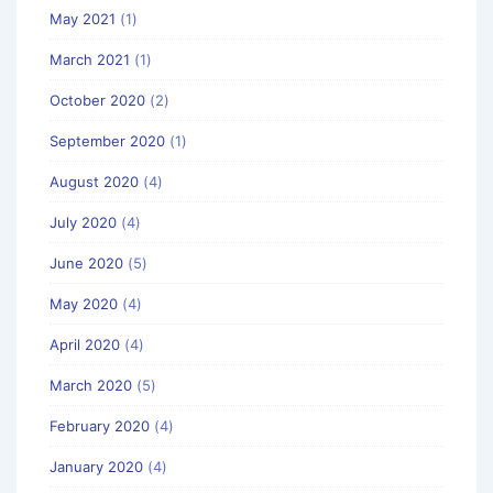
May 2021
(1)
March 2021
(1)
October 2020
(2)
September 2020
(1)
August 2020
(4)
July 2020
(4)
June 2020
(5)
May 2020
(4)
April 2020
(4)
March 2020
(5)
February 2020
(4)
January 2020
(4)