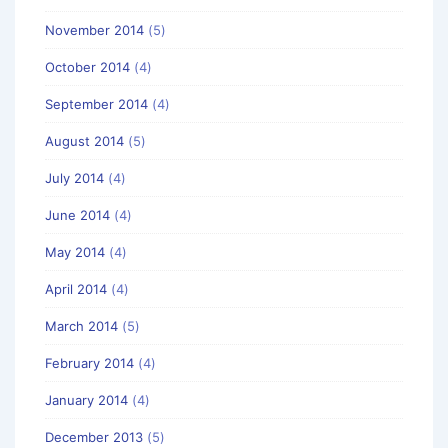
November 2014
(5)
October 2014
(4)
September 2014
(4)
August 2014
(5)
July 2014
(4)
June 2014
(4)
May 2014
(4)
April 2014
(4)
March 2014
(5)
February 2014
(4)
January 2014
(4)
December 2013
(5)