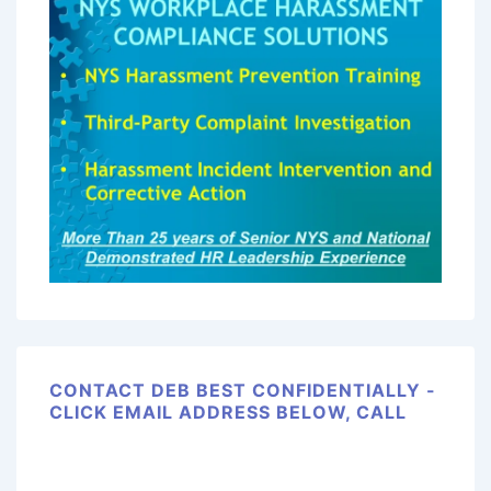
CONTACT DEB BEST CONFIDENTIALLY -
CLICK EMAIL ADDRESS BELOW, CALL