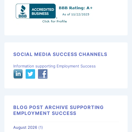
SOCIAL MEDIA SUCCESS CHANNELS
Information supporting Employment Success
BLOG POST ARCHIVE SUPPORTING
EMPLOYMENT SUCCESS
August 2026
(1)