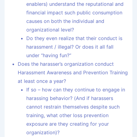
enablers) understand the reputational and
financial impact such public consumption
causes on both the individual and
organizational level?
Do they even realize that their conduct is
harassment / illegal? Or does it all fall
under “having fun?”
Does the harasser’s organization conduct
Harassment Awareness and Prevention Training
at least once a year?
If so – how can they continue to engage in
harassing behavior? (And if harassers
cannot restrain themselves despite such
training, what other loss prevention
exposure are they creating for your
organization)?