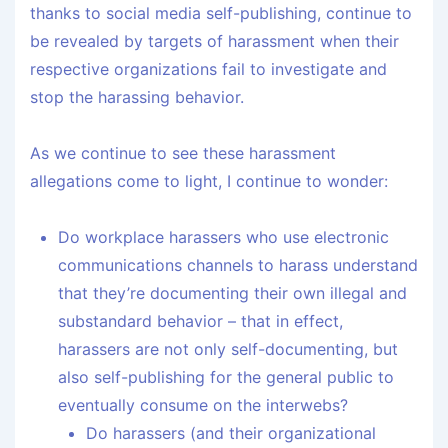
thanks to social media self-publishing, continue to
be revealed by targets of harassment when their
respective organizations fail to investigate and
stop the harassing behavior.
As we continue to see these harassment
allegations come to light, I continue to wonder:
Do workplace harassers who use electronic
communications channels to harass understand
that they’re documenting their own illegal and
substandard behavior – that in effect,
harassers are not only self-documenting, but
also self-publishing for the general public to
eventually consume on the interwebs?
Do harassers (and their organizational