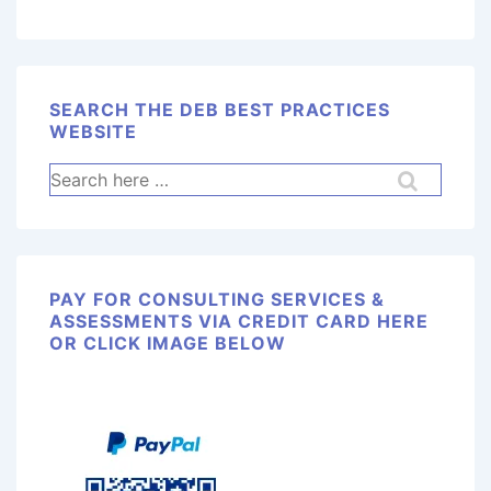
SEARCH THE DEB BEST PRACTICES
WEBSITE
PAY FOR CONSULTING SERVICES &
ASSESSMENTS VIA CREDIT CARD HERE
OR CLICK IMAGE BELOW