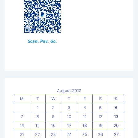
August 2017
M
T
W
T
F
S
S
1
2
3
4
5
6
7
8
9
10
11
12
13
14
15
16
17
18
19
20
21
22
23
24
25
26
27