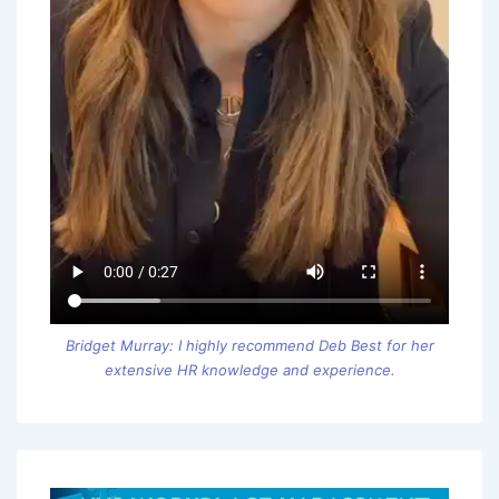
Bridget Murray: I highly recommend Deb Best for her
extensive HR knowledge and experience.