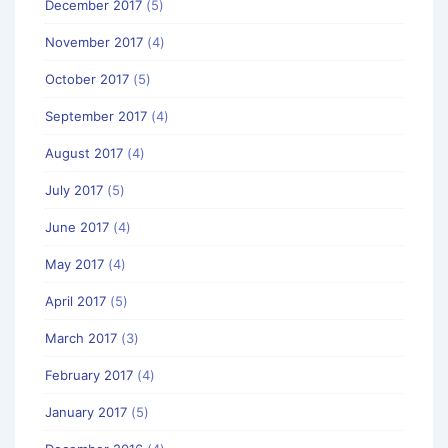
December 2017
(5)
November 2017
(4)
October 2017
(5)
September 2017
(4)
August 2017
(4)
July 2017
(5)
June 2017
(4)
May 2017
(4)
April 2017
(5)
March 2017
(3)
February 2017
(4)
January 2017
(5)