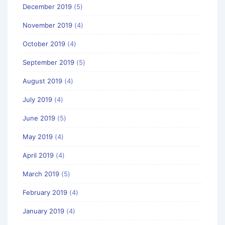
December 2019
(5)
November 2019
(4)
October 2019
(4)
September 2019
(5)
August 2019
(4)
July 2019
(4)
June 2019
(5)
May 2019
(4)
April 2019
(4)
March 2019
(5)
February 2019
(4)
January 2019
(4)