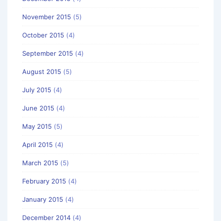
November 2015
(5)
October 2015
(4)
September 2015
(4)
August 2015
(5)
July 2015
(4)
June 2015
(4)
May 2015
(5)
April 2015
(4)
March 2015
(5)
February 2015
(4)
January 2015
(4)
December 2014
(4)