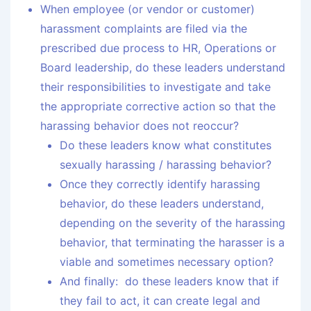
When employee (or vendor or customer)
harassment complaints are filed via the
prescribed due process to HR, Operations or
Board leadership, do these leaders understand
their responsibilities to investigate and take
the appropriate corrective action so that the
harassing behavior does not reoccur?
Do these leaders know what constitutes
sexually harassing / harassing behavior?
Once they correctly identify harassing
behavior, do these leaders understand,
depending on the severity of the harassing
behavior, that terminating the harasser is a
viable and sometimes necessary option?
And finally: do these leaders know that if
they fail to act, it can create legal and