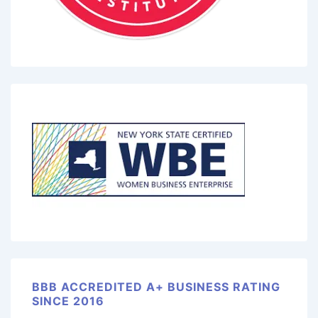
BBB ACCREDITED A+ BUSINESS RATING
SINCE 2016