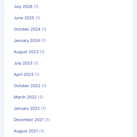
July 2026
(1)
June 2025
(1)
October 2024
(1)
January 2024
(1)
August 2023
(1)
July 2023
(1)
April 2023
(1)
October 2022
(1)
March 2022
(2)
January 2022
(1)
December 2021
(1)
August 2021
(1)