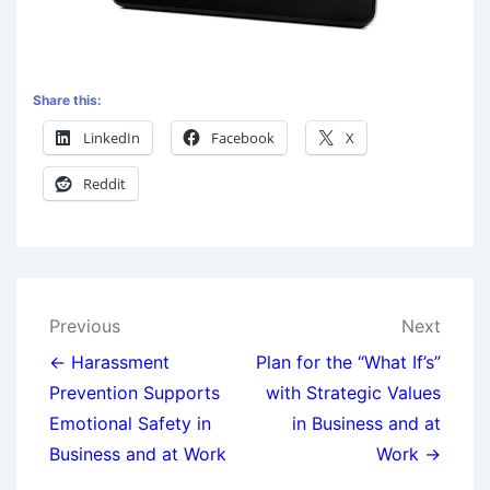
Share this:
LinkedIn
Facebook
X
Reddit
Previous
Next
← Harassment
Plan for the “What If’s”
Prevention Supports
with Strategic Values
Emotional Safety in
in Business and at
Business and at Work
Work →