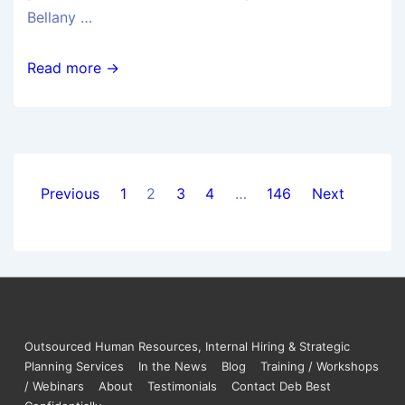
Bellany …
Read more →
Previous
1
2
3
4
…
146
Next
Outsourced Human Resources, Internal Hiring & Strategic
Planning Services
In the News
Blog
Training / Workshops
/ Webinars
About
Testimonials
Contact Deb Best