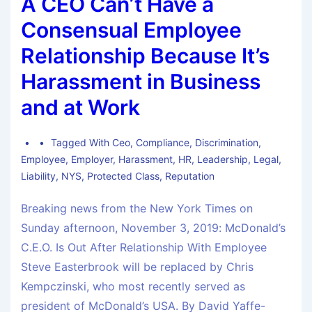
A CEO Can’t Have a
Consensual Employee
Relationship Because It’s
Harassment in Business
and at Work
Tagged With
Ceo
,
Compliance
,
Discrimination
,
Employee
,
Employer
,
Harassment
,
HR
,
Leadership
,
Legal
,
Liability
,
NYS
,
Protected Class
,
Reputation
Breaking news from the New York Times on
Sunday afternoon, November 3, 2019: McDonald’s
C.E.O. Is Out After Relationship With Employee
Steve Easterbrook will be replaced by Chris
Kempczinski, who most recently served as
president of McDonald’s USA. By David Yaffe-