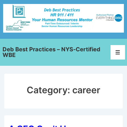
Deb Best Practices – NYS-Certified
WBE
Category:
career