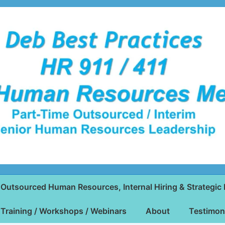
Outsourced Human Resources, Internal Hiring & Strategic 
Training / Workshops / Webinars
About
Testimon