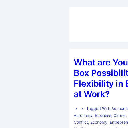
What are You
Box Possibilit
Flexibility i
at Work?
Tagged With
Accounta
Autonomy
,
Business
,
Career
Conflict
,
Economy
,
Entrepren