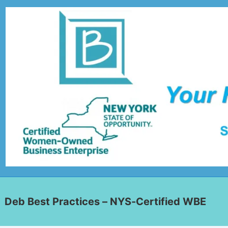
Deb Best Practices – NYS-Certified WBE