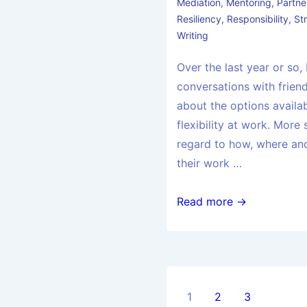
Mediation
,
Mentoring
,
Partne
Resiliency
,
Responsibility
,
St
Writing
Over the last year or so,
conversations with friend
about the options availa
flexibility at work. More s
regard to how, where a
their work …
Read more →
1
2
3