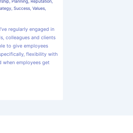
rship
,
Planning
,
Reputation
,
rategy
,
Success
,
Values
,
 I’ve regularly engaged in
s, colleagues and clients
ble to give employees
pecifically, flexibility with
nd when employees get