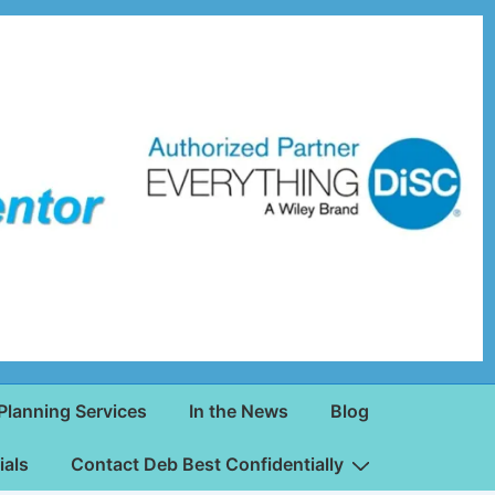
Planning Services
In the News
Blog
ials
Contact Deb Best Confidentially