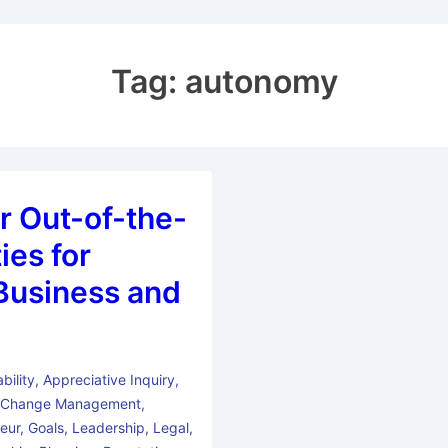
Tag:
autonomy
r Out-of-the-
ies for
n Business and
bility
,
Appreciative Inquiry
,
,
Change Management
,
eur
,
Goals
,
Leadership
,
Legal
,