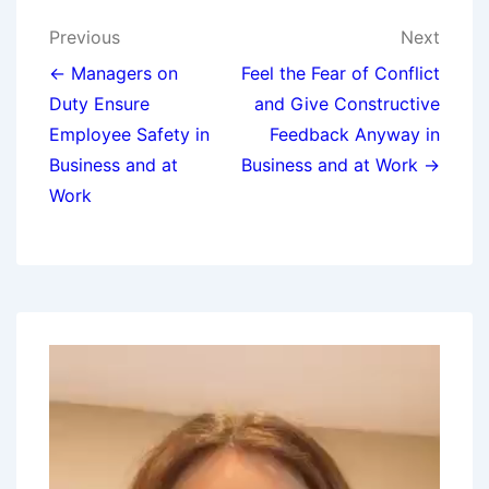
Previous
Next
← Managers on
Feel the Fear of Conflict
Duty Ensure
and Give Constructive
Employee Safety in
Feedback Anyway in
Business and at
Business and at Work →
Work