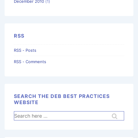
December 2010
(1)
RSS
RSS - Posts
RSS - Comments
SEARCH THE DEB BEST PRACTICES
WEBSITE