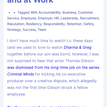
Tagged With
Accountability
,
Business
,
Customer
Service
,
Employee
,
Employer
,
HR
,
Leadership
,
Recruitment
,
Reputation
,
Resiliency
,
Responsibility
,
Retention
,
Safety
,
Strategy
,
Success
,
Team
I don’t have much time to watch t.v. these days
(and we used to love to watch
Dharma & Greg
together before our son was born); however, I was
not surprised to hear that actor Thomas Gibson
was dismissed from his long-time job on the series
Criminal Minds
for kicking his co-executive
producer over a creative dispute, which allegedly
was not the first time Gibson struck a fellow
employee: