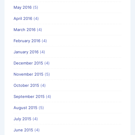
May 2016
(5)
April 2016
(4)
March 2016
(4)
February 2016
(4)
January 2016
(4)
December 2015
(4)
November 2015
(5)
October 2015
(4)
September 2015
(4)
August 2015
(5)
July 2015
(4)
June 2015
(4)