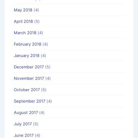
May 2018
(4)
April 2018
(5)
March 2018
(4)
February 2018
(4)
January 2018
(4)
December 2017
(5)
November 2017
(4)
October 2017
(5)
September 2017
(4)
August 2017
(4)
July 2017
(5)
June 2017
(4)