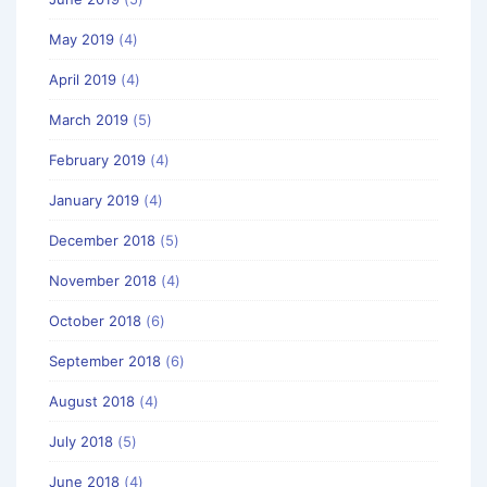
May 2019
(4)
April 2019
(4)
March 2019
(5)
February 2019
(4)
January 2019
(4)
December 2018
(5)
November 2018
(4)
October 2018
(6)
September 2018
(6)
August 2018
(4)
July 2018
(5)
June 2018
(4)