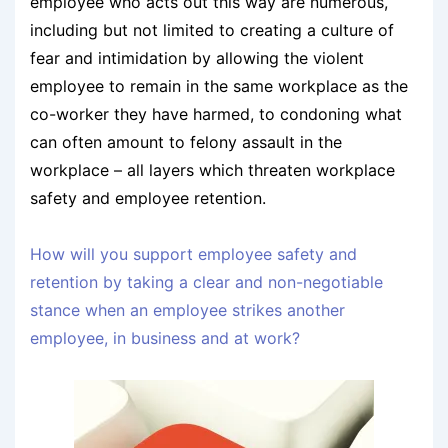
employee who acts out this way are numerous,
including but not limited to creating a culture of
fear and intimidation by allowing the violent
employee to remain in the same workplace as the
co-worker they have harmed, to condoning what
can often amount to felony assault in the
workplace – all layers which threaten workplace
safety and employee retention.
How will you support employee safety and
retention by taking a clear and non-negotiable
stance when an employee strikes another
employee, in business and at work?