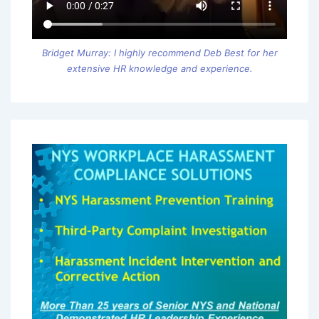
Bridget Murray: I highly recommend Deb Best for her
extensive HR knowledge and experience.