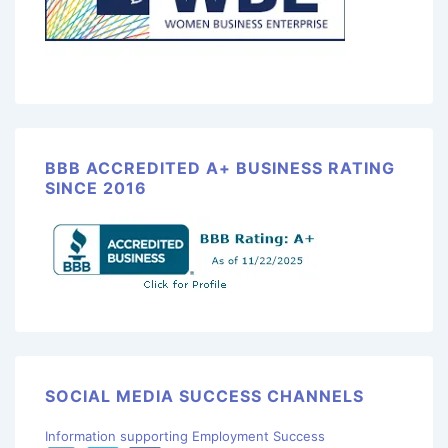
BBB ACCREDITED A+ BUSINESS RATING
SINCE 2016
SOCIAL MEDIA SUCCESS CHANNELS
Information supporting Employment Success