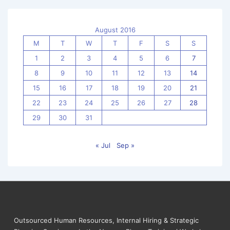
August 2016
M
T
W
T
F
S
S
1
2
3
4
5
6
7
8
9
10
11
12
13
14
15
16
17
18
19
20
21
22
23
24
25
26
27
28
29
30
31
« Jul
Sep »
Outsourced Human Resources, Internal Hiring & Strategic