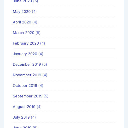
June 2020
(5)
May 2020
(4)
April 2020
(4)
March 2020
(5)
February 2020
(4)
January 2020
(4)
December 2019
(5)
November 2019
(4)
October 2019
(4)
September 2019
(5)
August 2019
(4)
July 2019
(4)
June 2019
(5)