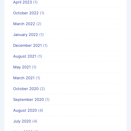
April 2023
(1)
October 2022
(1)
March 2022
(2)
January 2022
(1)
December 2021
(1)
August 2021
(1)
May 2021
(1)
March 2021
(1)
October 2020
(2)
September 2020
(1)
August 2020
(4)
July 2020
(4)