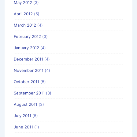
May 2012
(3)
April 2012
(5)
March 2012
(4)
February 2012
(3)
January 2012
(4)
December 2011
(4)
November 2011
(4)
October 2011
(5)
September 2011
(3)
August 2011
(3)
July 2011
(5)
June 2011
(1)