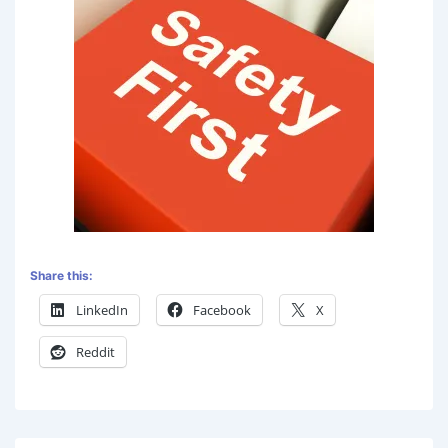
Share this:
LinkedIn
Facebook
X
Reddit