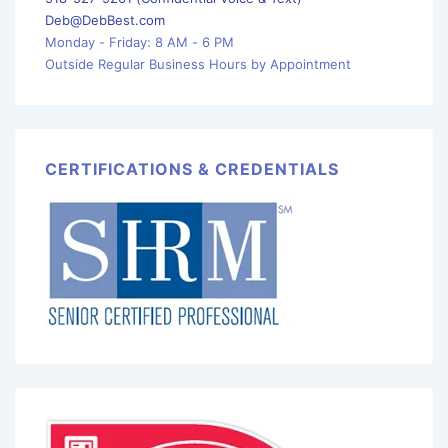
Deb@DebBest.com
Monday - Friday: 8 AM - 6 PM
Outside Regular Business Hours by Appointment
CERTIFICATIONS & CREDENTIALS