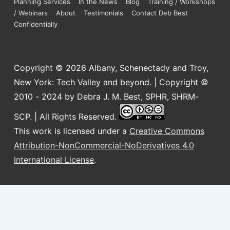
Planning Services
In the News
Blog
Training / Workshops
/ Webinars
About
Testimonials
Contact Deb Best
Confidentially
Copyright © 2026
Albany, Schenectady and Troy,
New York: Tech Valley and beyond. | Copyright ©
2010 - 2024 by Debra J. M. Best, SPHR, SHRM-
SCP. | All Rights Reserved.
This work is licensed under a
Creative Commons
Attribution-NonCommercial-NoDerivatives 4.0
International License
.