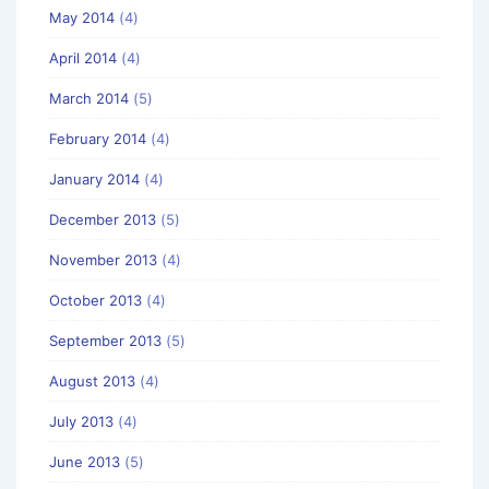
May 2014
(4)
April 2014
(4)
March 2014
(5)
February 2014
(4)
January 2014
(4)
December 2013
(5)
November 2013
(4)
October 2013
(4)
September 2013
(5)
August 2013
(4)
July 2013
(4)
June 2013
(5)