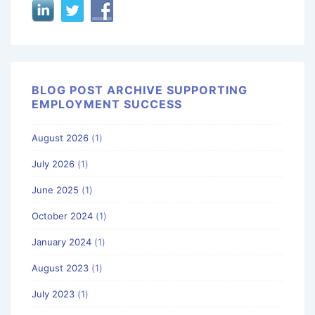
BLOG POST ARCHIVE SUPPORTING
EMPLOYMENT SUCCESS
August 2026
(1)
July 2026
(1)
June 2025
(1)
October 2024
(1)
January 2024
(1)
August 2023
(1)
July 2023
(1)