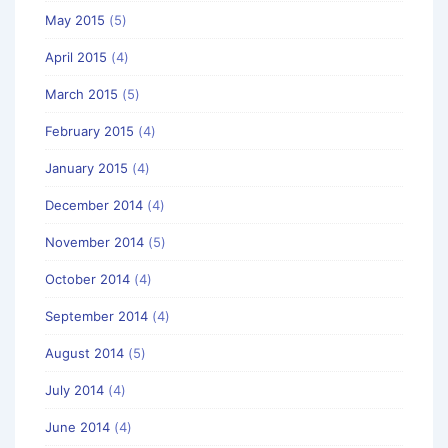
May 2015
(5)
April 2015
(4)
March 2015
(5)
February 2015
(4)
January 2015
(4)
December 2014
(4)
November 2014
(5)
October 2014
(4)
September 2014
(4)
August 2014
(5)
July 2014
(4)
June 2014
(4)