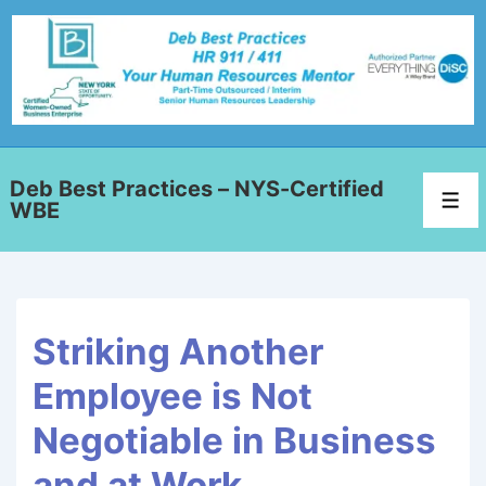
Deb Best Practices – NYS-Certified
WBE
Striking Another
Employee is Not
Negotiable in Business
and at Work