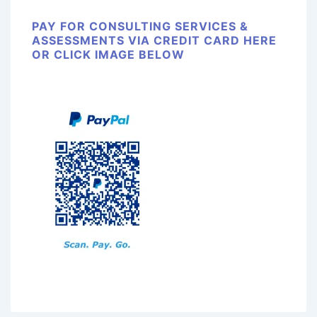
PAY FOR CONSULTING SERVICES &
ASSESSMENTS VIA CREDIT CARD HERE
OR CLICK IMAGE BELOW