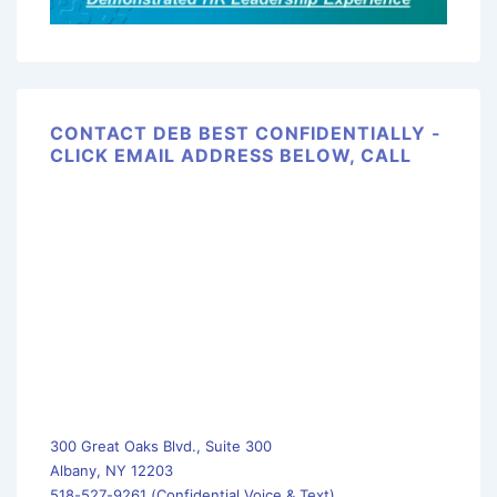
CONTACT DEB BEST CONFIDENTIALLY -
CLICK EMAIL ADDRESS BELOW, CALL
300 Great Oaks Blvd., Suite 300
Albany, NY 12203
518-527-9261 (Confidential Voice & Text)