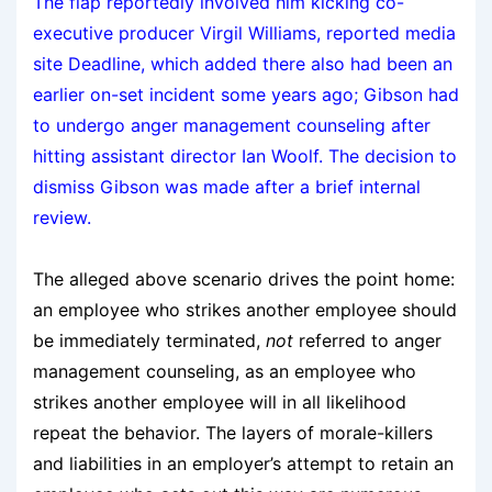
The flap reportedly involved him kicking co-
executive producer Virgil Williams, reported media
site Deadline, which added there also had been an
earlier on-set incident some years ago; Gibson had
to undergo anger management counseling after
hitting assistant director Ian Woolf. The decision to
dismiss Gibson was made after a brief internal
review.
The alleged above scenario drives the point home:
an employee who strikes another employee should
be immediately terminated,
not
referred to anger
management counseling, as an employee who
strikes another employee will in all likelihood
repeat the behavior. The layers of morale-killers
and liabilities in an employer’s attempt to retain an