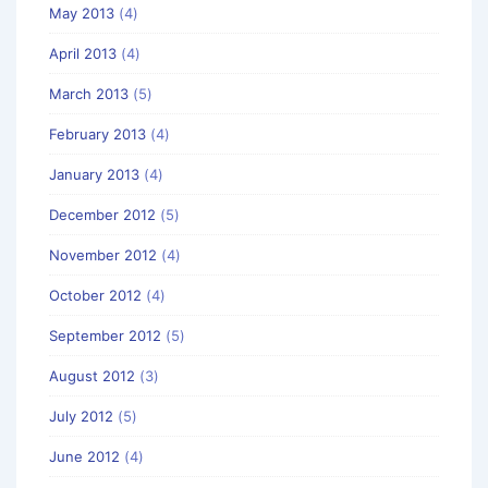
May 2013
(4)
April 2013
(4)
March 2013
(5)
February 2013
(4)
January 2013
(4)
December 2012
(5)
November 2012
(4)
October 2012
(4)
September 2012
(5)
August 2012
(3)
July 2012
(5)
June 2012
(4)