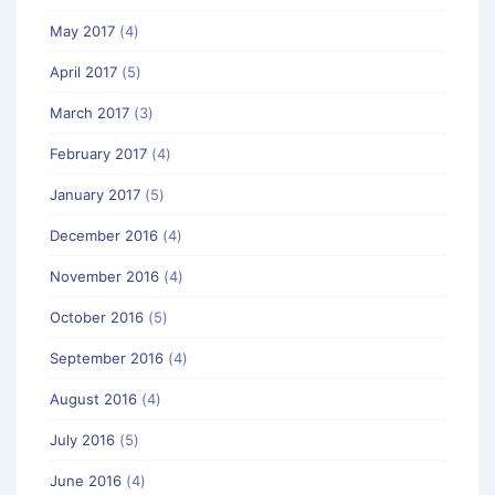
May 2017
(4)
April 2017
(5)
March 2017
(3)
February 2017
(4)
January 2017
(5)
December 2016
(4)
November 2016
(4)
October 2016
(5)
September 2016
(4)
August 2016
(4)
July 2016
(5)
June 2016
(4)