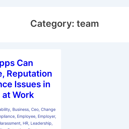
Category:
team
pps Can
, Reputation
ce Issues in
 at Work
bility
,
Business
,
Ceo
,
Change
pliance
,
Employee
,
Employer
,
Harassment
,
HR
,
Leadership
,