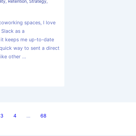
ity
,
Retention
,
Strategy
,
coworking spaces, I love
 Slack as a
 it keeps me up-to-date
 quick way to sent a direct
Like other …
3
4
…
68