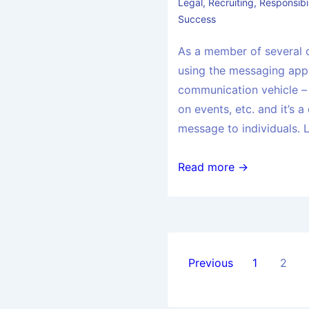
Legal
,
Recruiting
,
Responsibil
Success
As a member of several 
using the messaging app
communication vehicle –
on events, etc. and it’s a
message to individuals. 
Read more →
Previous
1
2