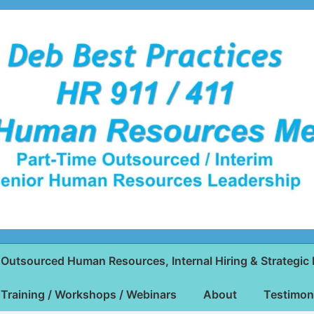
Outsourced Human Resources, Internal Hiring & Strategic 
Training / Workshops / Webinars
About
Testimon