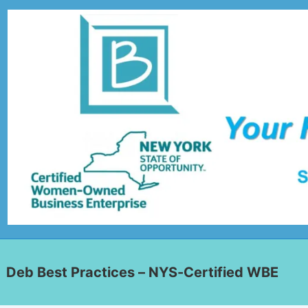
Deb Best Practices – NYS-Certified WBE