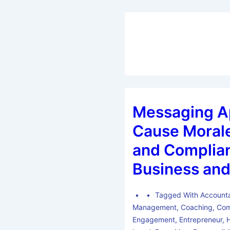
Messaging A
Cause Morale
and Complian
Business and
Tagged With
Accounta
Management
,
Coaching
,
Com
Engagement
,
Entrepreneur
,