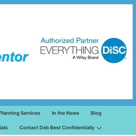
Planning Services
In the News
Blog
ials
Contact Deb Best Confidentially