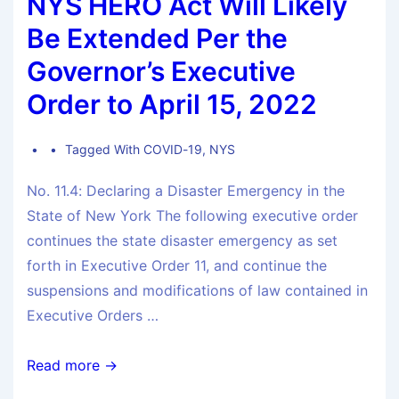
NYS HERO Act Will Likely
Be Extended Per the
Governor’s Executive
Order to April 15, 2022
Tagged With
COVID-19
,
NYS
No. 11.4: Declaring a Disaster Emergency in the
State of New York The following executive order
continues the state disaster emergency as set
forth in Executive Order 11, and continue the
suspensions and modifications of law contained in
Executive Orders …
Read more →