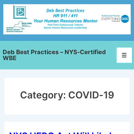
Deb Best Practices – NYS-Certified
WBE
Category:
COVID-19