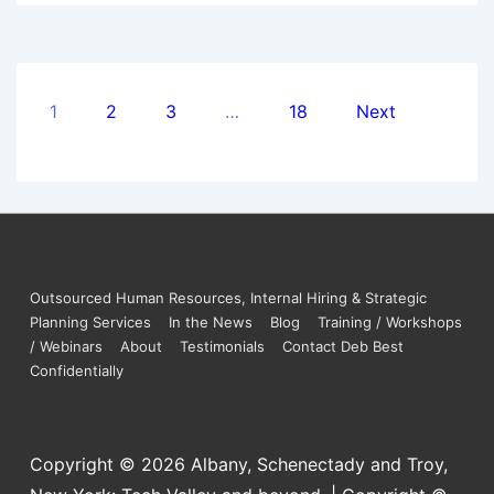
1
2
3
…
18
Next
Outsourced Human Resources, Internal Hiring & Strategic
Planning Services
In the News
Blog
Training / Workshops
/ Webinars
About
Testimonials
Contact Deb Best
Confidentially
Copyright © 2026
Albany, Schenectady and Troy,