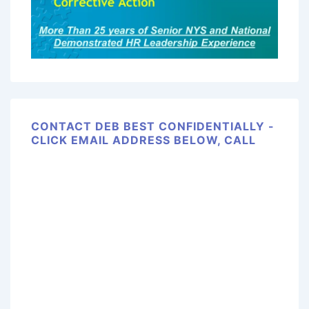
CONTACT DEB BEST CONFIDENTIALLY -
CLICK EMAIL ADDRESS BELOW, CALL