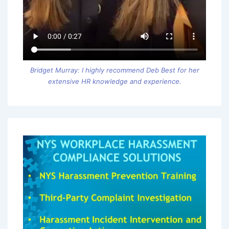
Bridget Murray: I highly recommend Deb Best for her
extensive HR knowledge and experience.