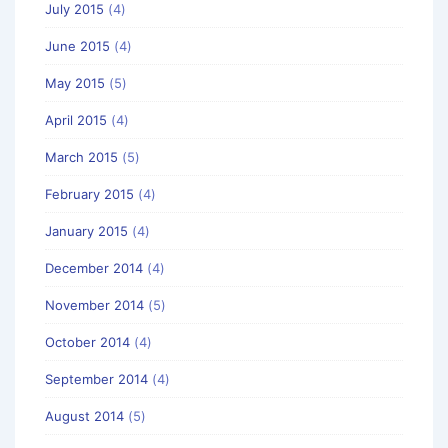
July 2015
(4)
June 2015
(4)
May 2015
(5)
April 2015
(4)
March 2015
(5)
February 2015
(4)
January 2015
(4)
December 2014
(4)
November 2014
(5)
October 2014
(4)
September 2014
(4)
August 2014
(5)