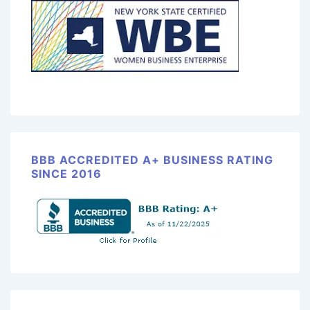
BBB ACCREDITED A+ BUSINESS RATING
SINCE 2016