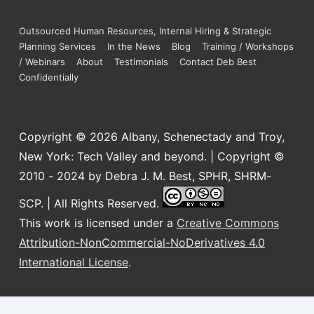
Outsourced Human Resources, Internal Hiring & Strategic
Planning Services
In the News
Blog
Training / Workshops
/ Webinars
About
Testimonials
Contact Deb Best
Confidentially
Copyright © 2026
Albany, Schenectady and Troy,
New York: Tech Valley and beyond. | Copyright ©
2010 - 2024 by Debra J. M. Best, SPHR, SHRM-
SCP. | All Rights Reserved.
This work is licensed under a
Creative Commons
Attribution-NonCommercial-NoDerivatives 4.0
International License
.