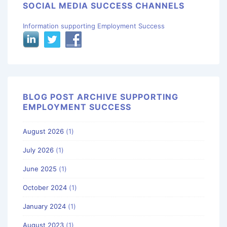
SOCIAL MEDIA SUCCESS CHANNELS
Information supporting Employment Success
BLOG POST ARCHIVE SUPPORTING
EMPLOYMENT SUCCESS
August 2026
(1)
July 2026
(1)
June 2025
(1)
October 2024
(1)
January 2024
(1)
August 2023
(1)