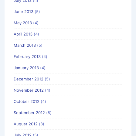
July 2013
(4)
June 2013
(5)
May 2013
(4)
April 2013
(4)
March 2013
(5)
February 2013
(4)
January 2013
(4)
December 2012
(5)
November 2012
(4)
October 2012
(4)
September 2012
(5)
August 2012
(3)
July 2012
(5)