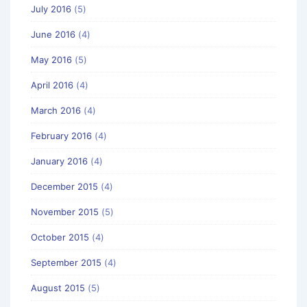
July 2016
(5)
June 2016
(4)
May 2016
(5)
April 2016
(4)
March 2016
(4)
February 2016
(4)
January 2016
(4)
December 2015
(4)
November 2015
(5)
October 2015
(4)
September 2015
(4)
August 2015
(5)