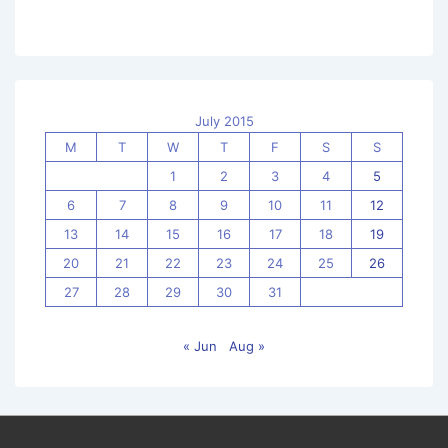
July 2015
M
T
W
T
F
S
S
1
2
3
4
5
6
7
8
9
10
11
12
13
14
15
16
17
18
19
20
21
22
23
24
25
26
27
28
29
30
31
« Jun
Aug »