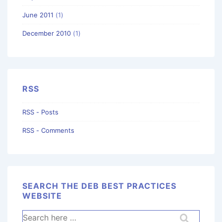
June 2011
(1)
December 2010
(1)
RSS
RSS - Posts
RSS - Comments
SEARCH THE DEB BEST PRACTICES
WEBSITE