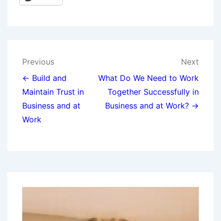
Previous
Next
← Build and
What Do We Need to Work
Maintain Trust in
Together Successfully in
Business and at
Business and at Work? →
Work