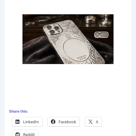
Share this:
LinkedIn
Facebook
X
Reddit