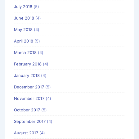
July 2018
(5)
June 2018
(4)
May 2018
(4)
April 2018
(5)
March 2018
(4)
February 2018
(4)
January 2018
(4)
December 2017
(5)
November 2017
(4)
October 2017
(5)
September 2017
(4)
August 2017
(4)