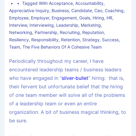
Tagged With
Acceptance
,
Accountability
,
Appreciative Inquiry
,
Business
,
Candidate
,
Ceo
,
Coaching
,
Employee
,
Employer
,
Engagement
,
Goals
,
Hiring
,
HR
,
Interview
,
Interviewing
,
Leadership
,
Marketing
,
Networking
,
Partnership
,
Recruiting
,
Reputation
,
Resiliency
,
Responsibility
,
Retention
,
Strategy
,
Success
,
Team
,
The Five Behaviors Of A Cohesive Team
Periodically throughout my career, I have
encountered leadership teams / business leaders
who have engaged in “
silver-bullet
” hiring: that is,
their fervent but unfortunate belief that the hiring
of
one
team member will solve all of the problems
of a leadership team or even an entire
organization. A bit of business magical thinking, to
be sure.