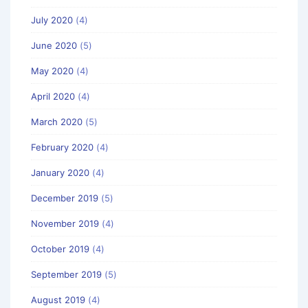
July 2020
(4)
June 2020
(5)
May 2020
(4)
April 2020
(4)
March 2020
(5)
February 2020
(4)
January 2020
(4)
December 2019
(5)
November 2019
(4)
October 2019
(4)
September 2019
(5)
August 2019
(4)