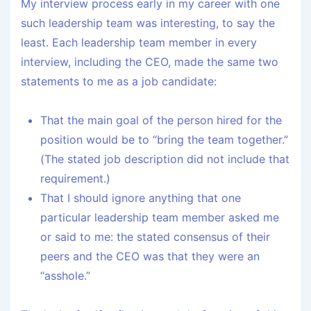
My interview process early in my career with one
such leadership team was interesting, to say the
least. Each leadership team member in every
interview, including the CEO, made the same two
statements to me as a job candidate:
That the main goal of the person hired for the
position would be to “bring the team together.”
(The stated job description did not include that
requirement.)
That I should ignore anything that one
particular leadership team member asked me
or said to me: the stated consensus of their
peers and the CEO was that they were an
“asshole.”