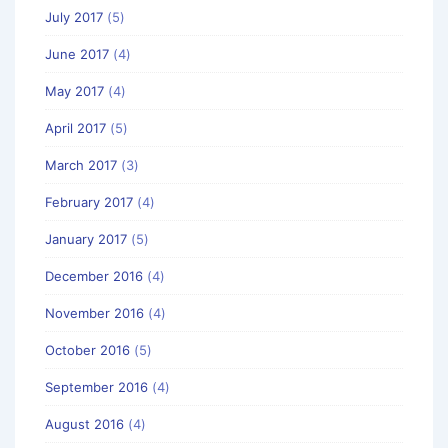
July 2017
(5)
June 2017
(4)
May 2017
(4)
April 2017
(5)
March 2017
(3)
February 2017
(4)
January 2017
(5)
December 2016
(4)
November 2016
(4)
October 2016
(5)
September 2016
(4)
August 2016
(4)