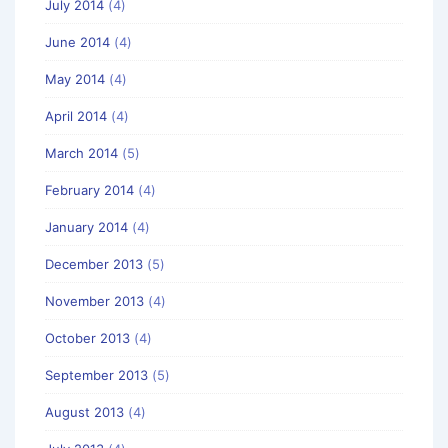
July 2014
(4)
June 2014
(4)
May 2014
(4)
April 2014
(4)
March 2014
(5)
February 2014
(4)
January 2014
(4)
December 2013
(5)
November 2013
(4)
October 2013
(4)
September 2013
(5)
August 2013
(4)