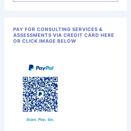
PAY FOR CONSULTING SERVICES &
ASSESSMENTS VIA CREDIT CARD HERE
OR CLICK IMAGE BELOW