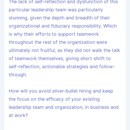
The lack of self-reflection and dysfunction of this
particular leadership team was particularly
stunning, given the depth and breadth of their
organizational and fiduciary responsibility. Which
is why their efforts to support teamwork
throughout the rest of the organization were
ultimately not fruitful, as they did not walk the talk
of teamwork themselves, giving short shrift to
self-reflection, actionable strategies and follow-
through.
How will you avoid silver-bullet hiring and keep
the focus on the efficacy of your existing
leadership team and organization, in business and
at work?