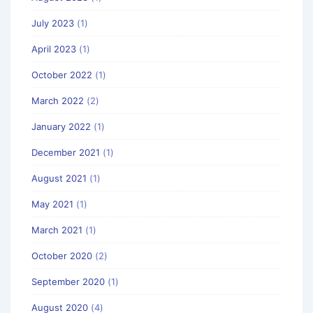
July 2023
(1)
April 2023
(1)
October 2022
(1)
March 2022
(2)
January 2022
(1)
December 2021
(1)
August 2021
(1)
May 2021
(1)
March 2021
(1)
October 2020
(2)
September 2020
(1)
August 2020
(4)