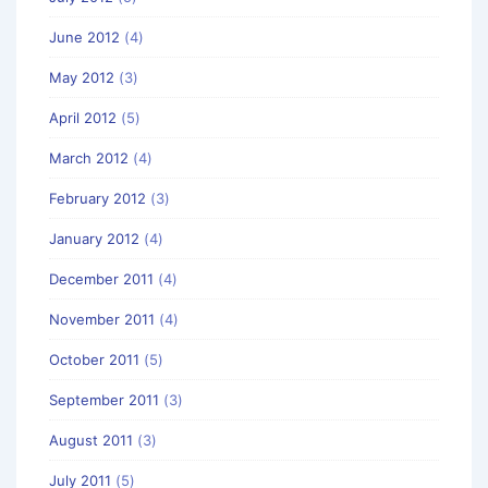
June 2012
(4)
May 2012
(3)
April 2012
(5)
March 2012
(4)
February 2012
(3)
January 2012
(4)
December 2011
(4)
November 2011
(4)
October 2011
(5)
September 2011
(3)
August 2011
(3)
July 2011
(5)