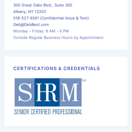
300 Great Oaks Blvd., Suite 300
Albany, NY 12203
518-527-9261 (Confidential Voice & Text)
Deb@DebBest.com
Monday - Friday: 8 AM - 6 PM
Outside Regular Business Hours by Appointment
CERTIFICATIONS & CREDENTIALS