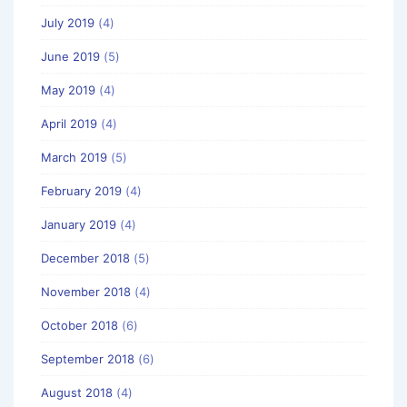
July 2019
(4)
June 2019
(5)
May 2019
(4)
April 2019
(4)
March 2019
(5)
February 2019
(4)
January 2019
(4)
December 2018
(5)
November 2018
(4)
October 2018
(6)
September 2018
(6)
August 2018
(4)