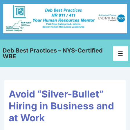
Deb Best Practices – NYS-Certified
WBE
Avoid “Silver-Bullet”
Hiring in Business and
at Work