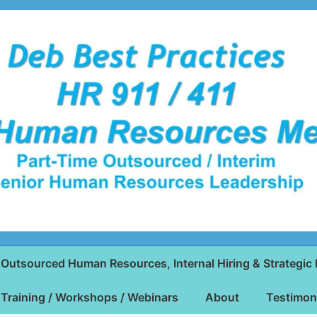
Outsourced Human Resources, Internal Hiring & Strategic 
Training / Workshops / Webinars
About
Testimon