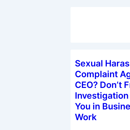
Sexual Hara
Complaint Ag
CEO? Don’t F
Investigation 
You in Busine
Work