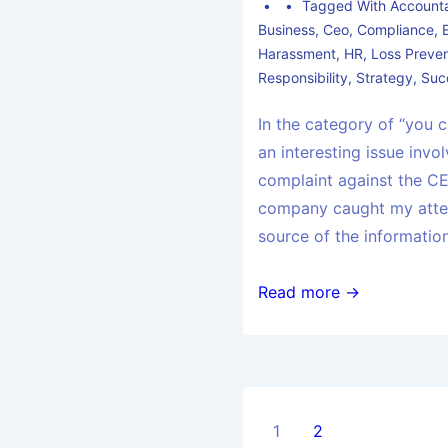
Tagged With
Accounta
Business
,
Ceo
,
Compliance
,
Harassment
,
HR
,
Loss Preven
Responsibility
,
Strategy
,
Suc
In the category of “you c
an interesting issue invo
complaint against the CE
company caught my atten
source of the informatio
Read more →
1
2