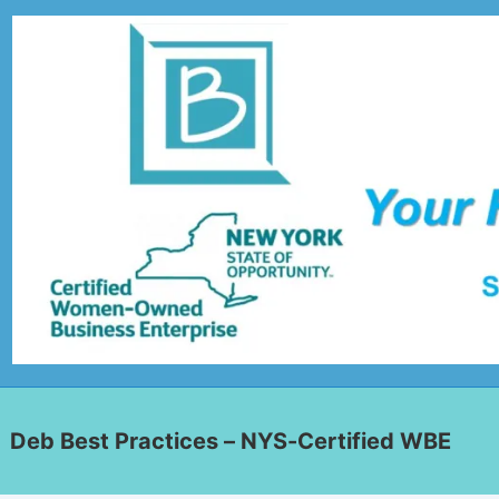
Deb Best Practices – NYS-Certified WBE