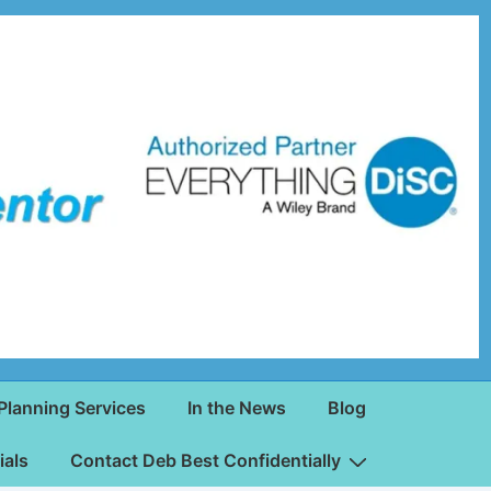
Planning Services
In the News
Blog
ials
Contact Deb Best Confidentially