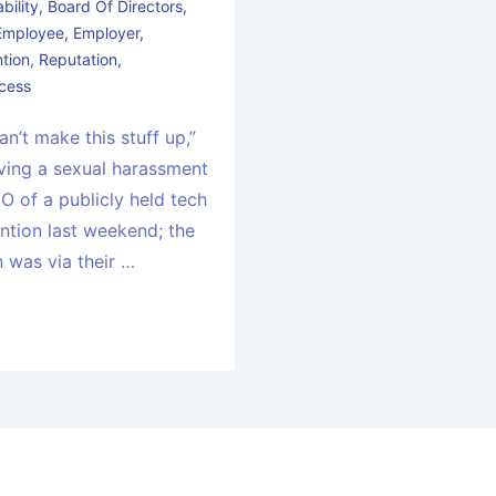
bility
,
Board Of Directors
,
Employee
,
Employer
,
tion
,
Reputation
,
cess
an’t make this stuff up,”
lving a sexual harassment
O of a publicly held tech
tion last weekend; the
n was via their …