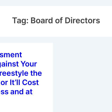
Tag:
Board of Directors
ssment
ainst Your
reestyle the
or It’ll Cost
ss and at