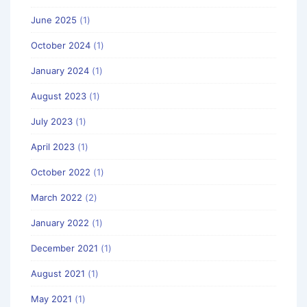
June 2025
(1)
October 2024
(1)
January 2024
(1)
August 2023
(1)
July 2023
(1)
April 2023
(1)
October 2022
(1)
March 2022
(2)
January 2022
(1)
December 2021
(1)
August 2021
(1)
May 2021
(1)