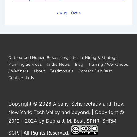
« Aug
Oct »
Outsourced Human Resources, Internal Hiring & Strategic
Planning Services
In the News
Blog
Training / Workshops
/ Webinars
About
Testimonials
Contact Deb Best
Confidentially
Copyright © 2026
Albany, Schenectady and Troy,
New York: Tech Valley and beyond. | Copyright ©
2010 - 2024 by Debra J. M. Best, SPHR, SHRM-
SCP. | All Rights Reserved.