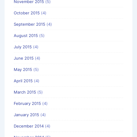
November 2015
(5)
October 2015
(4)
September 2015
(4)
August 2015
(5)
July 2015
(4)
June 2015
(4)
May 2015
(5)
April 2015
(4)
March 2015
(5)
February 2015
(4)
January 2015
(4)
December 2014
(4)