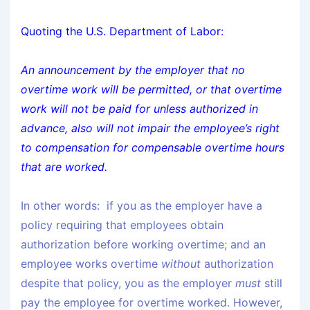
Quoting the U.S. Department of Labor:
An announcement by the employer that no
overtime work will be permitted, or that overtime
work will not be paid for unless authorized in
advance, also will not impair the employee’s right
to compensation for compensable overtime hours
that are worked.
In other words: if you as the employer have a
policy requiring that employees obtain
authorization before working overtime; and an
employee works overtime
without
authorization
despite that policy, you as the employer
must
still
pay the employee for overtime worked. However,