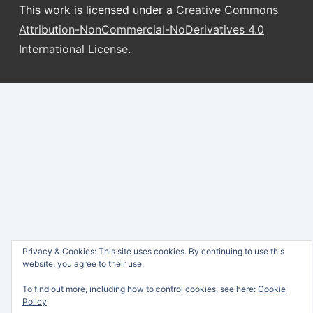
This work is licensed under a
Creative Commons
Attribution-NonCommercial-NoDerivatives 4.0
International License
.
Privacy & Cookies: This site uses cookies. By continuing to use this
website, you agree to their use.
To find out more, including how to control cookies, see here:
Cookie
Policy