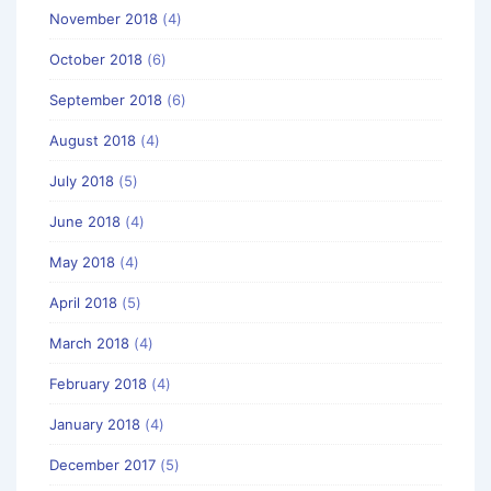
November 2018
(4)
October 2018
(6)
September 2018
(6)
August 2018
(4)
July 2018
(5)
June 2018
(4)
May 2018
(4)
April 2018
(5)
March 2018
(4)
February 2018
(4)
January 2018
(4)
December 2017
(5)