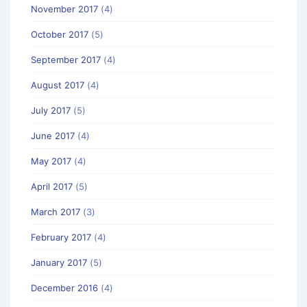
November 2017
(4)
October 2017
(5)
September 2017
(4)
August 2017
(4)
July 2017
(5)
June 2017
(4)
May 2017
(4)
April 2017
(5)
March 2017
(3)
February 2017
(4)
January 2017
(5)
December 2016
(4)