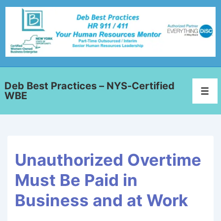
Deb Best Practices – NYS-Certified
WBE
Unauthorized Overtime
Must Be Paid in
Business and at Work