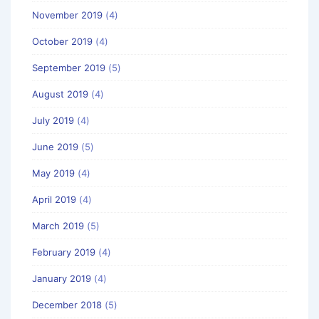
November 2019
(4)
October 2019
(4)
September 2019
(5)
August 2019
(4)
July 2019
(4)
June 2019
(5)
May 2019
(4)
April 2019
(4)
March 2019
(5)
February 2019
(4)
January 2019
(4)
December 2018
(5)