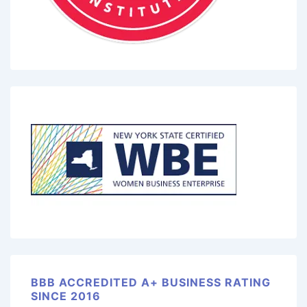
BBB ACCREDITED A+ BUSINESS RATING
SINCE 2016