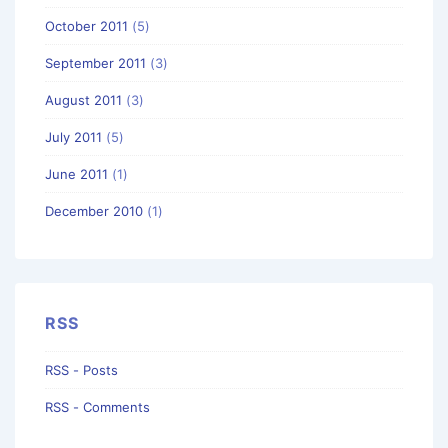
October 2011
(5)
September 2011
(3)
August 2011
(3)
July 2011
(5)
June 2011
(1)
December 2010
(1)
RSS
RSS - Posts
RSS - Comments