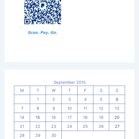
September 2015
M
T
W
T
F
S
S
1
2
3
4
5
6
7
8
9
10
11
12
13
14
15
16
17
18
19
20
21
22
23
24
25
26
27
28
29
30