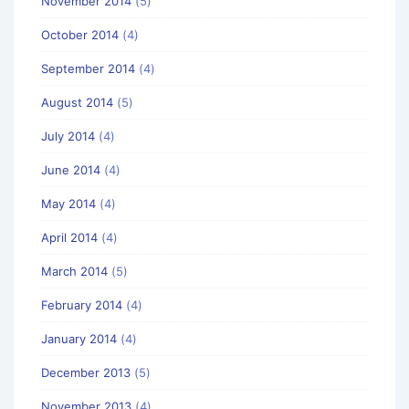
November 2014
(5)
October 2014
(4)
September 2014
(4)
August 2014
(5)
July 2014
(4)
June 2014
(4)
May 2014
(4)
April 2014
(4)
March 2014
(5)
February 2014
(4)
January 2014
(4)
December 2013
(5)
November 2013
(4)