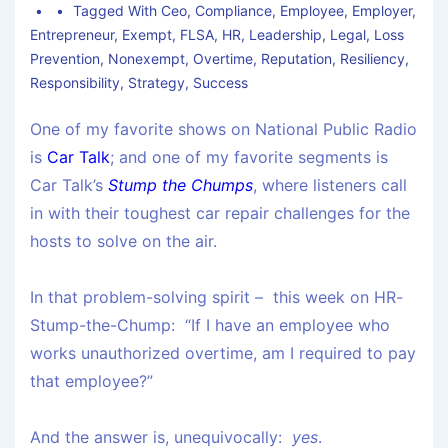
Tagged With
Ceo
,
Compliance
,
Employee
,
Employer
,
Entrepreneur
,
Exempt
,
FLSA
,
HR
,
Leadership
,
Legal
,
Loss
Prevention
,
Nonexempt
,
Overtime
,
Reputation
,
Resiliency
,
Responsibility
,
Strategy
,
Success
One of my favorite shows on National Public Radio
is
Car Talk
; and one of my favorite segments is
Car Talk’s
Stump the Chumps
, where listeners call
in with their toughest car repair challenges for the
hosts to solve on the air.
In that problem-solving spirit – this week on HR-
Stump-the-Chump: “If I have an employee who
works unauthorized overtime, am I required to pay
that employee?”
And the answer is, unequivocally:
yes
.