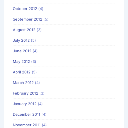
October 2012
(4)
September 2012
(5)
August 2012
(3)
July 2012
(5)
June 2012
(4)
May 2012
(3)
April 2012
(5)
March 2012
(4)
February 2012
(3)
January 2012
(4)
December 2011
(4)
November 2011
(4)