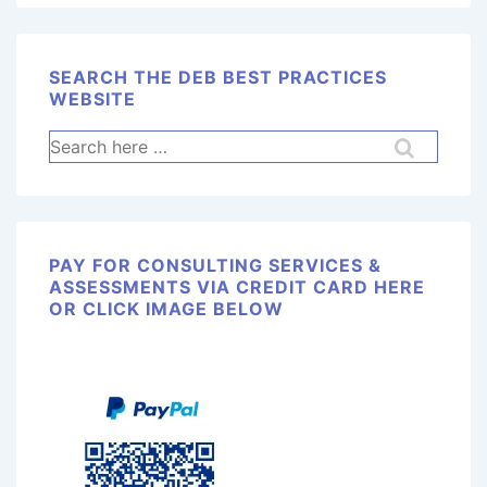
SEARCH THE DEB BEST PRACTICES
WEBSITE
PAY FOR CONSULTING SERVICES &
ASSESSMENTS VIA CREDIT CARD HERE
OR CLICK IMAGE BELOW