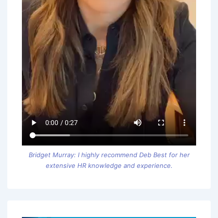
Bridget Murray: I highly recommend Deb Best for her
extensive HR knowledge and experience.