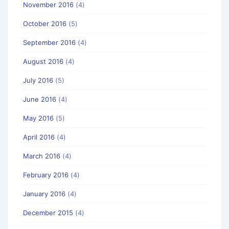
November 2016
(4)
October 2016
(5)
September 2016
(4)
August 2016
(4)
July 2016
(5)
June 2016
(4)
May 2016
(5)
April 2016
(4)
March 2016
(4)
February 2016
(4)
January 2016
(4)
December 2015
(4)