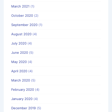
March 2021
(1)
October 2020
(2)
September 2020
(1)
August 2020
(4)
July 2020
(4)
June 2020
(5)
May 2020
(4)
April 2020
(4)
March 2020
(5)
February 2020
(4)
January 2020
(4)
December 2019
(5)