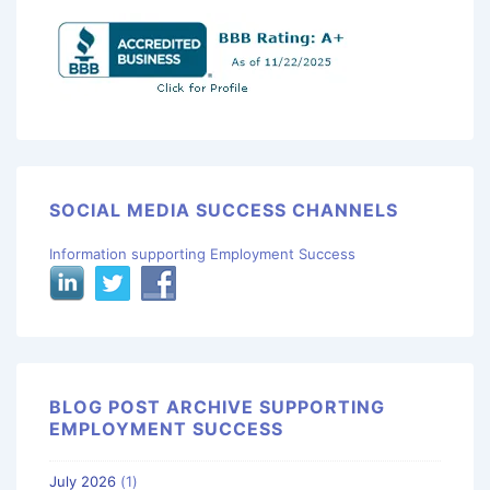
SOCIAL MEDIA SUCCESS CHANNELS
Information supporting Employment Success
BLOG POST ARCHIVE SUPPORTING
EMPLOYMENT SUCCESS
July 2026
(1)