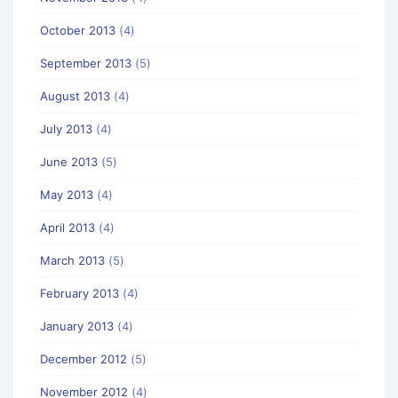
October 2013
(4)
September 2013
(5)
August 2013
(4)
July 2013
(4)
June 2013
(5)
May 2013
(4)
April 2013
(4)
March 2013
(5)
February 2013
(4)
January 2013
(4)
December 2012
(5)
November 2012
(4)