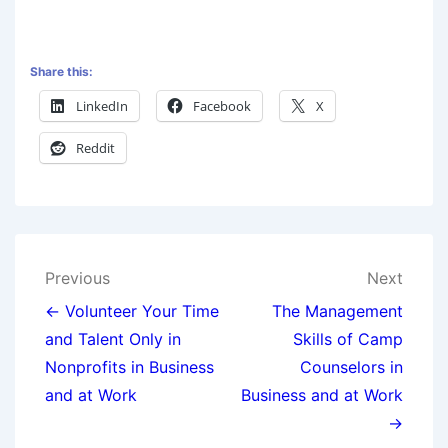
Share this:
LinkedIn
Facebook
X
Reddit
Previous
Next
← Volunteer Your Time
The Management
and Talent Only in
Skills of Camp
Nonprofits in Business
Counselors in
and at Work
Business and at Work
→