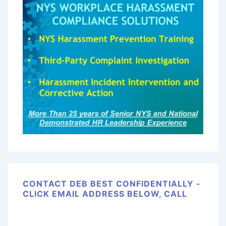
CONTACT DEB BEST CONFIDENTIALLY -
CLICK EMAIL ADDRESS BELOW, CALL