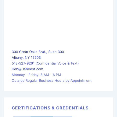
300 Great Oaks Blvd., Suite 300
Albany, NY 12203
518-527-9261 (Confidential Voice & Text)
Deb@DebBest.com
Monday - Friday: 8 AM - 6 PM
Outside Regular Business Hours by Appointment
CERTIFICATIONS & CREDENTIALS