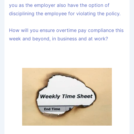
you as the employer also have the option of
disciplining the employee for violating the policy.
How will you ensure overtime pay compliance this
week and beyond, in business and at work?