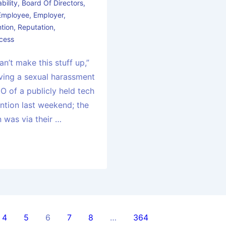
bility
,
Board Of Directors
,
Employee
,
Employer
,
tion
,
Reputation
,
cess
an’t make this stuff up,”
lving a sexual harassment
O of a publicly held tech
tion last weekend; the
n was via their …
4
5
6
7
8
…
364