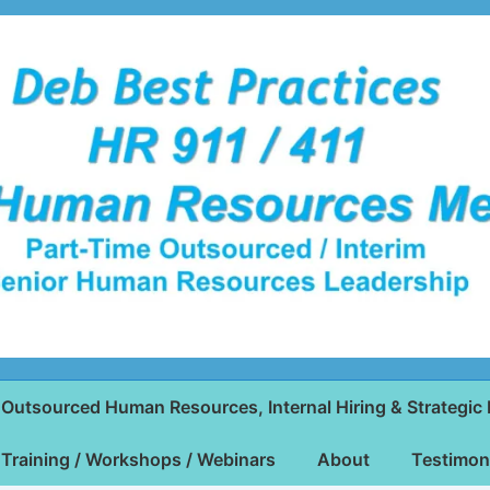
Outsourced Human Resources, Internal Hiring & Strategic 
Training / Workshops / Webinars
About
Testimon