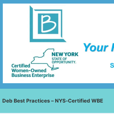
Deb Best Practices – NYS-Certified WBE