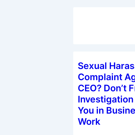
Sexual Hara
Complaint Ag
CEO? Don’t F
Investigation 
You in Busine
Work