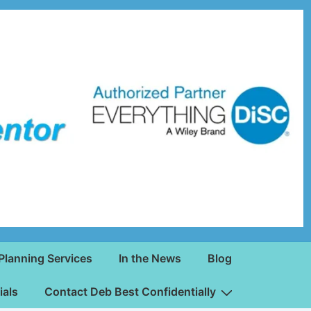
Planning Services
In the News
Blog
ials
Contact Deb Best Confidentially