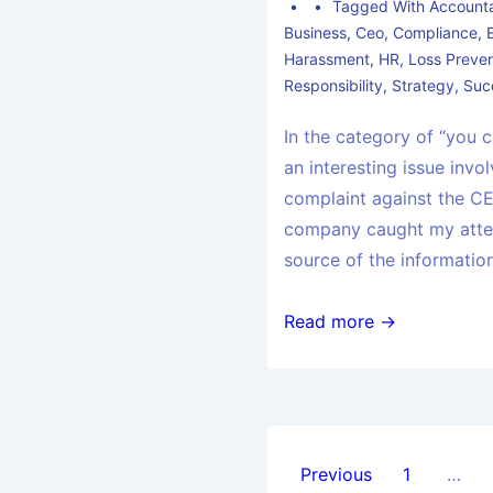
Tagged With
Accounta
Business
,
Ceo
,
Compliance
,
Harassment
,
HR
,
Loss Preven
Responsibility
,
Strategy
,
Suc
In the category of “you c
an interesting issue invo
complaint against the CE
company caught my atten
source of the informatio
Read more →
Previous
1
…