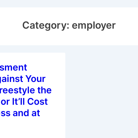
Category:
employer
ssment
ainst Your
reestyle the
or It’ll Cost
ss and at