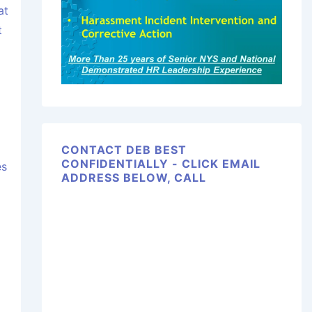
at
t
CONTACT DEB BEST
CONFIDENTIALLY - CLICK EMAIL
es
ADDRESS BELOW, CALL