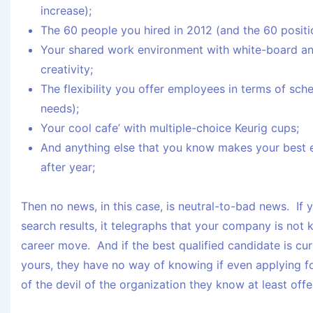
increase);
The 60 people you hired in 2012 (and the 60 positio
Your shared work environment with white-board an
creativity;
The flexibility you offer employees in terms of sc
needs);
Your cool cafe’ with multiple-choice Keurig cups;
And anything else that you know makes your best
after year;
Then no news, in this case, is neutral-to-bad news. If 
search results, it telegraphs that your company is not 
career move. And if the best qualified candidate is cur
yours, they have no way of knowing if even applying fo
of the devil of the organization they know at least off