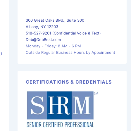
300 Great Oaks Blvd., Suite 300
Albany, NY 12203
518-527-9261 (Confidential Voice & Text)
Deb@DebBest.com
Monday - Friday: 8 AM - 6 PM
Outside Regular Business Hours by Appointment
ed
CERTIFICATIONS & CREDENTIALS