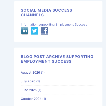
SOCIAL MEDIA SUCCESS
CHANNELS
Information supporting Employment Success
BLOG POST ARCHIVE SUPPORTING
EMPLOYMENT SUCCESS
August 2026
(1)
July 2026
(1)
June 2025
(1)
October 2024
(1)