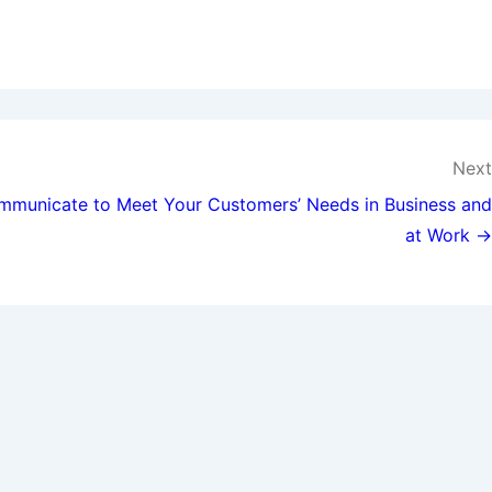
Next
municate to Meet Your Customers’ Needs in Business and
at Work →