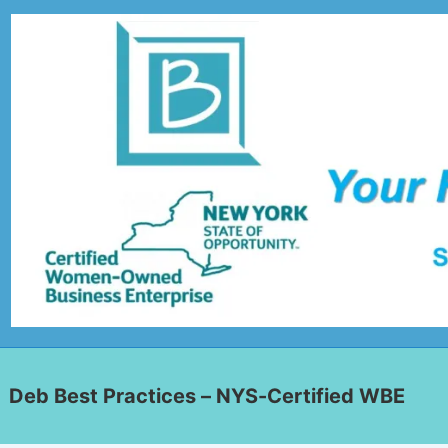
Deb Best Practices – NYS-Certified WBE