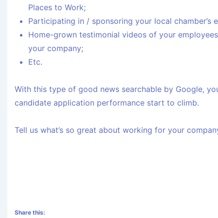
Places to Work;
Participating in / sponsoring your local chamber’s
Home-grown testimonial videos of your employees t
your company;
Etc.
With this type of good news searchable by Google, you’
candidate application performance start to climb.
Tell us what’s so great about working for your company
Share this: