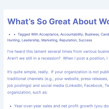
What’s So Great About W
Tagged With
Acceptance
,
Accountability
,
Business
,
Cand
Hunting
,
Leadership
,
Marketing
,
Reputation
,
Success
I’ve heard this lament several times from various bus
Aren’t we still in a recession? When I post a position, 
It’s quite simple, really. If your organization is not pu
traditional channels (e.g., your website, press releases
job postings) and social media (LinkedIn, Facebook, Twi
organization, such as:
Year-over-year sales and net profit growth (you don