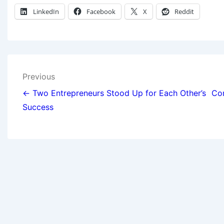
LinkedIn
Facebook
X
Reddit
Previous
← Two Entrepreneurs Stood Up for Each Other’s
Com
Success