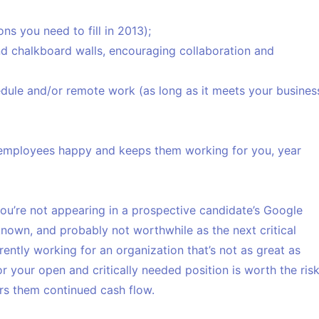
ns you need to fill in 2013);
d chalkboard walls, encouraging collaboration and
hedule and/or remote work (as long as it meets your busines
 employees happy and keeps them working for you, year
you’re not appearing in a prospective candidate’s Google
known, and probably not worthwhile as the next critical
rently working for an organization that’s not as great as
r your open and critically needed position is worth the ris
ers them continued cash flow.