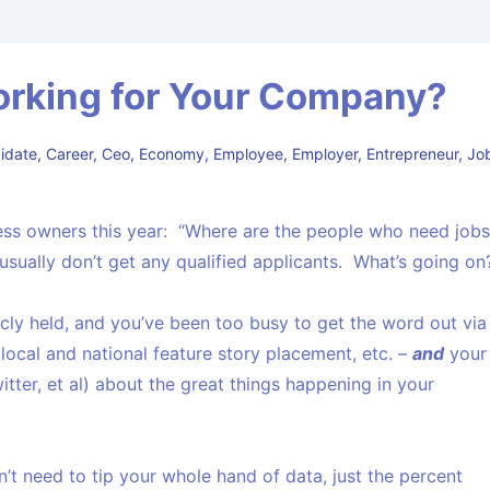
orking for Your Company?
idate
,
Career
,
Ceo
,
Economy
,
Employee
,
Employer
,
Entrepreneur
,
Jo
iness owners this year: “Where are the people who need job
I usually don’t get any qualified applicants. What’s going on
blicly held, and you’ve been too busy to get the word out via
, local and national feature story placement, etc. –
and
your
tter, et al) about the great things happening in your
’t need to tip your whole hand of data, just the percent