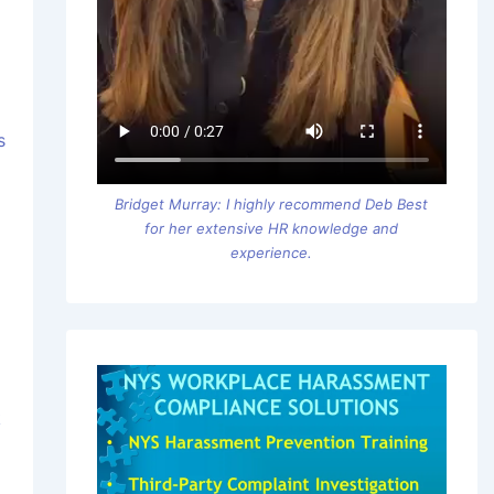
s
Bridget Murray: I highly recommend Deb Best
for her extensive HR knowledge and
experience.
k