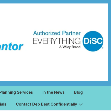
Planning Services
In the News
Blog
ials
Contact Deb Best Confidentially