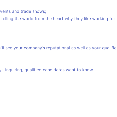
 events and trade shows;
elling the world from the heart why they like working for
ll see your company’s reputational as well as your qualifi
: inquiring, qualified candidates want to know.