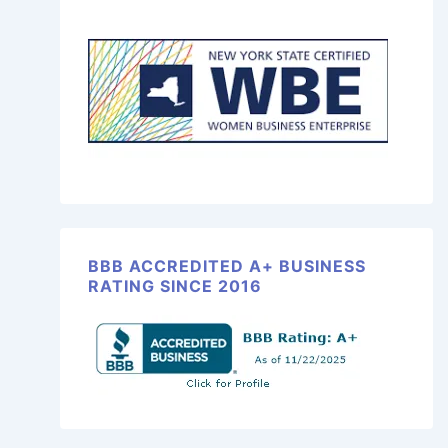
BBB ACCREDITED A+ BUSINESS
RATING SINCE 2016