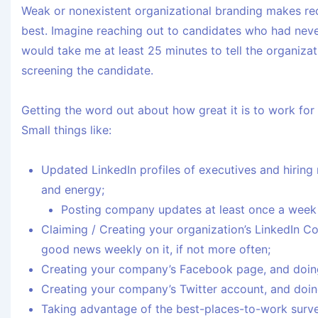
Weak or nonexistent organizational branding makes rec
best. Imagine reaching out to candidates who had never 
would take me at least 25 minutes to tell the organizat
screening the candidate.
Getting the word out about how great it is to work for
Small things like:
Updated LinkedIn profiles of executives and hiring 
and energy;
Posting company updates at least once a week o
Claiming / Creating your organization’s LinkedIn 
good news weekly on it, if not more often;
Creating your company’s Facebook page, and doin
Creating your company’s Twitter account, and doin
Taking advantage of the best-places-to-work survey