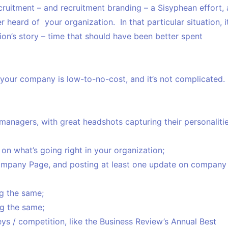
ruitment – and recruitment branding – a Sisyphean effort, 
heard of your organization. In that particular situation, i
ion’s story – time that should have been better spent
 your company is low-to-no-cost, and it’s not complicated.
managers, with great headshots capturing their personaliti
n what’s going right in your organization;
Company Page, and posting at least one update on company
g the same;
g the same;
s / competition, like the Business Review’s Annual Best