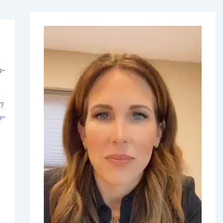
b-
s?
?”