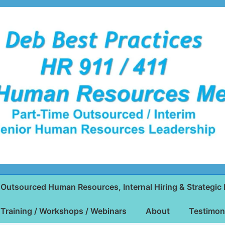
Outsourced Human Resources, Internal Hiring & Strategic 
Training / Workshops / Webinars
About
Testimon