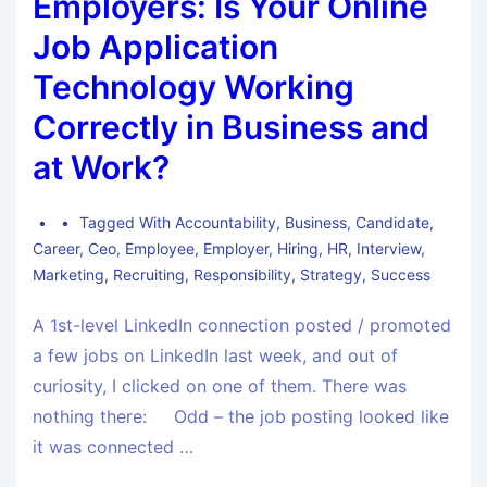
Employers: Is Your Online
Job Application
Technology Working
Correctly in Business and
at Work?
Tagged With
Accountability
,
Business
,
Candidate
,
Career
,
Ceo
,
Employee
,
Employer
,
Hiring
,
HR
,
Interview
,
Marketing
,
Recruiting
,
Responsibility
,
Strategy
,
Success
A 1st-level LinkedIn connection posted / promoted
a few jobs on LinkedIn last week, and out of
curiosity, I clicked on one of them. There was
nothing there: Odd – the job posting looked like
it was connected …