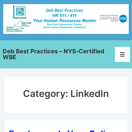
Deb Best Practices – NYS-Certified
WBE
Category:
LinkedIn