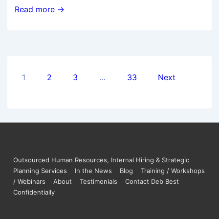
Read more →
1
2
3
…
33
Next
Outsourced Human Resources, Internal Hiring & Strategic
Planning Services
In the News
Blog
Training / Workshops
/ Webinars
About
Testimonials
Contact Deb Best
Confidentially