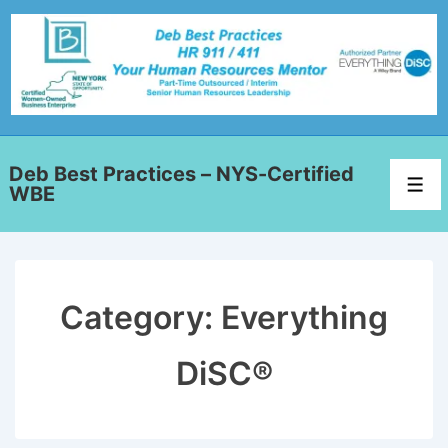
Deb Best Practices – NYS-Certified
WBE
Category:
Everything
DiSC®