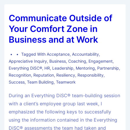
Communicate Outside of
Your Comfort Zone in
Business and at Work
Tagged With
Acceptance
,
Accountability
,
Appreciative Inquiry
,
Business
,
Coaching
,
Engagement
,
Everything DiSC®
,
HR
,
Leadership
,
Mentoring
,
Partnership
,
Recognition
,
Reputation
,
Resiliency
,
Responsibility
,
Success
,
Team Building
,
Teamwork
During an Everything DiSC® team-building session
with a client’s employee group last week, I
emphasized the following keys to successfully
using the information contained in the Everything
DiSC® assessments the team had taken and