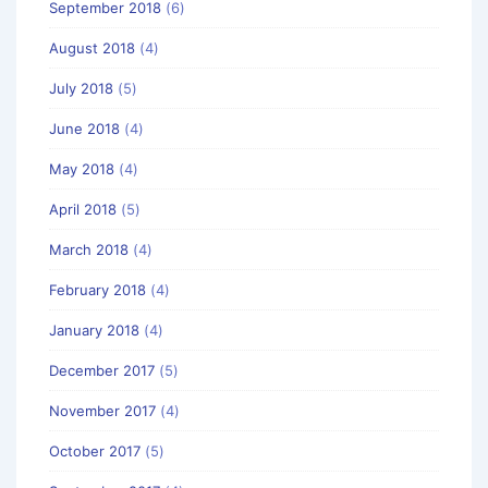
September 2018
(6)
August 2018
(4)
July 2018
(5)
June 2018
(4)
May 2018
(4)
April 2018
(5)
March 2018
(4)
February 2018
(4)
January 2018
(4)
December 2017
(5)
November 2017
(4)
October 2017
(5)