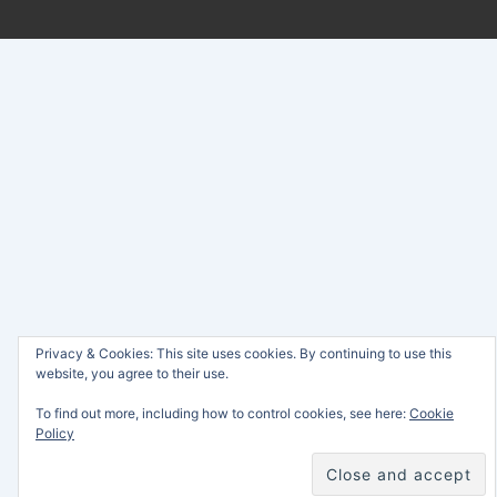
Privacy & Cookies: This site uses cookies. By continuing to use this
website, you agree to their use.
To find out more, including how to control cookies, see here:
Cookie
Policy