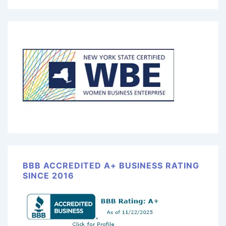
BBB ACCREDITED A+ BUSINESS RATING
SINCE 2016