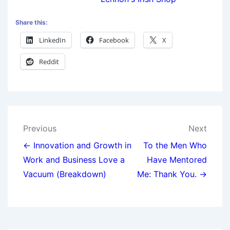
Share this:
LinkedIn
Facebook
X
Reddit
Previous
Next
← Innovation and Growth in
To the Men Who
Work and Business Love a
Have Mentored
Vacuum (Breakdown)
Me: Thank You. →