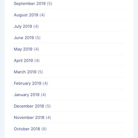
September 2019
(5)
August 2019
(4)
July 2019
(4)
June 2019
(5)
May 2019
(4)
April 2019
(4)
March 2019
(5)
February 2019
(4)
January 2019
(4)
December 2018
(5)
November 2018
(4)
October 2018
(6)