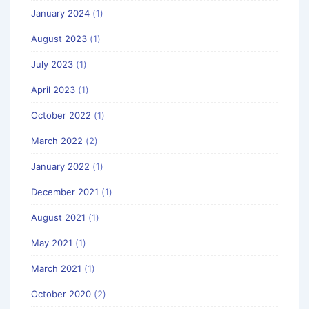
January 2024
(1)
August 2023
(1)
July 2023
(1)
April 2023
(1)
October 2022
(1)
March 2022
(2)
January 2022
(1)
December 2021
(1)
August 2021
(1)
May 2021
(1)
March 2021
(1)
October 2020
(2)