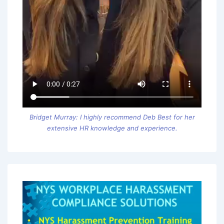
Bridget Murray: I highly recommend Deb Best for her
extensive HR knowledge and experience.