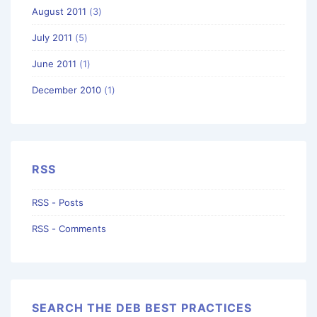
August 2011
(3)
July 2011
(5)
June 2011
(1)
December 2010
(1)
RSS
RSS - Posts
RSS - Comments
SEARCH THE DEB BEST PRACTICES