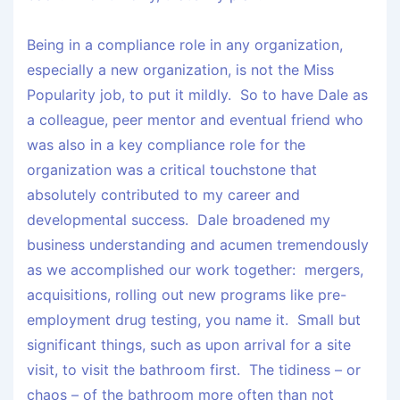
Being in a compliance role in any organization,
especially a new organization, is not the Miss
Popularity job, to put it mildly. So to have Dale as
a colleague, peer mentor and eventual friend who
was also in a key compliance role for the
organization was a critical touchstone that
absolutely contributed to my career and
developmental success. Dale broadened my
business understanding and acumen tremendously
as we accomplished our work together: mergers,
acquisitions, rolling out new programs like pre-
employment drug testing, you name it. Small but
significant things, such as upon arrival for a site
visit, to visit the bathroom first. The tidiness – or
chaos – of the bathroom more often than not