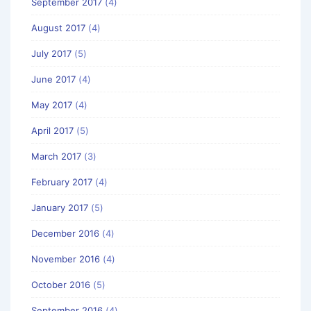
September 2017
(4)
August 2017
(4)
July 2017
(5)
June 2017
(4)
May 2017
(4)
April 2017
(5)
March 2017
(3)
February 2017
(4)
January 2017
(5)
December 2016
(4)
November 2016
(4)
October 2016
(5)
September 2016
(4)