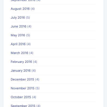
August 2016
(4)
July 2016
(5)
June 2016
(4)
May 2016
(5)
April 2016
(4)
March 2016
(4)
February 2016
(4)
January 2016
(4)
December 2015
(4)
November 2015
(5)
October 2015
(4)
September 2015
(4)