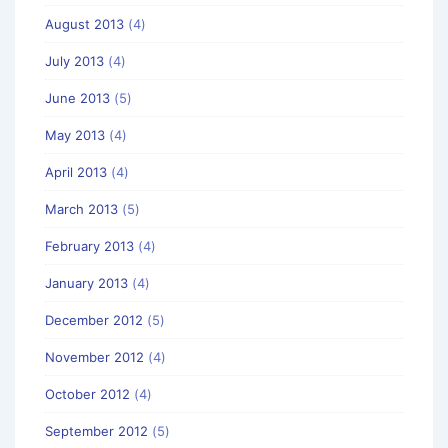
August 2013
(4)
July 2013
(4)
June 2013
(5)
May 2013
(4)
April 2013
(4)
March 2013
(5)
February 2013
(4)
January 2013
(4)
December 2012
(5)
November 2012
(4)
October 2012
(4)
September 2012
(5)