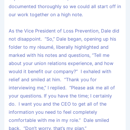
documented thoroughly so we could all start off in
our work together on a high note.
As the Vice President of Loss Prevention, Dale did
not disappoint. “So,” Dale began, opening up his
folder to my rèsumé, liberally highlighted and
marked with his notes and questions, “Tell me
about your union relations experience, and how
would it benefit our company?” I exhaled with
relief and smiled at him. “Thank you for
interviewing me,” I replied. “Please ask me all of
your questions. If you have the time; I certainly
do. I want you and the CEO to get all of the
information you need to feel completely
comfortable with me in my role.” Dale smiled
back. “Don’t worry, that’s my plan.”