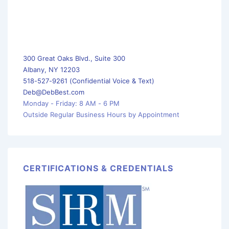
300 Great Oaks Blvd., Suite 300
Albany, NY 12203
518-527-9261 (Confidential Voice & Text)
Deb@DebBest.com
Monday - Friday: 8 AM - 6 PM
Outside Regular Business Hours by Appointment
CERTIFICATIONS & CREDENTIALS