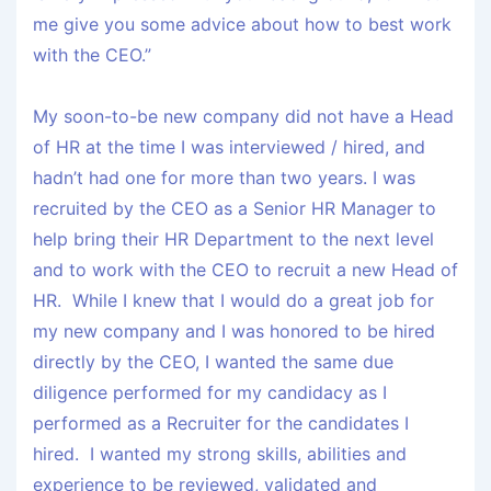
me give you some advice about how to best work
with the CEO.”
My soon-to-be new company did not have a Head
of HR at the time I was interviewed / hired, and
hadn’t had one for more than two years. I was
recruited by the CEO as a Senior HR Manager to
help bring their HR Department to the next level
and to work with the CEO to recruit a new Head of
HR. While I knew that I would do a great job for
my new company and I was honored to be hired
directly by the CEO, I wanted the same due
diligence performed for my candidacy as I
performed as a Recruiter for the candidates I
hired. I wanted my strong skills, abilities and
experience to be reviewed, validated and