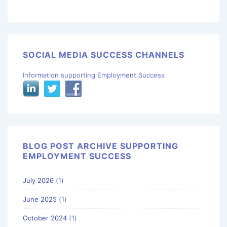
SOCIAL MEDIA SUCCESS CHANNELS
Information supporting Employment Success
BLOG POST ARCHIVE SUPPORTING
EMPLOYMENT SUCCESS
July 2026
(1)
June 2025
(1)
October 2024
(1)