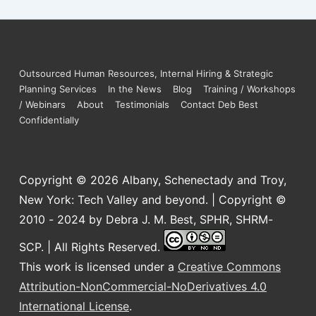
Outsourced Human Resources, Internal Hiring & Strategic
Planning Services
In the News
Blog
Training / Workshops
/ Webinars
About
Testimonials
Contact Deb Best
Confidentially
Copyright © 2026
Albany, Schenectady and Troy,
New York: Tech Valley and beyond. | Copyright ©
2010 - 2024 by Debra J. M. Best, SPHR, SHRM-
SCP. | All Rights Reserved.
This work is licensed under a
Creative Commons
Attribution-NonCommercial-NoDerivatives 4.0
International License
.