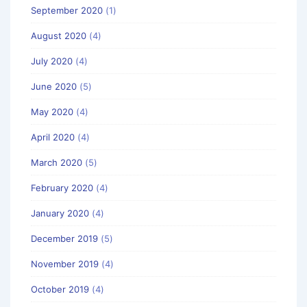
September 2020
(1)
August 2020
(4)
July 2020
(4)
June 2020
(5)
May 2020
(4)
April 2020
(4)
March 2020
(5)
February 2020
(4)
January 2020
(4)
December 2019
(5)
November 2019
(4)
October 2019
(4)