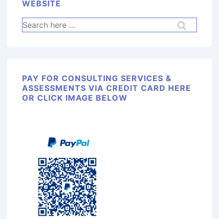
WEBSITE
PAY FOR CONSULTING SERVICES &
ASSESSMENTS VIA CREDIT CARD HERE
OR CLICK IMAGE BELOW