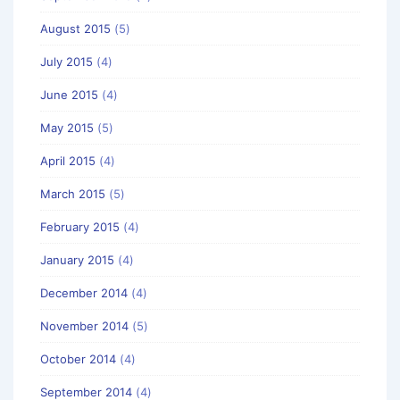
August 2015
(5)
July 2015
(4)
June 2015
(4)
May 2015
(5)
April 2015
(4)
March 2015
(5)
February 2015
(4)
January 2015
(4)
December 2014
(4)
November 2014
(5)
October 2014
(4)
September 2014
(4)