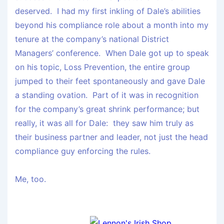
deserved. I had my first inkling of Dale’s abilities
beyond his compliance role about a month into my
tenure at the company’s national District
Managers’ conference. When Dale got up to speak
on his topic, Loss Prevention, the entire group
jumped to their feet spontaneously and gave Dale
a standing ovation. Part of it was in recognition
for the company’s great shrink performance; but
really, it was all for Dale: they saw him truly as
their business partner and leader, not just the head
compliance guy enforcing the rules.
Me, too.