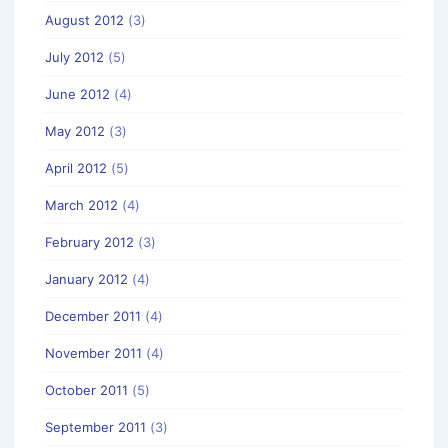
August 2012
(3)
July 2012
(5)
June 2012
(4)
May 2012
(3)
April 2012
(5)
March 2012
(4)
February 2012
(3)
January 2012
(4)
December 2011
(4)
November 2011
(4)
October 2011
(5)
September 2011
(3)