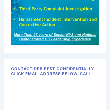
CONTACT DEB BEST CONFIDENTIALLY -
CLICK EMAIL ADDRESS BELOW, CALL