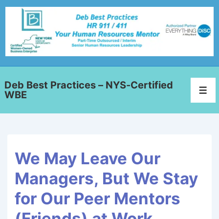
Deb Best Practices – NYS-Certified
WBE
We May Leave Our
Managers, But We Stay
for Our Peer Mentors
(Friends) at Work