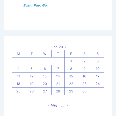
June 2012
M
T
W
T
F
S
S
1
2
3
4
5
6
7
8
9
10
11
12
13
14
15
16
17
18
19
20
21
22
23
24
25
26
27
28
29
30
« May
Jul »