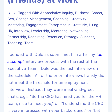
Tagged With
Appreciative Inquiry
,
Business
,
Career
,
Ceo
,
Change Management
,
Coaching
,
Creativity
Mentoring
,
Engagement
,
Entrepreneur
,
Gratitude
,
Hiring
,
HR
,
Interview
,
Leadership
,
Mentoring
,
Networking
,
Partnership
,
Recruiting
,
Retention
,
Strategy
,
Success
,
Teaching
,
Team
I bonded with Dale as soon I met him after my
fait
accompli
interview process with the rest of the
Executive Team. Dale was the last interview on
the schedule. All of the prior interviews frankly did
not meet the threshold for an employment
interview. Instead, they were meet-and-greet
chats, e.g.: “So the CEO has hired you for the HR
team; nice to meet you;” or “I understand the CEO
is very impressed with your background;” or “Let