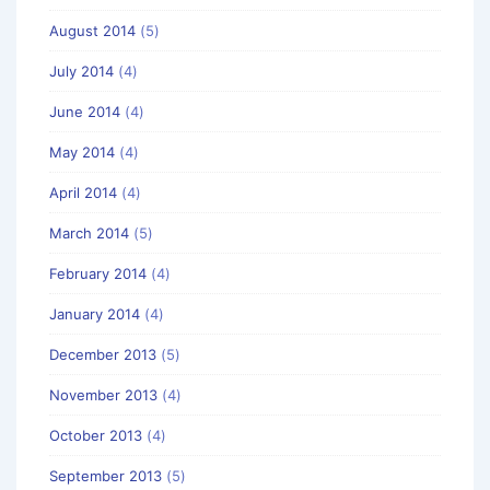
August 2014
(5)
July 2014
(4)
June 2014
(4)
May 2014
(4)
April 2014
(4)
March 2014
(5)
February 2014
(4)
January 2014
(4)
December 2013
(5)
November 2013
(4)
October 2013
(4)
September 2013
(5)