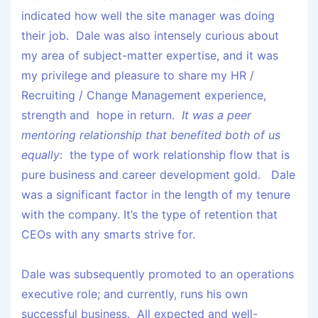
indicated how well the site manager was doing
their job. Dale was also intensely curious about
my area of subject-matter expertise, and it was
my privilege and pleasure to share my HR /
Recruiting / Change Management experience,
strength and hope in return.
It was a peer
mentoring relationship that benefited both of us
equally
: the type of work relationship flow that is
pure business and career development gold. Dale
was a significant factor in the length of my tenure
with the company. It’s the type of retention that
CEOs with any smarts strive for.
Dale was subsequently promoted to an operations
executive role; and currently, runs his own
successful business. All expected and well-