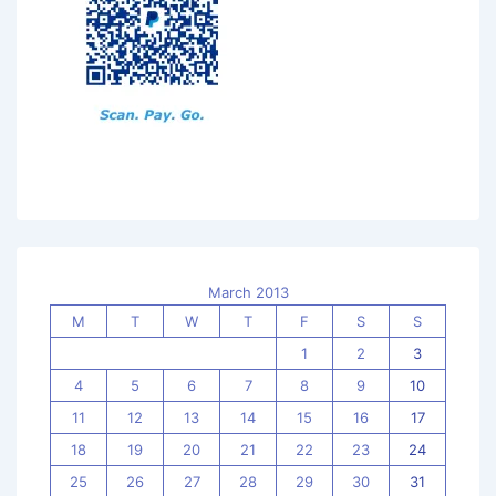
March 2013
M
T
W
T
F
S
S
1
2
3
4
5
6
7
8
9
10
11
12
13
14
15
16
17
18
19
20
21
22
23
24
25
26
27
28
29
30
31