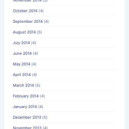
October 2014
(4)
September 2014
(4)
August 2014
(5)
July 2014
(4)
June 2014
(4)
May 2014
(4)
April 2014
(4)
March 2014
(5)
February 2014
(4)
January 2014
(4)
December 2013
(5)
November 2013
(4)