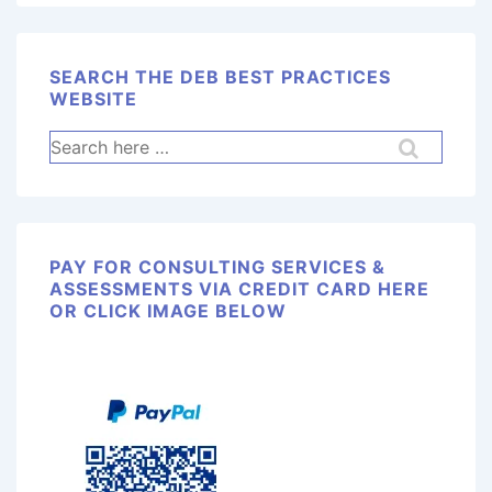
SEARCH THE DEB BEST PRACTICES
WEBSITE
PAY FOR CONSULTING SERVICES &
ASSESSMENTS VIA CREDIT CARD HERE
OR CLICK IMAGE BELOW