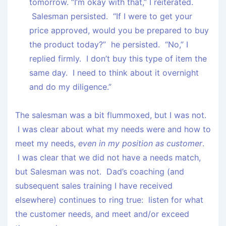
tomorrow. “I’m okay with that,” I reiterated.
Salesman persisted. “If I were to get your
price approved, would you be prepared to buy
the product today?” he persisted. “No,” I
replied firmly. I don’t buy this type of item the
same day. I need to think about it overnight
and do my diligence.”
The salesman was a bit flummoxed, but I was not.
I was clear about what my needs were and how to
meet my needs,
even in my position as customer
.
I was clear that we did not have a needs match,
but Salesman was not. Dad’s coaching (and
subsequent sales training I have received
elsewhere) continues to ring true: listen for what
the customer needs, and meet and/or exceed