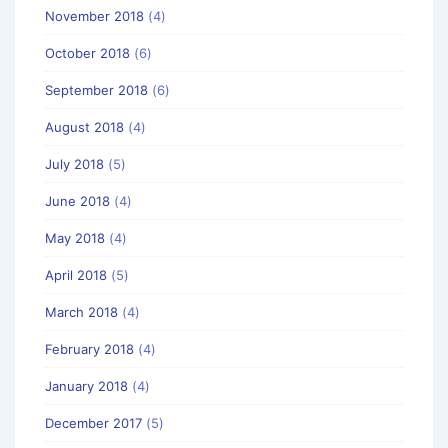
November 2018
(4)
October 2018
(6)
September 2018
(6)
August 2018
(4)
July 2018
(5)
June 2018
(4)
May 2018
(4)
April 2018
(5)
March 2018
(4)
February 2018
(4)
January 2018
(4)
December 2017
(5)