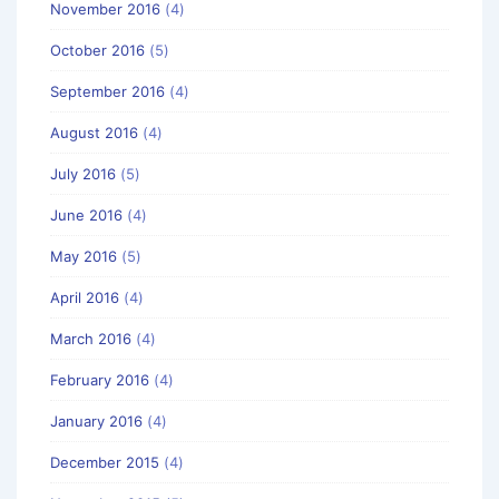
November 2016
(4)
October 2016
(5)
September 2016
(4)
August 2016
(4)
July 2016
(5)
June 2016
(4)
May 2016
(5)
April 2016
(4)
March 2016
(4)
February 2016
(4)
January 2016
(4)
December 2015
(4)