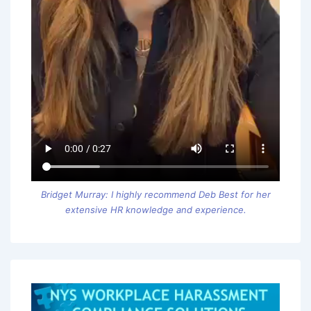
Bridget Murray: I highly recommend Deb Best for her
extensive HR knowledge and experience.