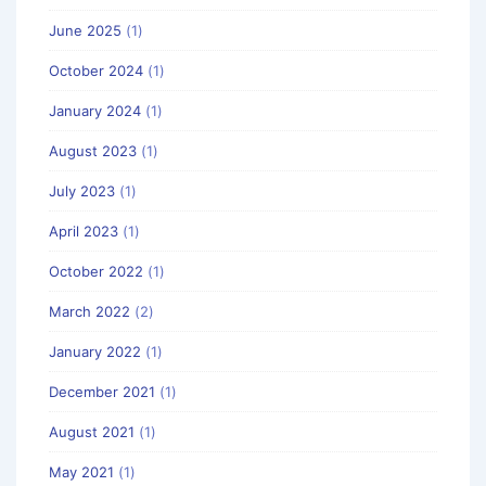
June 2025
(1)
October 2024
(1)
January 2024
(1)
August 2023
(1)
July 2023
(1)
April 2023
(1)
October 2022
(1)
March 2022
(2)
January 2022
(1)
December 2021
(1)
August 2021
(1)
May 2021
(1)