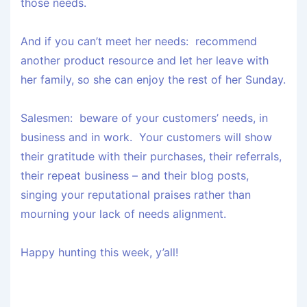
those needs.
And if you can’t meet her needs: recommend
another product resource and let her leave with
her family, so she can enjoy the rest of her Sunday.
Salesmen: beware of your customers’ needs, in
business and in work. Your customers will show
their gratitude with their purchases, their referrals,
their repeat business – and their blog posts,
singing your reputational praises rather than
mourning your lack of needs alignment.
Happy hunting this week, y’all!