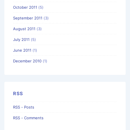
October 2011
(5)
September 2011
(3)
August 2011
(3)
July 2011
(5)
June 2011
(1)
December 2010
(1)
RSS
RSS - Posts
RSS - Comments