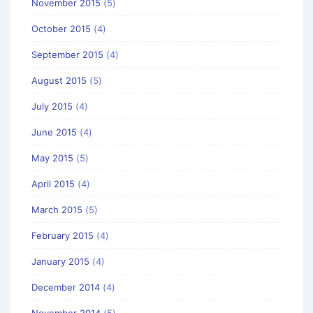
November 2015
(5)
October 2015
(4)
September 2015
(4)
August 2015
(5)
July 2015
(4)
June 2015
(4)
May 2015
(5)
April 2015
(4)
March 2015
(5)
February 2015
(4)
January 2015
(4)
December 2014
(4)
November 2014
(5)