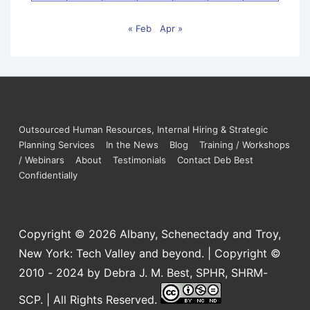
« Feb
Apr »
Outsourced Human Resources, Internal Hiring & Strategic
Planning Services
In the News
Blog
Training / Workshops
/ Webinars
About
Testimonials
Contact Deb Best
Confidentially
Copyright © 2026
Albany, Schenectady and Troy,
New York: Tech Valley and beyond. | Copyright ©
2010 - 2024 by Debra J. M. Best, SPHR, SHRM-
SCP. | All Rights Reserved.