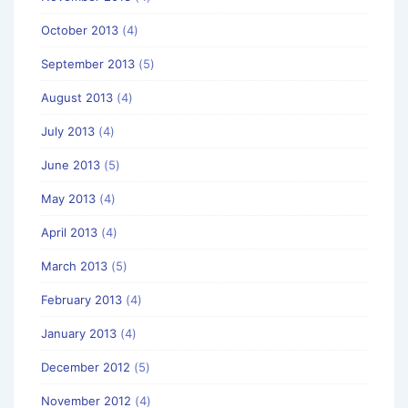
October 2013
(4)
September 2013
(5)
August 2013
(4)
July 2013
(4)
June 2013
(5)
May 2013
(4)
April 2013
(4)
March 2013
(5)
February 2013
(4)
January 2013
(4)
December 2012
(5)
November 2012
(4)