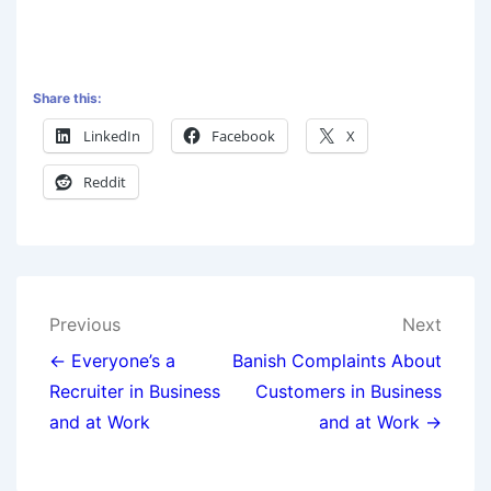
Share this:
LinkedIn
Facebook
X
Reddit
Previous
Next
← Everyone’s a
Banish Complaints About
Recruiter in Business
Customers in Business
and at Work
and at Work →