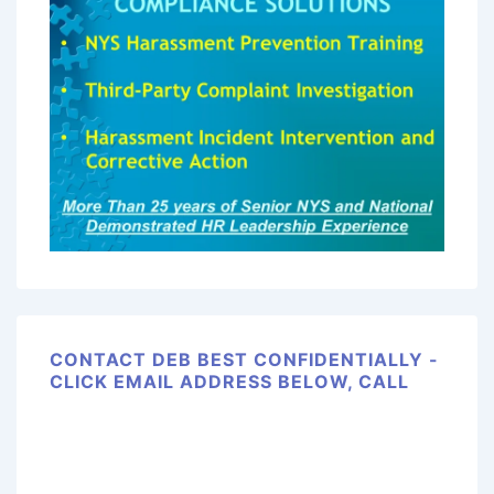
CONTACT DEB BEST CONFIDENTIALLY -
CLICK EMAIL ADDRESS BELOW, CALL