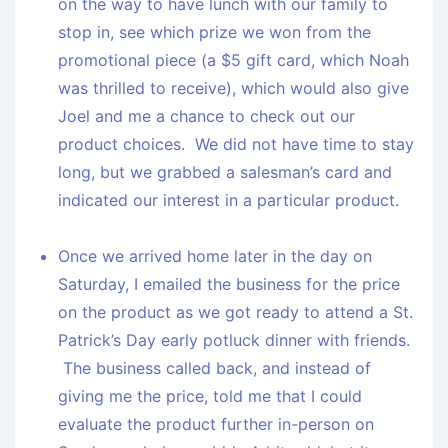
on the way to have lunch with our family to
stop in, see which prize we won from the
promotional piece (a $5 gift card, which Noah
was thrilled to receive), which would also give
Joel and me a chance to check out our
product choices. We did not have time to stay
long, but we grabbed a salesman’s card and
indicated our interest in a particular product.
Once we arrived home later in the day on
Saturday, I emailed the business for the price
on the product as we got ready to attend a St.
Patrick’s Day early potluck dinner with friends.
The business called back, and instead of
giving me the price, told me that I could
evaluate the product further in-person on