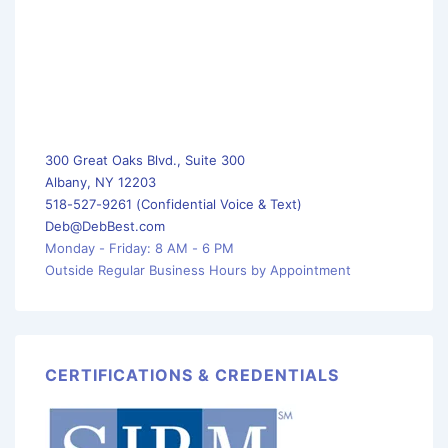
300 Great Oaks Blvd., Suite 300
Albany, NY 12203
518-527-9261 (Confidential Voice & Text)
Deb@DebBest.com
Monday - Friday: 8 AM - 6 PM
Outside Regular Business Hours by Appointment
CERTIFICATIONS & CREDENTIALS