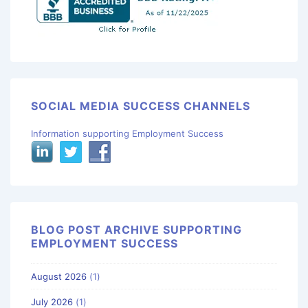
SOCIAL MEDIA SUCCESS CHANNELS
Information supporting Employment Success
BLOG POST ARCHIVE SUPPORTING
EMPLOYMENT SUCCESS
August 2026
(1)
July 2026
(1)