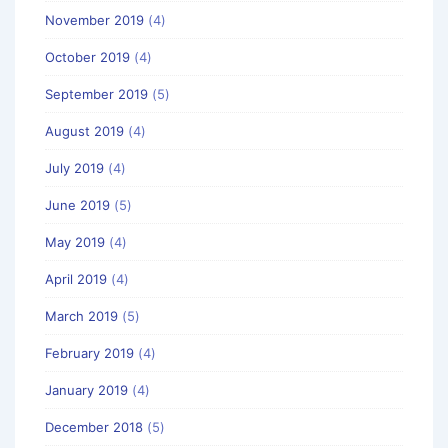
November 2019
(4)
October 2019
(4)
September 2019
(5)
August 2019
(4)
July 2019
(4)
June 2019
(5)
May 2019
(4)
April 2019
(4)
March 2019
(5)
February 2019
(4)
January 2019
(4)
December 2018
(5)