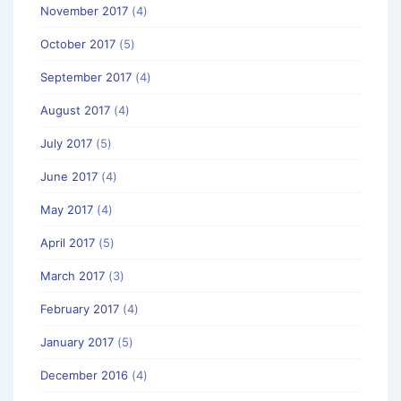
November 2017
(4)
October 2017
(5)
September 2017
(4)
August 2017
(4)
July 2017
(5)
June 2017
(4)
May 2017
(4)
April 2017
(5)
March 2017
(3)
February 2017
(4)
January 2017
(5)
December 2016
(4)