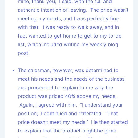
mine, thank you,” I said, with the full and
authentic intention of leaving. The price wasn’t
meeting my needs, and I was perfectly fine
with that. I was ready to walk away, and in
fact wanted to get home to get to my to-do
list, which included writing my weekly blog
post.
The salesman, however, was determined to
meet his needs and the needs of the business,
and proceeded to explain to me why the
product was priced 40% above my needs.
Again, I agreed with him. “I understand your
position,” I continued and reiterated. “That
price doesn’t meet my needs.” He then started
to explain that the product might be gone