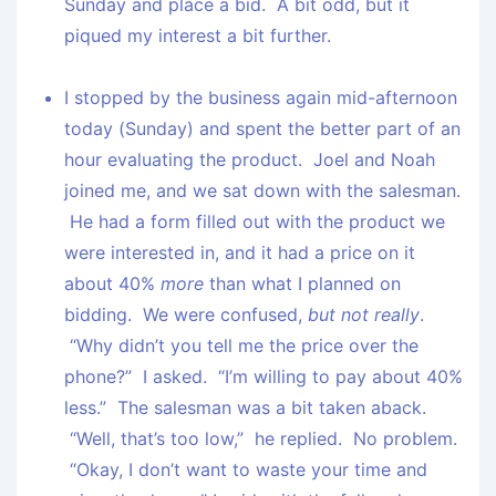
Sunday and place a bid. A bit odd, but it
piqued my interest a bit further.
I stopped by the business again mid-afternoon
today (Sunday) and spent the better part of an
hour evaluating the product. Joel and Noah
joined me, and we sat down with the salesman.
He had a form filled out with the product we
were interested in, and it had a price on it
about 40%
more
than what I planned on
bidding. We were confused,
but not really
.
“Why didn’t you tell me the price over the
phone?” I asked. “I’m willing to pay about 40%
less.” The salesman was a bit taken aback.
“Well, that’s too low,” he replied. No problem.
“Okay, I don’t want to waste your time and