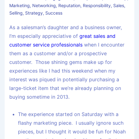
Marketing
,
Networking
,
Reputation
,
Responsibility
,
Sales
,
Selling
,
Strategy
,
Success
As a salesman’s daughter and a business owner,
I’m especially appreciative of
great sales and
customer service professionals
when I encounter
them as a customer and/or a prospective
customer. Those shining gems make up for
experiences like I had this weekend when my
interest was piqued in potentially purchasing a
large-ticket item that we’re already planning on
buying sometime in 2013.
The experience started on Saturday with a
flashy marketing piece. I usually ignore such
pieces, but I thought it would be fun for Noah