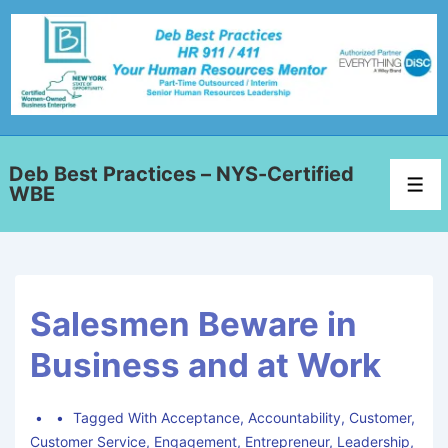
Deb Best Practices – NYS-Certified
WBE
Salesmen Beware in
Business and at Work
Tagged With
Acceptance
,
Accountability
,
Customer
,
Customer Service
,
Engagement
,
Entrepreneur
,
Leadership
,