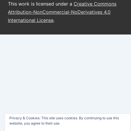
This work is licensed under a
Creative Commons
Attribution-NonCommercial-NoDerivatives 4.0
International License
.
Privacy & Cookies: This site uses cookies. By continuing to use this
website, you agree to their use.