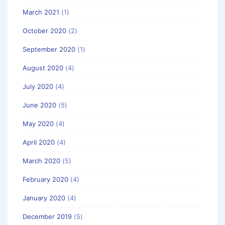
March 2021
(1)
October 2020
(2)
September 2020
(1)
August 2020
(4)
July 2020
(4)
June 2020
(5)
May 2020
(4)
April 2020
(4)
March 2020
(5)
February 2020
(4)
January 2020
(4)
December 2019
(5)