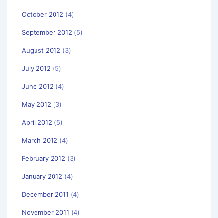
October 2012
(4)
September 2012
(5)
August 2012
(3)
July 2012
(5)
June 2012
(4)
May 2012
(3)
April 2012
(5)
March 2012
(4)
February 2012
(3)
January 2012
(4)
December 2011
(4)
November 2011
(4)