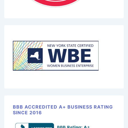
BBB ACCREDITED A+ BUSINESS RATING
SINCE 2016