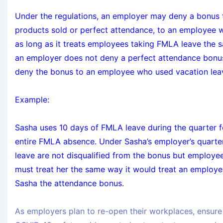
Under the regulations, an employer may deny a bonus t
products sold or perfect attendance, to an employee 
as long as it treats employees taking FMLA leave the 
an employer does not deny a perfect attendance bonus
deny the bonus to an employee who used vacation leav
Example:
Sasha uses 10 days of FMLA leave during the quarter fo
entire FMLA absence. Under Sasha’s employer’s quarte
leave are not disqualified from the bonus but employee
must treat her the same way it would treat an employ
Sasha the attendance bonus.
As employers plan to re-open their workplaces, ensure 