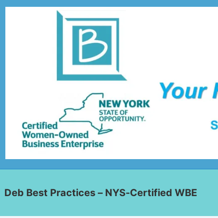
Deb Best Practices – NYS-Certified WBE