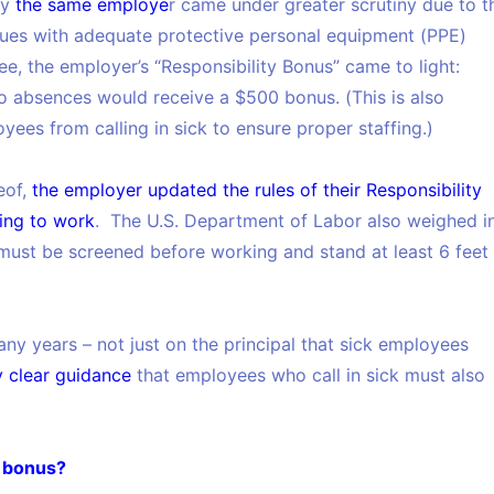
by
the same employe
r came under greater scrutiny due to t
sues with adequate protective personal equipment (PPE)
, the employer’s “Responsibility Bonus” came to light:
o absences would receive a $500 bonus. (This is also
ees from calling in sick to ensure proper staffing.)
eof,
the employer updated the rules of their Responsibility
ing to work
. The U.S. Department of Labor also weighed in
must be screened before working and stand at least 6 feet
ny years – not just on the principal that sick employees
y clear guidance
that employees who call in sick must also
y bonus?