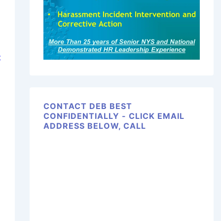
t
CONTACT DEB BEST
CONFIDENTIALLY - CLICK EMAIL
ADDRESS BELOW, CALL