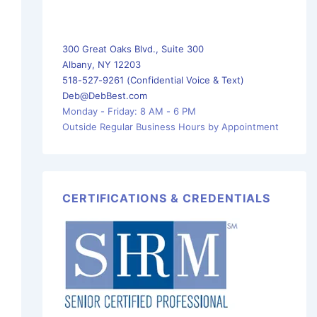
300 Great Oaks Blvd., Suite 300
Albany, NY 12203
518-527-9261 (Confidential Voice & Text)
Deb@DebBest.com
Monday - Friday: 8 AM - 6 PM
Outside Regular Business Hours by Appointment
CERTIFICATIONS & CREDENTIALS