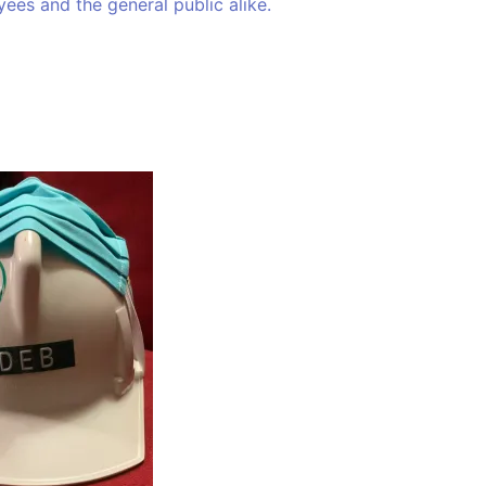
ees and the general public alike.