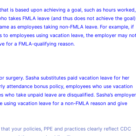
hat is based upon achieving a goal, such as hours worked,
who takes FMLA leave (and thus does not achieve the goal)
same as employees taking non-FMLA leave. For example, if
 to employees using vacation leave, the employer may no
e for a FMLA-qualifying reason.
r surgery. Sasha substitutes paid vacation leave for her
rly attendance bonus policy, employees who use vacation
s who take unpaid leave are disqualified. Sasha’s employer
ee using vacation leave for a non-FMLA reason and give
that your policies, PPE and practices clearly reflect CDC