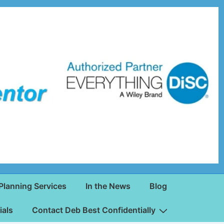
Planning Services
In the News
Blog
ials
Contact Deb Best Confidentially