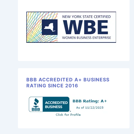
BBB ACCREDITED A+ BUSINESS
RATING SINCE 2016