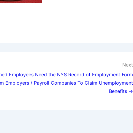
Next
ghed Employees Need the NYS Record of Employment Form
m Employers / Payroll Companies To Claim Unemployment
Benefits →