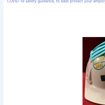
COVID-19 safety guidance, to best protect your employ