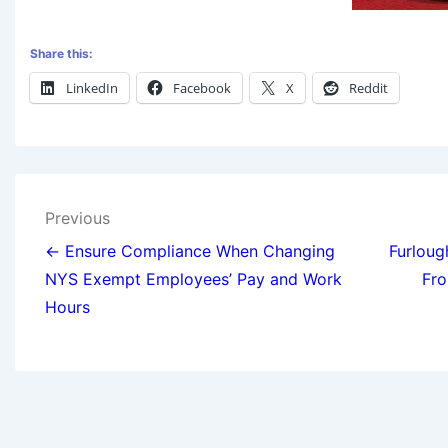
Share this:
LinkedIn
Facebook
X
Reddit
Previous
← Ensure Compliance When Changing
Furlou
NYS Exempt Employees’ Pay and Work
Fro
Hours