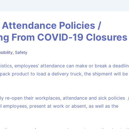
Attendance Policies /
g From COVID-19 Closures
ibility
,
Safety
ogistics, employees’ attendance can make or break a deadlin
pack product to load a delivery truck, the shipment will be
 re-open their workplaces, attendance and sick policies 
l employees, present at work or absent, as well as the