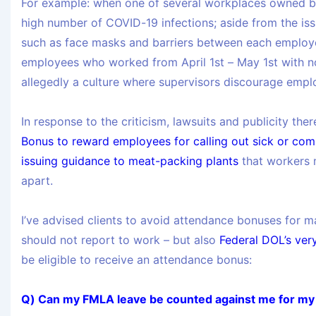
For example: when one of several workplaces owned 
high number of COVID-19 infections; aside from the is
such as face masks and barriers between each employee
employees who worked from April 1st – May 1st with n
allegedly a culture where supervisors discourage employ
In response to the criticism, lawsuits and publicity ther
Bonus to reward employees for calling out sick or com
issuing guidance to meat-packing plants
that workers 
apart.
I’ve advised clients to avoid attendance bonuses for ma
should not report to work – but also
Federal DOL’s ver
be eligible to receive an attendance bonus:
Q) Can my FMLA leave be counted against me for m