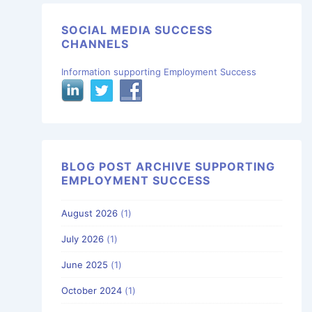
SOCIAL MEDIA SUCCESS
CHANNELS
Information supporting Employment Success
BLOG POST ARCHIVE SUPPORTING
EMPLOYMENT SUCCESS
August 2026
(1)
July 2026
(1)
June 2025
(1)
October 2024
(1)