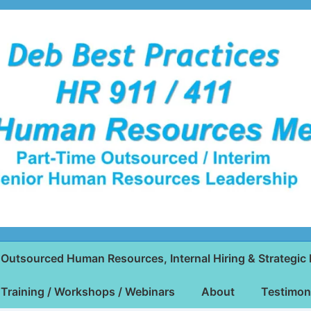
Outsourced Human Resources, Internal Hiring & Strategic 
Training / Workshops / Webinars
About
Testimon