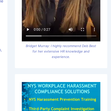
he
Bridget Murray: I highly recommend Deb Best
,
for her extensive HR knowledge and
experience.