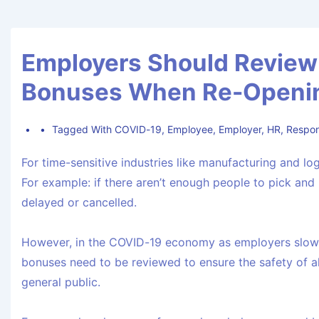
Employers Should Review 
Bonuses When Re-Openin
Tagged With
COVID-19
,
Employee
,
Employer
,
HR
,
Respons
For time-sensitive industries like manufacturing and l
For example: if there aren’t enough people to pick and 
delayed or cancelled.
However, in the COVID-19 economy as employers slowly
bonuses need to be reviewed to ensure the safety of al
general public.