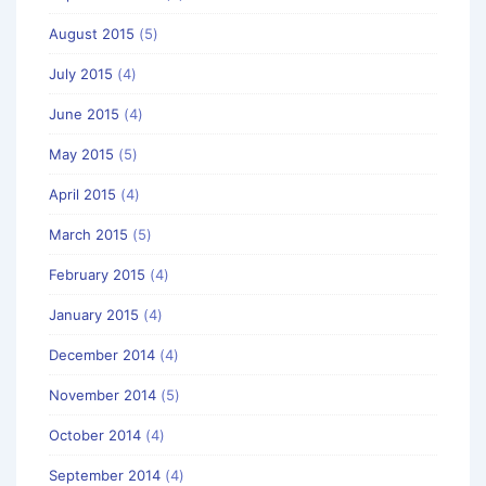
August 2015
(5)
July 2015
(4)
June 2015
(4)
May 2015
(5)
April 2015
(4)
March 2015
(5)
February 2015
(4)
January 2015
(4)
December 2014
(4)
November 2014
(5)
October 2014
(4)
September 2014
(4)