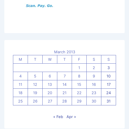
March 2013
M
T
W
T
F
S
S
1
2
3
4
5
6
7
8
9
10
11
12
13
14
15
16
17
18
19
20
21
22
23
24
25
26
27
28
29
30
31
« Feb
Apr »