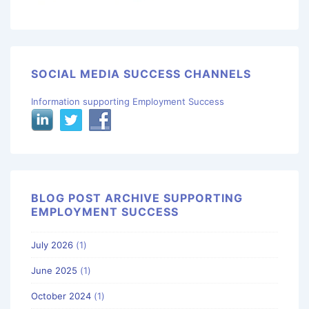
SOCIAL MEDIA SUCCESS CHANNELS
Information supporting Employment Success
BLOG POST ARCHIVE SUPPORTING
EMPLOYMENT SUCCESS
July 2026
(1)
June 2025
(1)
October 2024
(1)