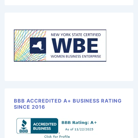
BBB ACCREDITED A+ BUSINESS RATING
SINCE 2016