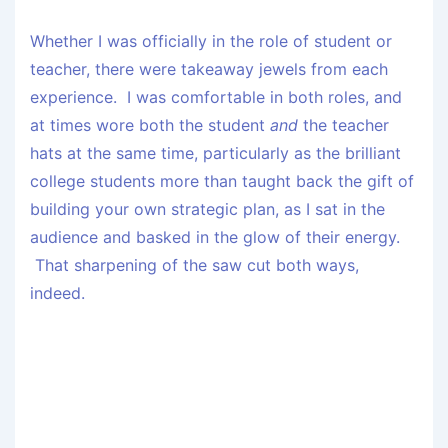
Whether I was officially in the role of student or
teacher, there were takeaway jewels from each
experience. I was comfortable in both roles, and
at times wore both the student
and
the teacher
hats at the same time, particularly as the brilliant
college students more than taught back the gift of
building your own strategic plan, as I sat in the
audience and basked in the glow of their energy.
That sharpening of the saw cut both ways,
indeed.