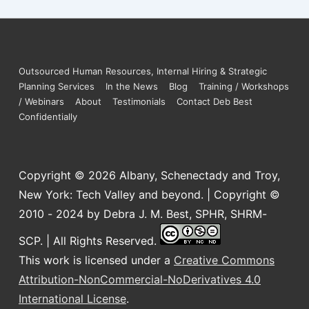
Outsourced Human Resources, Internal Hiring & Strategic
Planning Services
In the News
Blog
Training / Workshops
/ Webinars
About
Testimonials
Contact Deb Best
Confidentially
Copyright © 2026
Albany, Schenectady and Troy,
New York: Tech Valley and beyond. | Copyright ©
2010 - 2024 by Debra J. M. Best, SPHR, SHRM-
SCP. | All Rights Reserved.
This work is licensed under a
Creative Commons
Attribution-NonCommercial-NoDerivatives 4.0
International License
.