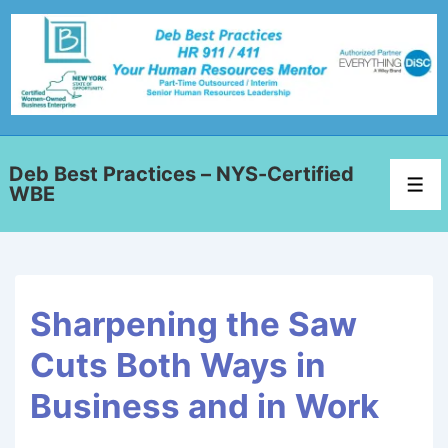
Deb Best Practices – NYS-Certified
WBE
Sharpening the Saw
Cuts Both Ways in
Business and in Work