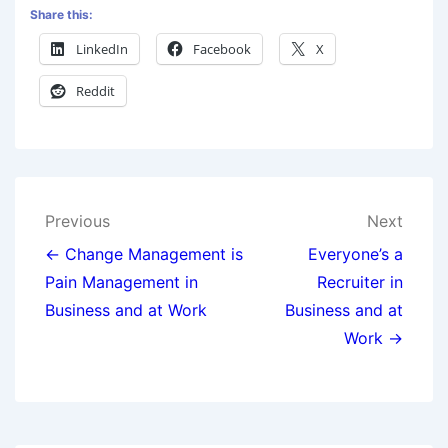
Share this:
LinkedIn
Facebook
X
Reddit
Previous
Next
← Change Management is
Everyone’s a
Pain Management in
Recruiter in
Business and at Work
Business and at
Work →