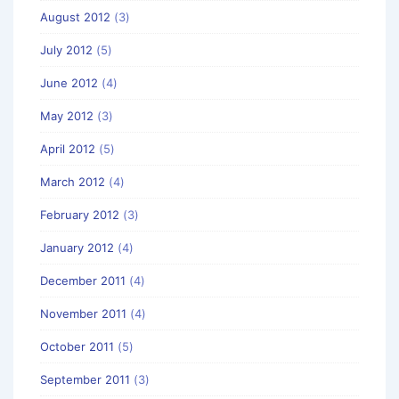
August 2012
(3)
July 2012
(5)
June 2012
(4)
May 2012
(3)
April 2012
(5)
March 2012
(4)
February 2012
(3)
January 2012
(4)
December 2011
(4)
November 2011
(4)
October 2011
(5)
September 2011
(3)