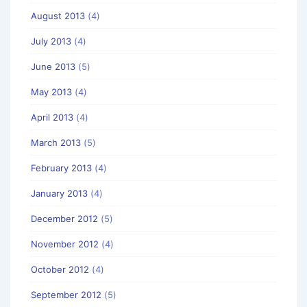
August 2013
(4)
July 2013
(4)
June 2013
(5)
May 2013
(4)
April 2013
(4)
March 2013
(5)
February 2013
(4)
January 2013
(4)
December 2012
(5)
November 2012
(4)
October 2012
(4)
September 2012
(5)