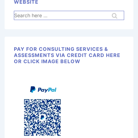
WEBSITE
PAY FOR CONSULTING SERVICES &
ASSESSMENTS VIA CREDIT CARD HERE
OR CLICK IMAGE BELOW