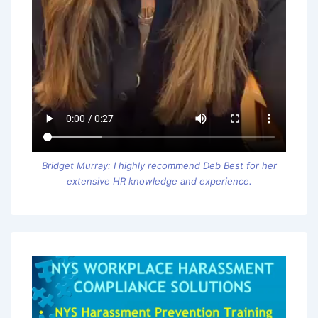
Bridget Murray: I highly recommend Deb Best for her
extensive HR knowledge and experience.