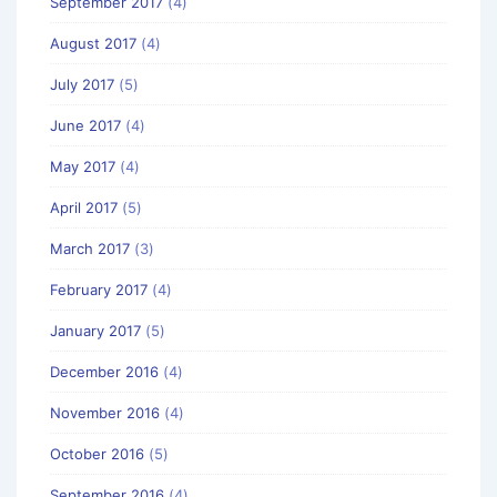
September 2017
(4)
August 2017
(4)
July 2017
(5)
June 2017
(4)
May 2017
(4)
April 2017
(5)
March 2017
(3)
February 2017
(4)
January 2017
(5)
December 2016
(4)
November 2016
(4)
October 2016
(5)
September 2016
(4)