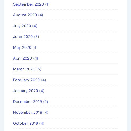
September 2020
(1)
August 2020
(4)
July 2020
(4)
June 2020
(5)
May 2020
(4)
April 2020
(4)
March 2020
(5)
February 2020
(4)
January 2020
(4)
December 2019
(5)
November 2019
(4)
October 2019
(4)