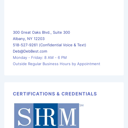
300 Great Oaks Blvd., Suite 300
Albany, NY 12203
518-527-9261 (Confidential Voice & Text)
Deb@DebBest.com
Monday - Friday: 8 AM - 6 PM
Outside Regular Business Hours by Appointment
CERTIFICATIONS & CREDENTIALS