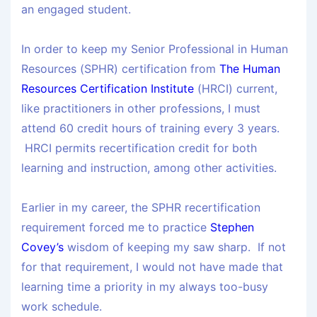
an engaged student.
In order to keep my Senior Professional in Human
Resources (SPHR) certification from
The Human
Resources Certification Institute
(HRCI) current,
like practitioners in other professions, I must
attend 60 credit hours of training every 3 years.
HRCI permits recertification credit for both
learning and instruction, among other activities.
Earlier in my career, the SPHR recertification
requirement forced me to practice
Stephen
Covey’s
wisdom of keeping my saw sharp. If not
for that requirement, I would not have made that
learning time a priority in my always too-busy
work schedule.