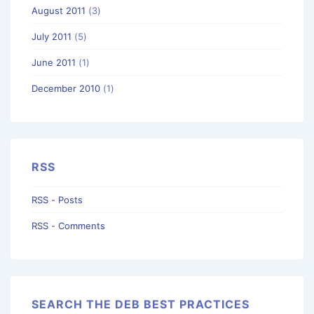
August 2011
(3)
July 2011
(5)
June 2011
(1)
December 2010
(1)
RSS
RSS - Posts
RSS - Comments
SEARCH THE DEB BEST PRACTICES