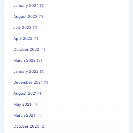
January 2024
(1)
August 2023
(1)
July 2023
(1)
April 2023
(1)
October 2022
(1)
March 2022
(2)
January 2022
(1)
December 2021
(1)
August 2021
(1)
May 2021
(1)
March 2021
(1)
October 2020
(2)