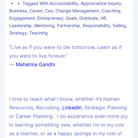
Tagged With
Accountability
,
Appreciative Inquiry
,
Business
,
Career
,
Ceo
,
Change Management
,
Coaching
,
Engagement
,
Entrepreneur
,
Goals
,
Gratitude
,
HR
,
Leadership
,
Mentoring
,
Partnership
,
Responsibility
,
Selling
,
Strategy
,
Teaching
“Live as if you were to die tomorrow. Learn as if
you were to live forever.”
―
Mahatma Gandhi
I love to teach what I know, whether it’s Human
Resources, Recruiting,
LinkedIn
, Strategic Planning
or Career Planning. I do experience even more joy
in learning something new, whether I’m in my role
as a teacher, or as a happy sponge in my role of