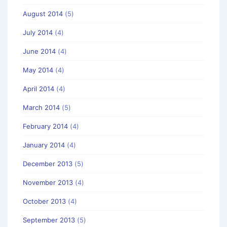
August 2014
(5)
July 2014
(4)
June 2014
(4)
May 2014
(4)
April 2014
(4)
March 2014
(5)
February 2014
(4)
January 2014
(4)
December 2013
(5)
November 2013
(4)
October 2013
(4)
September 2013
(5)