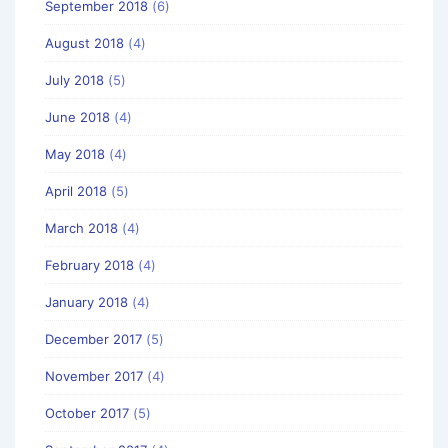
September 2018
(6)
August 2018
(4)
July 2018
(5)
June 2018
(4)
May 2018
(4)
April 2018
(5)
March 2018
(4)
February 2018
(4)
January 2018
(4)
December 2017
(5)
November 2017
(4)
October 2017
(5)