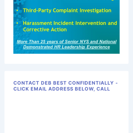
CONTACT DEB BEST CONFIDENTIALLY -
CLICK EMAIL ADDRESS BELOW, CALL