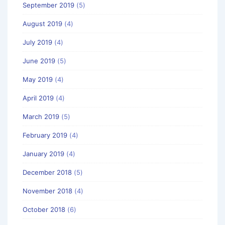
September 2019
(5)
August 2019
(4)
July 2019
(4)
June 2019
(5)
May 2019
(4)
April 2019
(4)
March 2019
(5)
February 2019
(4)
January 2019
(4)
December 2018
(5)
November 2018
(4)
October 2018
(6)