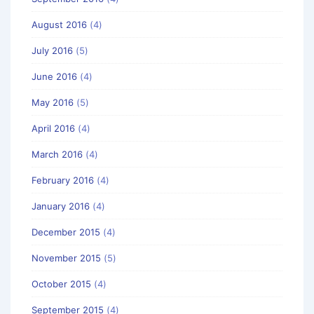
August 2016
(4)
July 2016
(5)
June 2016
(4)
May 2016
(5)
April 2016
(4)
March 2016
(4)
February 2016
(4)
January 2016
(4)
December 2015
(4)
November 2015
(5)
October 2015
(4)
September 2015
(4)