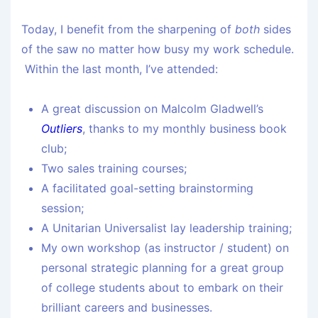
Today, I benefit from the sharpening of
both
sides
of the saw no matter how busy my work schedule.
Within the last month, I’ve attended:
A great discussion on Malcolm Gladwell’s
Outliers
, thanks to my monthly business book
club;
Two sales training courses;
A facilitated goal-setting brainstorming
session;
A Unitarian Universalist lay leadership training;
My own workshop (as instructor / student) on
personal strategic planning for a great group
of college students about to embark on their
brilliant careers and businesses.