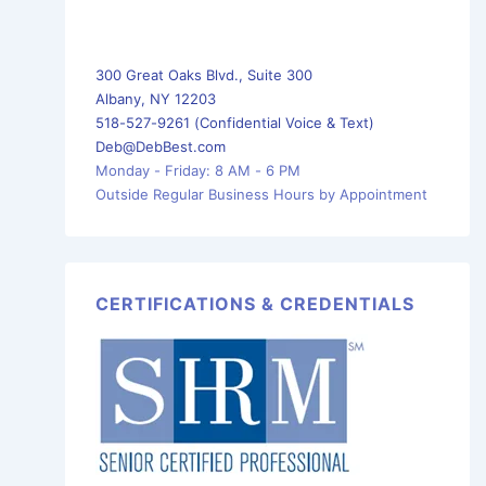
300 Great Oaks Blvd., Suite 300
Albany, NY 12203
518-527-9261 (Confidential Voice & Text)
Deb@DebBest.com
Monday - Friday: 8 AM - 6 PM
Outside Regular Business Hours by Appointment
CERTIFICATIONS & CREDENTIALS