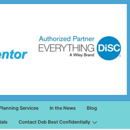
Planning Services
In the News
Blog
ials
Contact Deb Best Confidentially