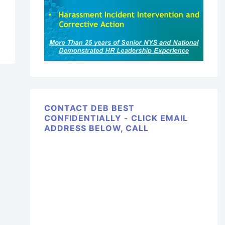
CONTACT DEB BEST
CONFIDENTIALLY - CLICK EMAIL
ADDRESS BELOW, CALL