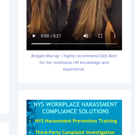
Bridget Murray: I highly recommend Deb Best
for her extensive HR knowledge and
experience.