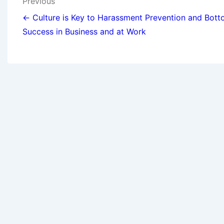
Previous
← Culture is Key to Harassment Prevention and Bott
Success in Business and at Work