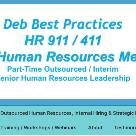
Outsourced Human Resources, Internal Hiring & Strategic 
Training / Workshops / Webinars
About
Testimon