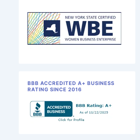
BBB ACCREDITED A+ BUSINESS
RATING SINCE 2016