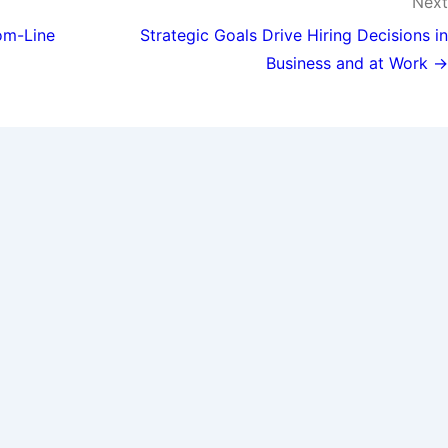
Next
om-Line
Strategic Goals Drive Hiring Decisions in
Business and at Work →