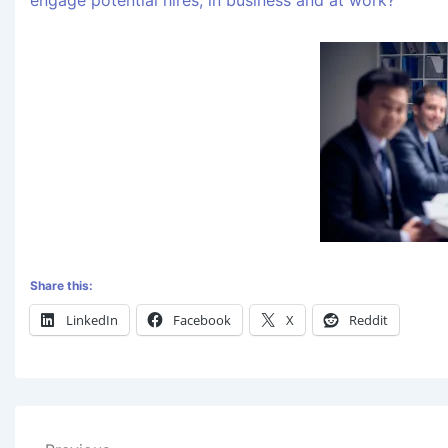
engage potential hires, in business and at work?
Share this:
LinkedIn
Facebook
X
Reddit