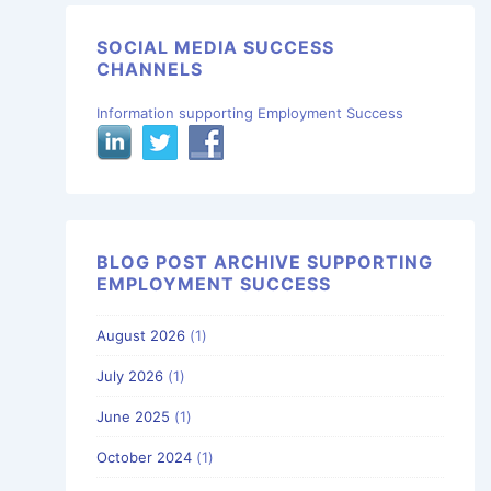
SOCIAL MEDIA SUCCESS
CHANNELS
Information supporting Employment Success
BLOG POST ARCHIVE SUPPORTING
EMPLOYMENT SUCCESS
August 2026
(1)
July 2026
(1)
June 2025
(1)
October 2024
(1)