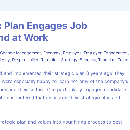
c Plan Engages Job
nd at Work
,
Change Management
,
Economy
,
Employee
,
Employer
,
Engagement
,
liency
,
Responsibility
,
Retention
,
Strategy
,
Success
,
Teaching
,
Team
d and implemented their strategic plan 3 years ago, they
 were especially happy to learn not only of the company’s
alues and their culture. One particularly engaged candidate
te encountered that discussed their strategic plan and
rategic plan and values into your hiring process to best