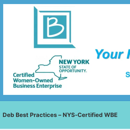
Deb Best Practices – NYS-Certified WBE