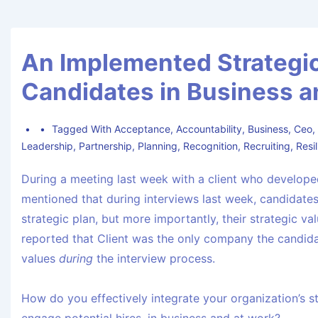
An Implemented Strategi
Candidates in Business a
Tagged With
Acceptance
,
Accountability
,
Business
,
Ceo
Leadership
,
Partnership
,
Planning
,
Recognition
,
Recruiting
,
Resi
During a meeting last week with a client who develope
mentioned that during interviews last week, candidates
strategic plan, but more importantly, their strategic v
reported that Client was the only company the candida
values
during
the interview process.
How do you effectively integrate your organization’s st