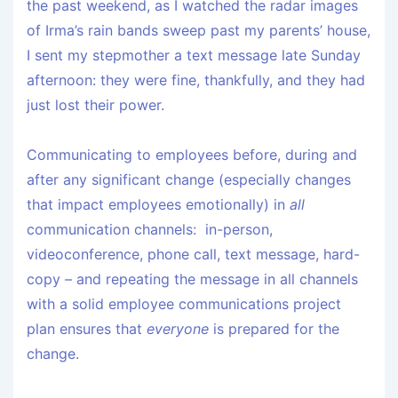
the past weekend, as I watched the radar images
of Irma’s rain bands sweep past my parents’ house,
I sent my stepmother a text message late Sunday
afternoon: they were fine, thankfully, and they had
just lost their power.
Communicating to employees before, during and
after any significant change (especially changes
that impact employees emotionally) in
all
communication channels: in-person,
videoconference, phone call, text message, hard-
copy – and repeating the message in all channels
with a solid employee communications project
plan ensures that
everyone
is prepared for the
change.