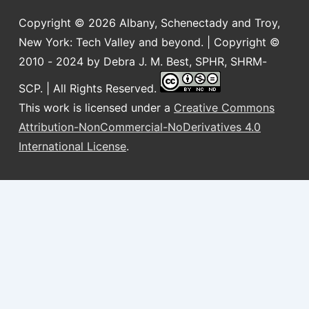
Copyright © 2026
Albany, Schenectady and Troy,
New York: Tech Valley and beyond. | Copyright ©
2010 - 2024 by Debra J. M. Best, SPHR, SHRM-
SCP. | All Rights Reserved.
This work is licensed under a
Creative Commons
Attribution-NonCommercial-NoDerivatives 4.0
International License
.