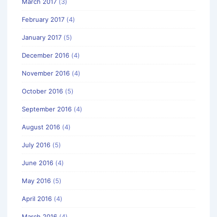
March 2017
(3)
February 2017
(4)
January 2017
(5)
December 2016
(4)
November 2016
(4)
October 2016
(5)
September 2016
(4)
August 2016
(4)
July 2016
(5)
June 2016
(4)
May 2016
(5)
April 2016
(4)
March 2016
(4)