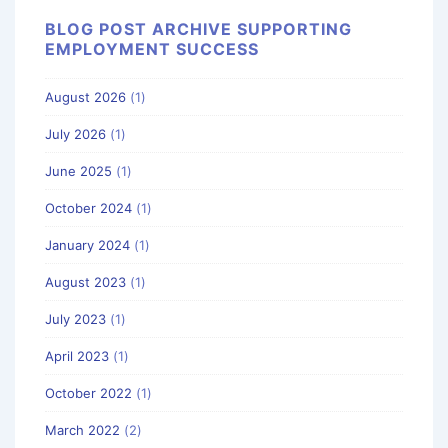
BLOG POST ARCHIVE SUPPORTING
EMPLOYMENT SUCCESS
August 2026
(1)
July 2026
(1)
June 2025
(1)
October 2024
(1)
January 2024
(1)
August 2023
(1)
July 2023
(1)
April 2023
(1)
October 2022
(1)
March 2022
(2)