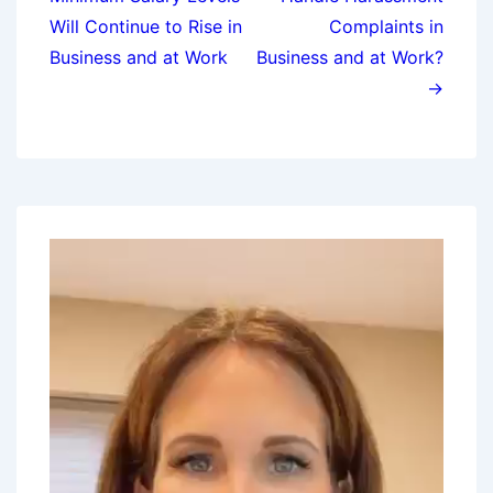
Will Continue to Rise in
Complaints in
Business and at Work
Business and at Work?
→