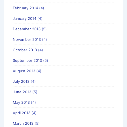
February 2014
(4)
January 2014
(4)
December 2013
(5)
November 2013
(4)
October 2013
(4)
September 2013
(5)
August 2013
(4)
July 2013
(4)
June 2013
(5)
May 2013
(4)
April 2013
(4)
March 2013
(5)