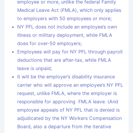
employee or more, unlike the federal Family
Medical Leave Act (FMLA), which only applies
to employers with 50 employees or more;
NY PFL does not include an employee’s own
illness or military deployment, while FMLA
does for over-50 employers;
Employees will pay for NY PFL through payroll
deductions that are after-tax, while FMLA
leave is unpaid;
It will be the employer’s disability insurance
carrier who will approve an employee’s NY PFL
request, unlike FMLA, where the employer is
responsible for approving FMLA leave. (And
employee appeals of NY PFL that is denied is
adjudicated by the NY Workers Compensation
Board, also a departure from the iterative