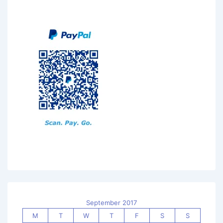
September 2017
M
T
W
T
F
S
S