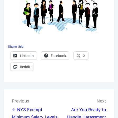
Share this:
LinkedIn
Facebook
X
Reddit
Previous
Next
← NYS Exempt
Are You Ready to
Minimum Salary Levels
Handle Harassment