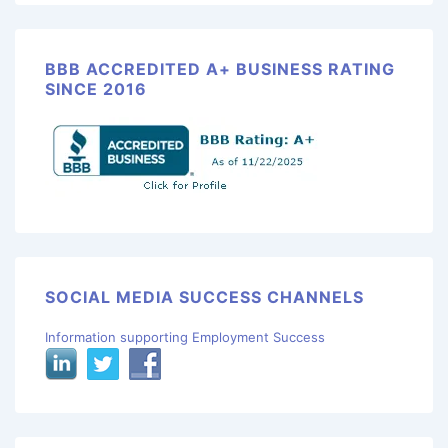
BBB ACCREDITED A+ BUSINESS RATING
SINCE 2016
SOCIAL MEDIA SUCCESS CHANNELS
Information supporting Employment Success