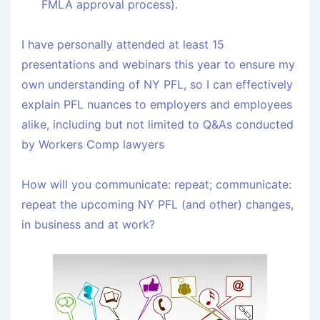
FMLA approval process).
I have personally attended at least 15
presentations and webinars this year to ensure my
own understanding of NY PFL, so I can effectively
explain PFL nuances to employers and employees
alike, including but not limited to Q&As conducted
by Workers Comp lawyers
How will you communicate: repeat; communicate:
repeat the upcoming NY PFL (and other) changes,
in business and at work?