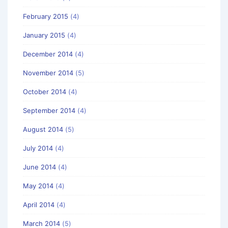
February 2015
(4)
January 2015
(4)
December 2014
(4)
November 2014
(5)
October 2014
(4)
September 2014
(4)
August 2014
(5)
July 2014
(4)
June 2014
(4)
May 2014
(4)
April 2014
(4)
March 2014
(5)