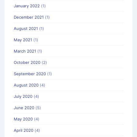
January 2022
(1)
December 2021
(1)
August 2021
(1)
May 2021
(1)
March 2021
(1)
October 2020
(2)
September 2020
(1)
August 2020
(4)
July 2020
(4)
June 2020
(5)
May 2020
(4)
April 2020
(4)