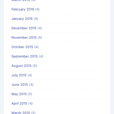
February 2016
(4)
January 2016
(4)
December 2015
(4)
November 2015
(5)
October 2015
(4)
September 2015
(4)
August 2015
(5)
July 2015
(4)
June 2015
(4)
May 2015
(5)
April 2015
(4)
March 2015
(5)