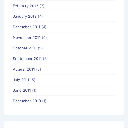
February 2012
(3)
January 2012
(4)
December 2011
(4)
November 2011
(4)
October 2011
(5)
September 2011
(3)
August 2011
(3)
July 2011
(5)
June 2011
(1)
December 2010
(1)