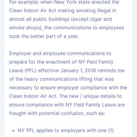
For example: when New York state enacted the
Clean Indoor Air Act making smoking illegal in
almost all public buildings (except cigar and
smoke shops), the communications to employees
took the better part of a year.
Employer and employee communications to
prepare for the enactment of NY Paid Family
Leave (PFL) effective January 1, 2018 reminds me
of the heavy communications lifting that was
necessary to ensure employer compliance with the
Clean Indoor Air Act. The new / unique details to
ensure compliance with NY Paid Family Leave are
fraught with potential confusion, such as:
NY PFL applies to employers with one (1)