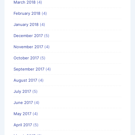
March 2018
(4)
February 2018
(4)
January 2018
(4)
December 2017
(5)
November 2017
(4)
October 2017
(5)
September 2017
(4)
August 2017
(4)
July 2017
(5)
June 2017
(4)
May 2017
(4)
April 2017
(5)