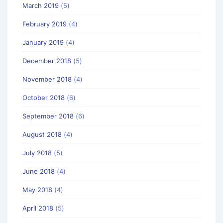
March 2019
(5)
February 2019
(4)
January 2019
(4)
December 2018
(5)
November 2018
(4)
October 2018
(6)
September 2018
(6)
August 2018
(4)
July 2018
(5)
June 2018
(4)
May 2018
(4)
April 2018
(5)