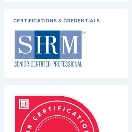
CERTIFICATIONS & CREDENTIALS