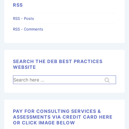
RSS
RSS - Posts
RSS - Comments
SEARCH THE DEB BEST PRACTICES
WEBSITE
PAY FOR CONSULTING SERVICES &
ASSESSMENTS VIA CREDIT CARD HERE
OR CLICK IMAGE BELOW