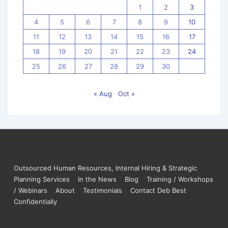
1
2
3
4
5
6
7
8
9
10
11
12
13
14
15
16
17
18
19
20
21
22
23
24
25
26
27
28
29
30
« Aug
Oct »
Outsourced Human Resources, Internal Hiring & Strategic
Planning Services
In the News
Blog
Training / Workshops
/ Webinars
About
Testimonials
Contact Deb Best
Confidentially