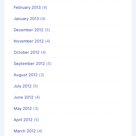
February 2013
(4)
January 2013
(4)
December 2012
(5)
November 2012
(4)
October 2012
(4)
September 2012
(5)
August 2012
(3)
July 2012
(5)
June 2012
(4)
May 2012
(3)
April 2012
(5)
March 2012
(4)