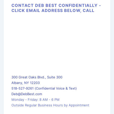
CONTACT DEB BEST CONFIDENTIALLY -
CLICK EMAIL ADDRESS BELOW, CALL
300 Great Oaks Blvd., Suite 300
Albany, NY 12203
518-527-9261 (Confidential Voice & Text)
Deb@DebBest.com
Monday - Friday: 8 AM - 6 PM
Outside Regular Business Hours by Appointment