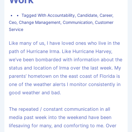
Tagged With
Accountability
,
Candidate
,
Career
,
Ceo
,
Change Management
,
Communication
,
Customer
Service
Like many of us, I have loved ones who live in the
path of Hurricane Irma. Like Hurricane Harvey,
we’ve been bombarded with information about the
status and location of Irma over the last week. My
parents’ hometown on the east coast of Florida is
one of the weather alerts I monitor consistently in
good weather and bad.
The repeated / constant communication in all
media past week into the weekend have been
lifesaving for many, and comforting to me. Over