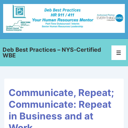
Deb Best Practices – NYS-Certified
WBE
Communicate, Repeat;
Communicate: Repeat
in Business and at
Work