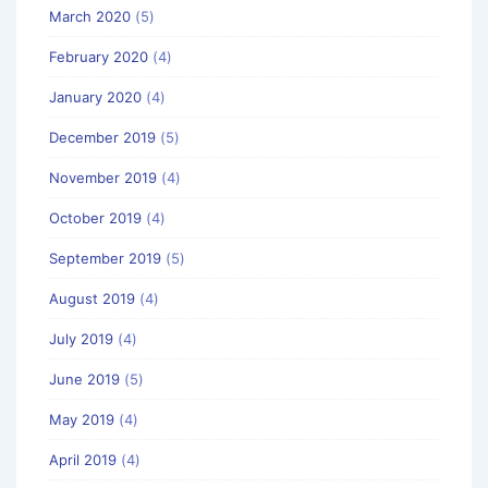
March 2020
(5)
February 2020
(4)
January 2020
(4)
December 2019
(5)
November 2019
(4)
October 2019
(4)
September 2019
(5)
August 2019
(4)
July 2019
(4)
June 2019
(5)
May 2019
(4)
April 2019
(4)