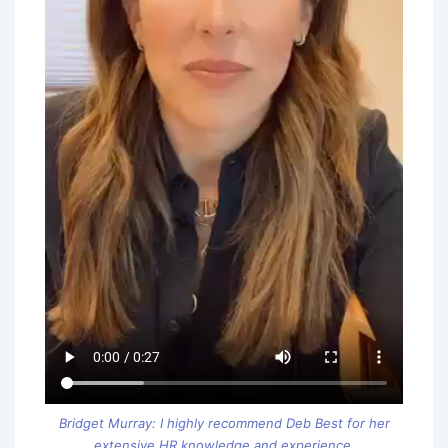
Bridget Murray: I highly recommend Deb Best for her
extensive HR knowledge and experience.