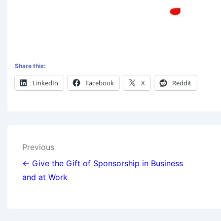
Share this:
LinkedIn
Facebook
X
Reddit
Previous
← Give the Gift of Sponsorship in Business
and at Work