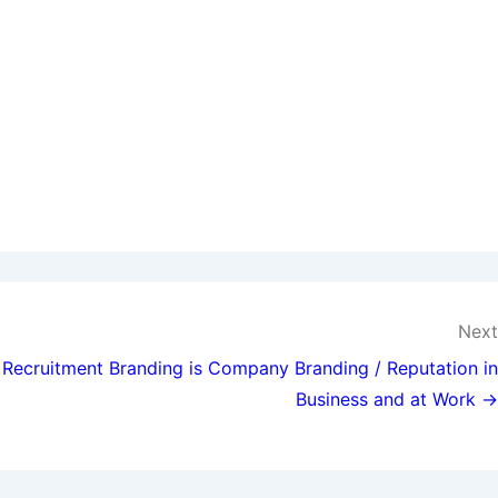
Next
Recruitment Branding is Company Branding / Reputation in
Business and at Work →