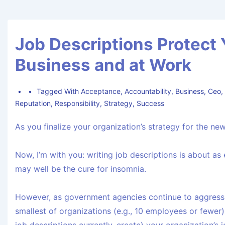
Job Descriptions Protect 
Business and at Work
Tagged With
Acceptance
,
Accountability
,
Business
,
Ceo
Reputation
,
Responsibility
,
Strategy
,
Success
As you finalize your organization’s strategy for the new
Now, I’m with you: writing job descriptions is about as
may well be the cure for insomnia.
However, as government agencies continue to aggressi
smallest of organizations (e.g., 10 employees or fewer)