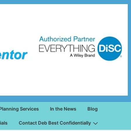
Planning Services
In the News
Blog
ials
Contact Deb Best Confidentially