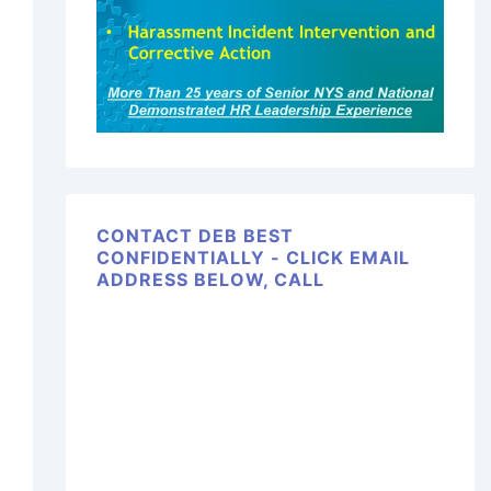
CONTACT DEB BEST
CONFIDENTIALLY - CLICK EMAIL
ADDRESS BELOW, CALL