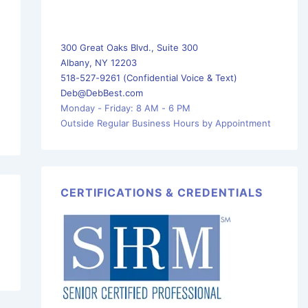
300 Great Oaks Blvd., Suite 300
Albany, NY 12203
518-527-9261 (Confidential Voice & Text)
Deb@DebBest.com
Monday - Friday: 8 AM - 6 PM
Outside Regular Business Hours by Appointment
CERTIFICATIONS & CREDENTIALS