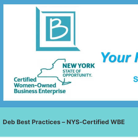
Deb Best Practices – NYS-Certified WBE