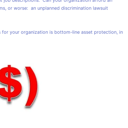
t job descriptions. Can your organization afford an
ms, or
worse
: an unplanned discrimination lawsuit
 for your organization is bottom-line asset protection, in