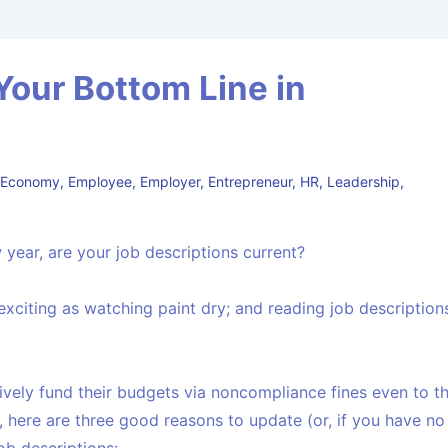
Your Bottom Line in
,
Economy
,
Employee
,
Employer
,
Entrepreneur
,
HR
,
Leadership
,
 year, are your job descriptions current?
 exciting as watching paint dry; and reading job description
vely fund their budgets via noncompliance fines even to t
, here are three good reasons to update (or, if you have no