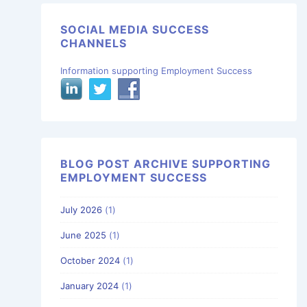
SOCIAL MEDIA SUCCESS
CHANNELS
Information supporting Employment Success
BLOG POST ARCHIVE SUPPORTING
EMPLOYMENT SUCCESS
July 2026
(1)
June 2025
(1)
October 2024
(1)
January 2024
(1)