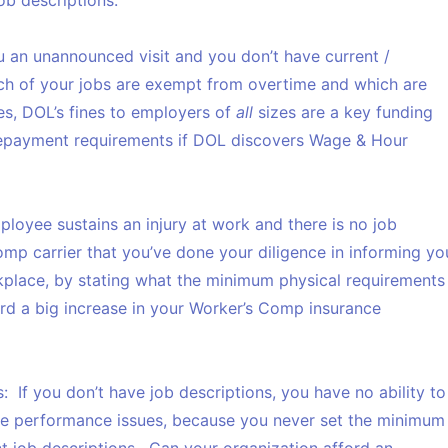
job descriptions:
 an unannounced visit and you don’t have current /
ich of your jobs are exempt from overtime and which are
s, DOL’s fines to employers of
all
sizes are a key funding
repayment requirements if DOL discovers Wage & Hour
ployee sustains an injury at work and there is no job
omp carrier that you’ve done your diligence in informing yo
place, by stating what the minimum physical requirements
ord a big increase in your Worker’s Comp insurance
s:
If you don’t have job descriptions, you have no ability to
e performance issues, because you never set the minimum