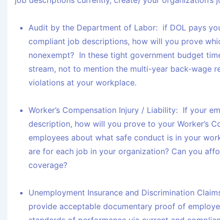
job descriptions currently, create) your organization’s 
Audit by the Department of Labor:
if DOL pays you
compliant job descriptions, how will you prove wh
nonexempt? In these tight government budget time
stream, not to mention the multi-year back-wage 
violations at your workplace.
Worker’s Compensation Injury / Liability:
If your em
description, how will you prove to your Worker’s C
employees about what safe conduct is in your work
are for each job in your organization? Can you aff
coverage?
Unemployment Insurance and Discrimination Claim
provide acceptable documentary proof of employe