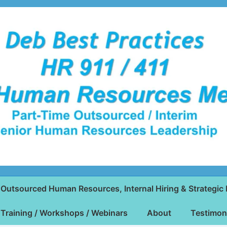
Outsourced Human Resources, Internal Hiring & Strategic 
Training / Workshops / Webinars
About
Testimon