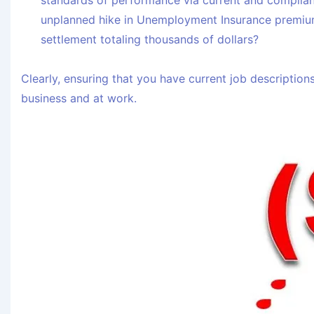
standards of performance via current and complian
unplanned hike in Unemployment Insurance premiu
settlement totaling thousands of dollars?
Clearly, ensuring that you have current job descriptions
business and at work.