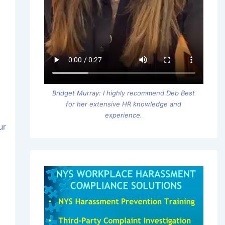
Bridget Murray: I highly recommend Deb Best
for her extensive HR knowledge and
experience.
ur