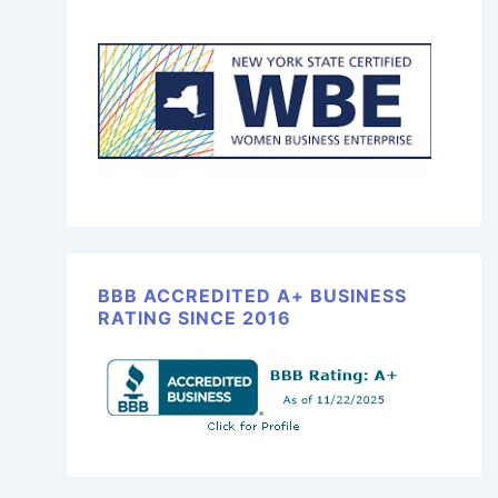
BBB ACCREDITED A+ BUSINESS
RATING SINCE 2016