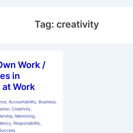
Tag:
creativity
Own Work /
es in
 at Work
nce
,
Accountability
,
Business
,
ation
,
Creativity
,
ership
,
Mentoring
,
liency
,
Responsibility
,
Success