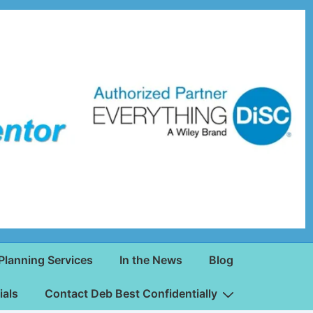
Planning Services
In the News
Blog
ials
Contact Deb Best Confidentially