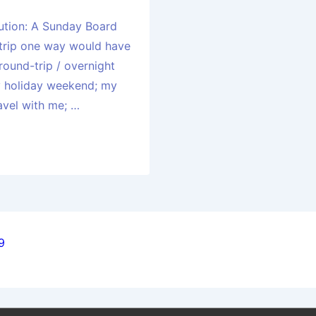
ution: A Sunday Board
 trip one way would have
round-trip / overnight
vy holiday weekend; my
avel with me; …
9