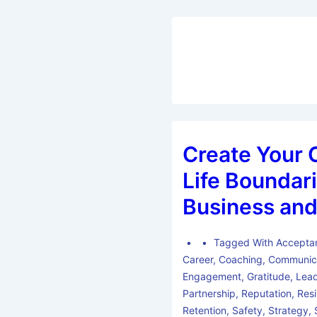
Create Your 
Life Boundari
Business and
Tagged With
Accepta
Career
,
Coaching
,
Communic
Engagement
,
Gratitude
,
Lead
Partnership
,
Reputation
,
Resi
Retention
,
Safety
,
Strategy
,