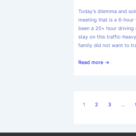
Today’s dilemma and sol
meeting that is a 6-hour
been a 20+ hour driving 
stay on this traffic-hea
family did not want to tr
Read more →
1
2
3
…