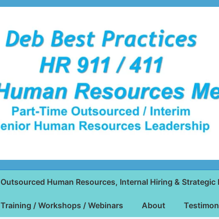
Outsourced Human Resources, Internal Hiring & Strategic 
Training / Workshops / Webinars
About
Testimon