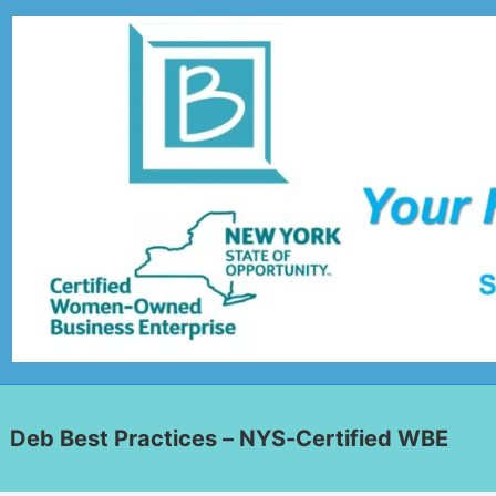
Deb Best Practices – NYS-Certified WBE